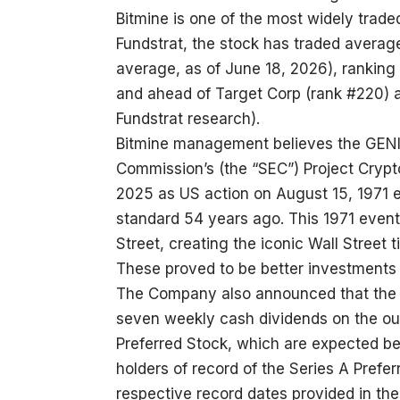
Bitmine is one of the most widely trade
Fundstrat, the stock has traded average
average, as of June 18, 2026), ranking 
and ahead of Target Corp (rank #220) 
Fundstrat research).
Bitmine management believes the GENI
Commission’s (the “SEC”) Project Crypto
2025 as US action on August 15, 1971 
standard 54 years ago. This 1971 event
Street, creating the iconic Wall Street 
These proved to be better investments 
The Company also announced that the B
seven weekly cash dividends on the ou
Preferred Stock, which are expected be
holders of record of the Series A Prefe
respective record dates provided in the 