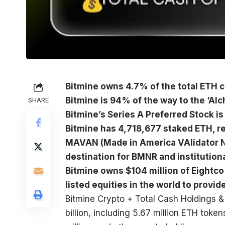
Bitmine owns 4.7% of the total ETH co
Bitmine is 94% of the way to the ‘Alc
SHARE
Bitmine’s Series A Preferred Stock 
Bitmine has 4,718,677 staked ETH, re
MAVAN (Made in America VAlidator N
destination for BMNR and institution
Bitmine owns $104 million of Eightco
listed equities in the world to provi
Bitmine Crypto + Total Cash Holdings &
billion, including 5.67 million ETH toke