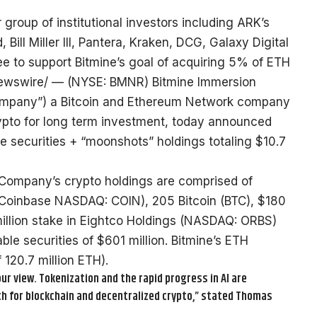
group of institutional investors including ARK’s
ll Miller III, Pantera, Kraken, DCG, Galaxy Digital
 to support Bitmine’s goal of acquiring 5% of ETH
wswire/ — (NYSE: BMNR) Bitmine Immersion
“Company”) a Bitcoin and Ethereum Network company
ypto for long term investment, today announced
e securities + “moonshots” holdings totaling $10.7
 Company’s crypto holdings are comprised of
 Coinbase NASDAQ: COIN), 205 Bitcoin (BTC), $180
 million stake in Eightco Holdings (NASDAQ: ORBS)
le securities of $601 million. Bitmine’s ETH
 120.7 million ETH).
ur view. Tokenization and the rapid progress in AI are
h for blockchain and decentralized crypto,” stated Thomas