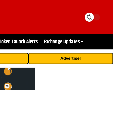
Token Launch Alerts
Exchange Updates
Advertise!