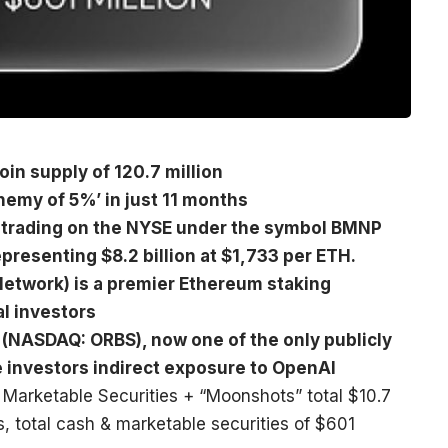
in supply of 120.7 million
hemy of 5%’ in just 11 months
is trading on the NYSE under the symbol BMNP
presenting $8.2 billion at $1,733 per ETH.
etwork) is a premier Ethereum staking
al investors
 (NASDAQ: ORBS), now one of the only publicly
de investors indirect exposure to OpenAI
 Marketable Securities + “Moonshots” total $10.7
ns, total cash & marketable securities of $601