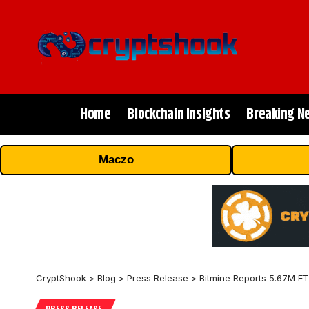
Home
Blockchain Insights
Breaking N
Maczo
CryptShook
>
Blog
>
Press Release
>
Bitmine Reports 5.67M ET
PRESS RELEASE