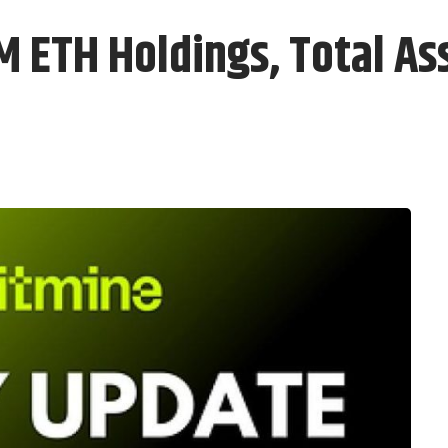
M ETH Holdings, Total As