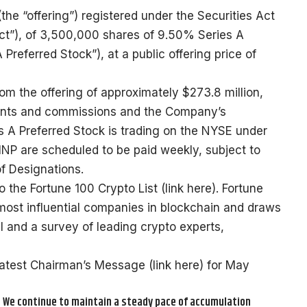
(the “offering”) registered under the Securities Act
ct”), of 3,500,000 shares of 9.50% Series A
 Preferred Stock”), at a public offering price of
 the offering of approximately $273.8 million,
ounts and commissions and the Company’s
s A Preferred Stock is trading on the NYSE under
NP are scheduled to be paid weekly, subject to
of Designations.
 the Fortune 100 Crypto List (
link here
). Fortune
e most influential companies in blockchain and draws
al and a survey of leading crypto experts,
latest Chairman’s Message (
link here
) for May
. We continue to maintain a steady pace of accumulation