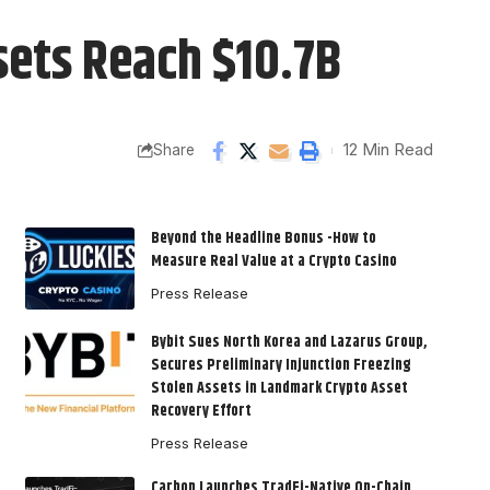
sets Reach $10.7B
12 Min Read
Share
Beyond the Headline Bonus -How to
Measure Real Value at a Crypto Casino
Press Release
Bybit Sues North Korea and Lazarus Group,
Secures Preliminary Injunction Freezing
Stolen Assets in Landmark Crypto Asset
Recovery Effort
Press Release
Carbon Launches TradFi-Native On-Chain