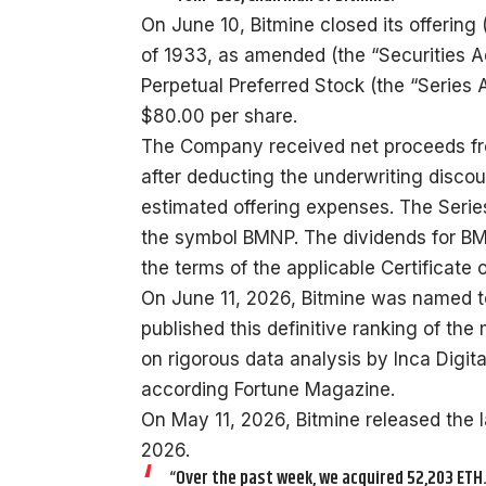
On June 10, Bitmine closed its offering 
of 1933, as amended (the “Securities A
Perpetual Preferred Stock (the “Series A
$80.00 per share.
The Company received net proceeds from
after deducting the underwriting disc
estimated offering expenses. The Serie
the symbol BMNP. The dividends for BM
the terms of the applicable Certificate 
On June 11, 2026, Bitmine was named to
published this definitive ranking of th
on rigorous data analysis by Inca Digit
according Fortune Magazine.
On May 11, 2026, Bitmine released the 
2026.
“Over the past week, we acquired 52,203 ETH