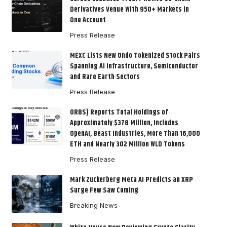
Derivatives Venue With 950+ Markets in
One Account
Press Release
MEXC Lists New Ondo Tokenized Stock Pairs
Spanning AI Infrastructure, Semiconductor
and Rare Earth Sectors
Press Release
ORBS) Reports Total Holdings of
Approximately $378 Million, Includes
OpenAI, Beast Industries, More Than 16,000
ETH and Nearly 302 Million WLD Tokens
Press Release
Mark Zuckerberg Meta AI Predicts an XRP
Surge Few Saw Coming
Breaking News