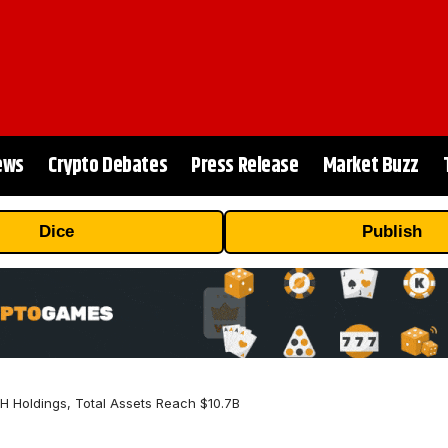
ews
Crypto Debates
Press Release
Market Buzz
Dice
Publish
H Holdings, Total Assets Reach $10.7B