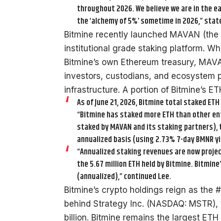
throughout 2026. We believe we are in the ea
the ‘alchemy of 5%’ sometime in 2026,” state
Bitmine recently launched MAVAN (the 
institutional grade staking platform. 
Bitmine’s own Ethereum treasury, MAVAN
investors, custodians, and ecosystem p
infrastructure. A portion of Bitmine’s 
As of June 21, 2026, Bitmine total staked ETH 
“Bitmine has staked more ETH than other entit
staked by MAVAN and its staking partners), t
annualized basis (using 2.73% 7-day BMNR yie
“Annualized staking revenues are now project
the 5.67 million ETH held by Bitmine. Bitmin
(annualized),” continued Lee.
Bitmine’s crypto holdings reign as the 
behind Strategy Inc. (NASDAQ: MSTR),
billion. Bitmine remains the largest ETH