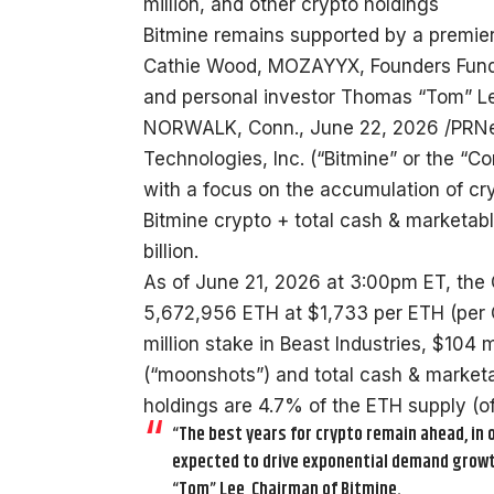
million, and other crypto holdings
Bitmine remains supported by a premier 
Cathie Wood, MOZAYYX, Founders Fund, Bi
and personal investor Thomas “Tom” Lee
NORWALK, Conn., June 22, 2026 /PRNe
Technologies, Inc. (“Bitmine” or the 
with a focus on the accumulation of cr
Bitmine crypto + total cash & marketabl
billion.
As of June 21, 2026 at 3:00pm ET, the
5,672,956 ETH at $1,733 per ETH (per
million stake in Beast Industries, $104
(“moonshots”) and total cash & marketab
holdings are 4.7% of the ETH supply (of
“The best years for crypto remain ahead, in o
expected to drive exponential demand growt
“Tom” Lee, Chairman of Bitmine.