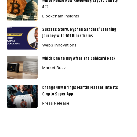
White House Now Reviewing Crypto Clarity
Act
Blockchain Insights
Success Story: Nyphen Sanders’ Learning
Journey with 101 Blockchains
Web3 Innovations
Which One to Buy After the Coldcard Hack
Market Buzz
ChangeNOW Brings Martin Masser Into Its
Crypto Super App
Press Release