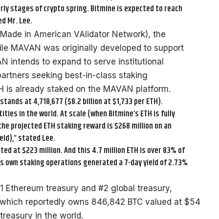
rly stages of crypto spring. Bitmine is expected to reach
d Mr. Lee.
Made in American VAlidator Network), the
While MAVAN was originally developed to support
 intends to expand to serve institutional
artners seeking best-in-class staking
ETH is already staked on the MAVAN platform.
stands at 4,718,677 ($8.2 billion at $1,733 per ETH).
ies in the world. At scale (when Bitmine’s ETH is fully
he projected ETH staking reward is $268 million on an
ld),” stated Lee.
ed at $223 million. And this 4.7 million ETH is over 83% of
e’s own staking operations generated a 7-day yield of 2.73%
#1 Ethereum treasury and #2 global treasury,
 which reportedly owns 846,842 BTC valued at $54
 treasury in the world.