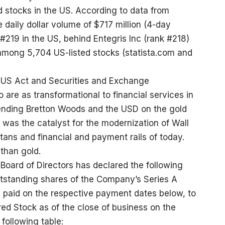
d stocks in the US. According to data from
 daily dollar volume of $717 million (4-day
#219 in the US, behind Entegris Inc (rank #218)
among 5,704 US-listed stocks (
statista.com
and
US Act and Securities and Exchange
 are as transformational to financial services in
ending Bretton Woods and the USD on the gold
 was the catalyst for the modernization of Wall
titans and financial and payment rails of today.
than gold.
oard of Directors has declared the following
tstanding shares of the Company’s Series A
 paid on the respective payment dates below, to
rred Stock as of the close of business on the
following table: