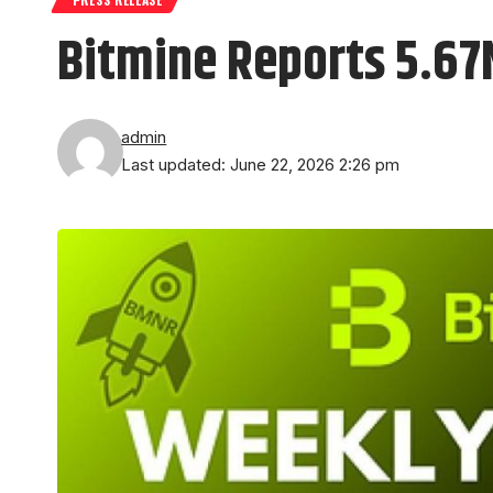
Bitmine Reports 5.67
admin
Last updated: June 22, 2026 2:26 pm