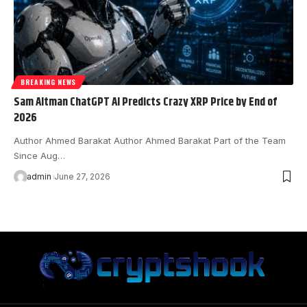
BREAKING NEWS
Sam Altman ChatGPT AI Predicts Crazy XRP Price by End of
2026
Author Ahmed Barakat Author Ahmed Barakat Part of the Team
Since Aug…
admin
June 27, 2026