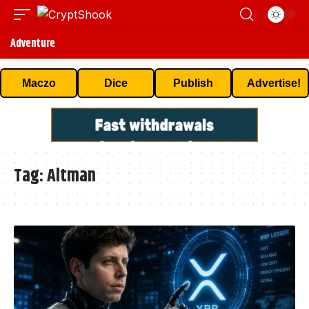
Adventure
Maczo
Dice
Publish
Advertise!
Tag:
Altman