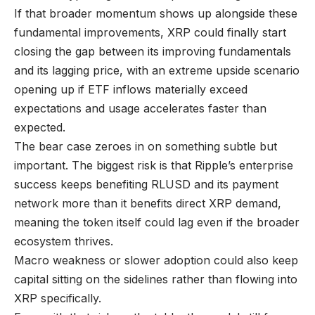
If that broader momentum shows up alongside these
fundamental improvements, XRP could finally start
closing the gap between its improving fundamentals
and its lagging price, with an extreme upside scenario
opening up if ETF inflows materially exceed
expectations and usage accelerates faster than
expected.
The bear case zeroes in on something subtle but
important. The biggest risk is that Ripple’s enterprise
success keeps benefiting RLUSD and its payment
network more than it benefits direct XRP demand,
meaning the token itself could lag even if the broader
ecosystem thrives.
Macro weakness or slower adoption could also keep
capital sitting on the sidelines rather than flowing into
XRP specifically.