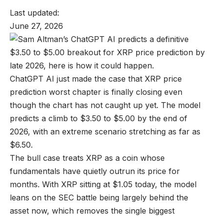
Last updated:
June 27, 2026
ChatGPT AI just made the case that XRP price
prediction worst chapter is finally closing even
though the chart has not caught up yet. The model
predicts a climb to $3.50 to $5.00 by the end of
2026, with an extreme scenario stretching as far as
$6.50.
The bull case treats XRP as a coin whose
fundamentals have quietly outrun its price for
months. With XRP sitting at $1.05 today, the model
leans on the SEC battle being largely behind the
asset now, which removes the single biggest