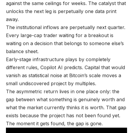
against the same ceilings for weeks. The catalyst that
unlocks the next leg is perpetually one data print
away.
The institutional inflows are perpetually next quarter.
Every large-cap trader waiting for a breakout is
waiting on a decision that belongs to someone else’s
balance sheet.
Early-stage infrastructure plays by completely
different rules, Copilot AI predicts. Capital that would
vanish as statistical noise at Bitcoin’s scale moves a
small undiscovered project by multiples.
The asymmetric return lives in one place only: the
gap between what something is genuinely worth and
what the market currently thinks it is worth. That gap
exists because the project has not been found yet.
The moment it gets found, the gap is gone.