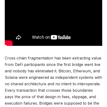
Cross-chain fragmentation has been extracting value
from DeFi participants since the first bridge went live
and nobody has eliminated it. Bitcoin, Ethereum, and
Solana were engineered as independent systems with
no shared architecture and no intent to interoperate.
Every transaction that crosses those boundaries
pays the price of that design in fees, slippage, and
execution failures. Bridges were supposed to be the