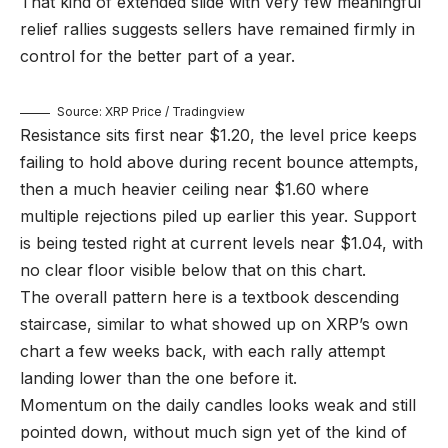
That kind of extended slide with very few meaningful
relief rallies suggests sellers have remained firmly in
control for the better part of a year.
Source: XRP Price / Tradingview
Resistance sits first near $1.20, the level price keeps
failing to hold above during recent bounce attempts,
then a much heavier ceiling near $1.60 where
multiple rejections piled up earlier this year. Support
is being tested right at current levels near $1.04, with
no clear floor visible below that on this chart.
The overall pattern here is a textbook descending
staircase, similar to what showed up on XRP’s own
chart a few weeks back, with each rally attempt
landing lower than the one before it.
Momentum on the daily candles looks weak and still
pointed down, without much sign yet of the kind of