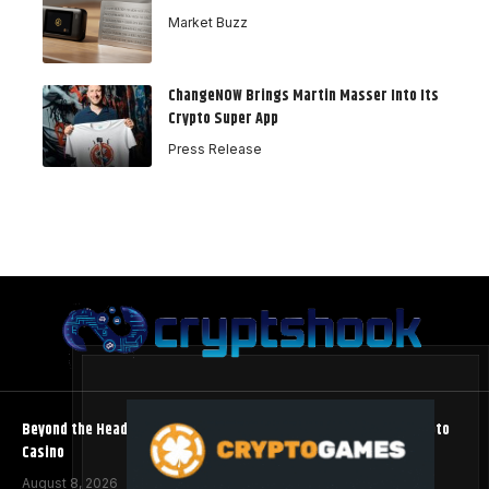
Market Buzz
ChangeNOW Brings Martin Masser Into Its
Crypto Super App
Press Release
Beyond the Headline Bonus -How to Measure Real Value at a Crypto
Casino
August 8, 2026