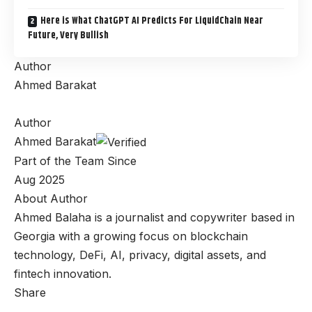
Here is What ChatGPT AI Predicts For LiquidChain Near
Future, Very Bullish
Author
Ahmed Barakat
Author
Ahmed Barakat
Part of the Team Since
Aug 2025
About Author
Ahmed Balaha is a journalist and copywriter based in
Georgia with a growing focus on blockchain
technology, DeFi, AI, privacy, digital assets, and
fintech innovation.
Share