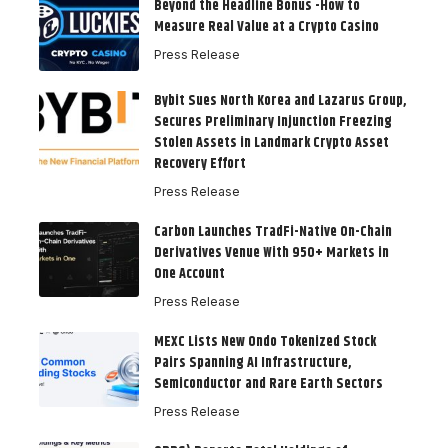
Beyond the Headline Bonus -How to
Measure Real Value at a Crypto Casino
Press Release
Bybit Sues North Korea and Lazarus Group,
Secures Preliminary Injunction Freezing
Stolen Assets in Landmark Crypto Asset
Recovery Effort
Press Release
Carbon Launches TradFi-Native On-Chain
Derivatives Venue With 950+ Markets in
One Account
Press Release
MEXC Lists New Ondo Tokenized Stock
Pairs Spanning AI Infrastructure,
Semiconductor and Rare Earth Sectors
Press Release