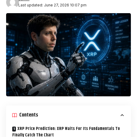
Last updated: June 27, 2026 10:07 pm
Contents
XRP Price Prediction: XRP Waits For Its Fundamentals To
Finally Catch The Chart