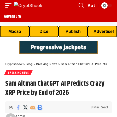
Aa
Adventure
Maczo
Dice
Publish
Advertise!
CryptShook
>
Blog
>
Breaking News
>
Sam Altman ChatGPT AI Predicts Crazy XRP Price by End of 2026
BREAKING NEWS
Sam Altman ChatGPT AI Predicts Crazy
XRP Price by End of 2026
8 Min Read
admin