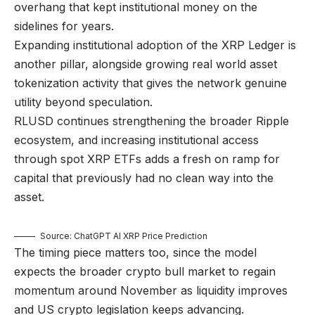
overhang that kept institutional money on the
sidelines for years.
Expanding institutional adoption of the XRP Ledger is
another pillar, alongside growing real world asset
tokenization activity that gives the network genuine
utility beyond speculation.
RLUSD continues strengthening the broader Ripple
ecosystem, and increasing institutional access
through spot XRP ETFs adds a fresh on ramp for
capital that previously had no clean way into the
asset.
Source: ChatGPT AI XRP Price Prediction
The timing piece matters too, since the model
expects the broader crypto bull market to regain
momentum around November as liquidity improves
and US crypto legislation keeps advancing.