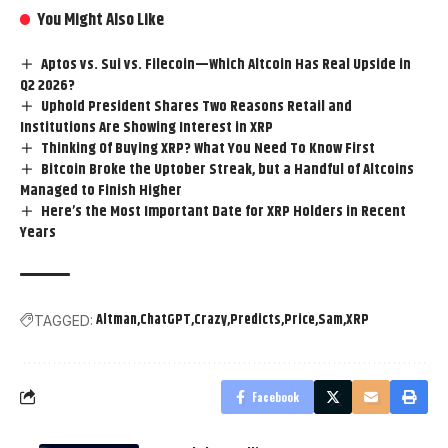
You Might Also Like
Aptos vs. Sui vs. Filecoin—Which Altcoin Has Real Upside in
Q2 2026?
Uphold President Shares Two Reasons Retail and
Institutions Are Showing Interest in XRP
Thinking Of Buying XRP? What You Need To Know First
Bitcoin Broke the Uptober Streak, but a Handful of Altcoins
Managed to Finish Higher
Here’s the Most Important Date for XRP Holders in Recent
Years
Altman
ChatGPT
Crazy
Predicts
Price
Sam
XRP
TAGGED:
Facebook