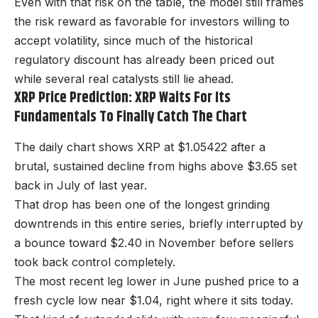
Even with that risk on the table, the model still frames
the risk reward as favorable for investors willing to
accept volatility, since much of the historical
regulatory discount has already been priced out
while several real catalysts still lie ahead.
XRP Price Prediction: XRP Waits For Its
Fundamentals To Finally Catch The Chart
The daily chart shows XRP at $1.05422 after a
brutal, sustained decline from highs above $3.65 set
back in July of last year.
That drop has been one of the longest grinding
downtrends in this entire series, briefly interrupted by
a bounce toward $2.40 in November before sellers
took back control completely.
The most recent leg lower in June pushed price to a
fresh cycle low near $1.04, right where it sits today.