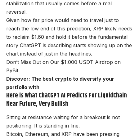
stabilization that usually comes before a real
reversal.
Given how far price would need to travel just to
reach the low end of this prediction, XRP likely needs
to reclaim $1.60 and hold it before the fundamental
story ChatGPT is describing starts showing up on the
chart instead of just in the headlines.
Don’t Miss Out on Our $1,000 USDT Airdrop on
ByBit
Discover: The best crypto to diversify your
portfolio with
Here is What ChatGPT AI Predicts For LiquidChain
Near Future, Very Bullish
Sitting at resistance waiting for a breakout is not
positioning. It is standing in line.
Bitcoin, Ethereum, and XRP have been pressing