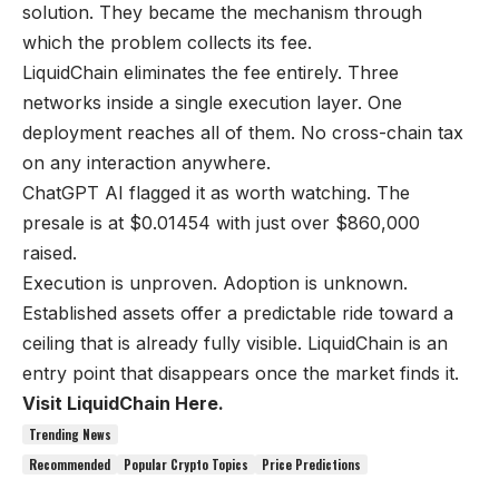
solution. They became the mechanism through
which the problem collects its fee.
LiquidChain eliminates the fee entirely. Three
networks inside a single execution layer. One
deployment reaches all of them. No cross-chain tax
on any interaction anywhere.
ChatGPT AI flagged it as worth watching. The
presale is at $0.01454 with just over $860,000
raised.
Execution is unproven. Adoption is unknown.
Established assets offer a predictable ride toward a
ceiling that is already fully visible. LiquidChain is an
entry point that disappears once the market finds it.
Visit LiquidChain Here.
Trending News
Recommended
Popular Crypto Topics
Price Predictions