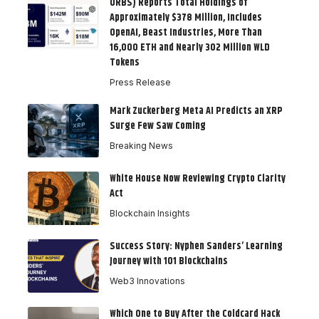
ORBS) Reports Total Holdings of
Approximately $378 Million, Includes
OpenAI, Beast Industries, More Than
16,000 ETH and Nearly 302 Million WLD
Tokens
Press Release
Mark Zuckerberg Meta AI Predicts an XRP
Surge Few Saw Coming
Breaking News
White House Now Reviewing Crypto Clarity
Act
Blockchain Insights
Success Story: Nyphen Sanders’ Learning
Journey with 101 Blockchains
Web3 Innovations
Which One to Buy After the Coldcard Hack