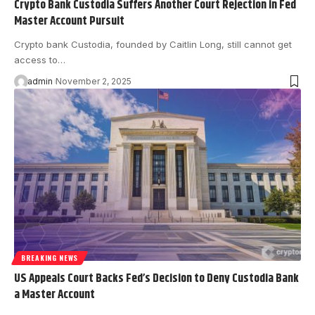
Crypto Bank Custodia Suffers Another Court Rejection in Fed
Master Account Pursuit
Crypto bank Custodia, founded by Caitlin Long, still cannot get
access to…
admin
November 2, 2025
BREAKING NEWS
US Appeals Court Backs Fed’s Decision to Deny Custodia Bank
a Master Account