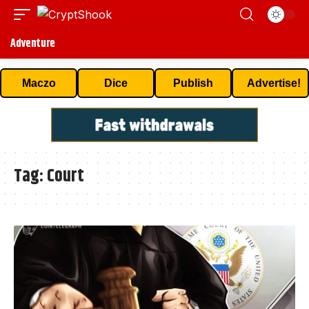
Adventure
Maczo
Dice
Publish
Advertise!
Tag:
Court