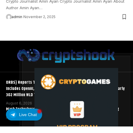
Crypto Journalist Amin Ayan Crypto Journalist Amin Ayan About
Author Amin Ayan…
admin
November 2, 2025
ORBS) Reports Total Holdings of Approximately $378 Million,
Includes OpenAI, Beast Industries, More Than 16,000 ETH and Nearly
302 Million WLD Tokens
August 6, 2026
Mark Zuckerberg Meta AI Predicts an XRP Surge Few Saw Coming
Live Chat
August 5, 2026