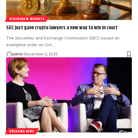
BLOCKCHAIN INSIGHTS
SEC just gave crypto lawyers a new way to win in court
The Securities and Exchange Commission (SEC) issued an
exemptive order on Oct.…
admin
November 2, 2025
BREAKING NEWS