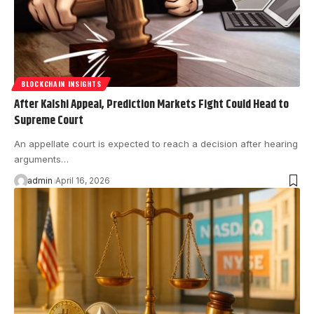
BLOCKCHAIN INSIGHTS
After Kalshi Appeal, Prediction Markets Fight Could Head to
Supreme Court
An appellate court is expected to reach a decision after hearing
arguments…
admin
April 16, 2026