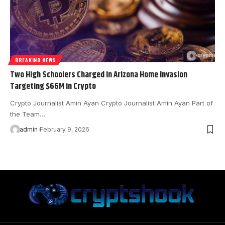
BREAKING NEWS
Two High Schoolers Charged in Arizona Home Invasion
Targeting $66M in Crypto
Crypto Journalist Amin Ayan Crypto Journalist Amin Ayan Part of
the Team…
admin
February 9, 2026