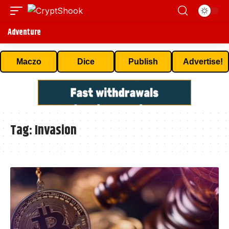
Adventure
Maczo
Dice
Publish
Advertise!
Tag:
Invasion