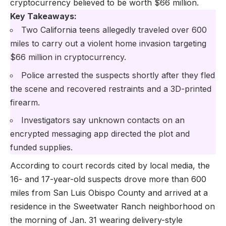
cryptocurrency believed to be worth $66 million.
Key Takeaways:
Two California teens allegedly traveled over 600
miles to carry out a violent home invasion targeting
$66 million in cryptocurrency.
Police arrested the suspects shortly after they fled
the scene and recovered restraints and a 3D-printed
firearm.
Investigators say unknown contacts on an
encrypted messaging app directed the plot and
funded supplies.
According to court records cited by local media, the
16- and 17-year-old suspects drove more than 600
miles from San Luis Obispo County and arrived at a
residence in the Sweetwater Ranch neighborhood on
the morning of Jan. 31 wearing delivery-style