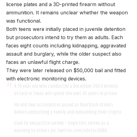
license plates and a 3D-printed firearm without
ammunition. It remains unclear whether the weapon
was functional.
Both teens were initially placed in juvenile detention
but prosecutors intend to try them as adults. Each
faces eight counts including kidnapping, aggravated
assault and burglary, while the older suspect also
faces an unlawful flight charge.
They were later released on $50,000 bail and fitted
with electronic monitoring devices.
A 19 year old who conducted a December 2024 wrench
attack in Texas will spend the next 45 years in prison
He and two accomplices posed as DoorDash drivers
before ambushing a family and demanding their crypto
Glad to see justice served – hope this serves as a
warning to others
pic.twitter.com/vOvtocQUB6