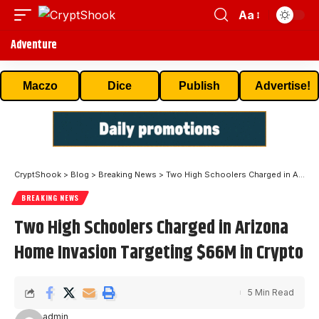
Aa
Adventure
Maczo
Dice
Publish
Advertise!
CryptShook
>
Blog
>
Breaking News
>
Two High Schoolers Charged in Arizona Home Invasion Targeting $66M in Crypto
BREAKING NEWS
Two High Schoolers Charged in Arizona
Home Invasion Targeting $66M in Crypto
5 Min Read
admin