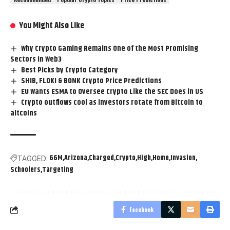
You Might Also Like
Why Crypto Gaming Remains One of the Most Promising
Sectors in Web3
Best Picks by Crypto Category
SHIB, FLOKI & BONK Crypto Price Predictions
EU Wants ESMA to Oversee Crypto Like the SEC Does in US
Crypto outflows cool as investors rotate from Bitcoin to
altcoins
66M
Arizona
Charged
Crypto
High
Home
Invasion
TAGGED:
Schoolers
Targeting
Facebook