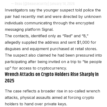
— Beau (@beausecurity)
January 14, 2026
Investigators say the younger suspect told police the
pair had recently met and were directed by unknown
individuals communicating through the encrypted
messaging platform Signal.
The contacts, identified only as “Red” and “8,”
allegedly supplied the address and sent $1,000 for
disguises and equipment purchased at retail stores.
The suspect also claimed he had been pressured into
participating after being invited on a trip to “tie people
up” for access to cryptocurrency.
Wrench Attacks on Crypto Holders Rise Sharply in
2025
The case reflects a broader rise in so-called wrench
attacks, physical assaults aimed at forcing crypto
holders to hand over private keys.