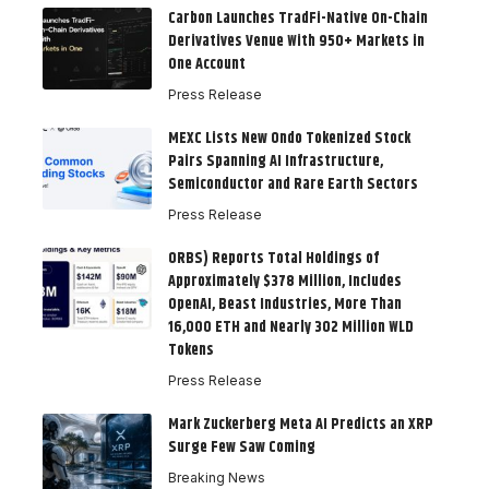
Carbon Launches TradFi-Native On-Chain
Derivatives Venue With 950+ Markets in
One Account
Press Release
MEXC Lists New Ondo Tokenized Stock
Pairs Spanning AI Infrastructure,
Semiconductor and Rare Earth Sectors
Press Release
ORBS) Reports Total Holdings of
Approximately $378 Million, Includes
OpenAI, Beast Industries, More Than
16,000 ETH and Nearly 302 Million WLD
Tokens
Press Release
Mark Zuckerberg Meta AI Predicts an XRP
Surge Few Saw Coming
Breaking News