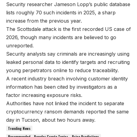
Security researcher Jameson Lopp’s public database
lists roughly 70 such incidents in 2025, a sharp
increase from the previous year.
The Scottsdale attack is the first recorded US case of
2026, though many incidents are believed to go
unreported.
Security analysts say criminals are increasingly using
leaked personal data to identify targets and recruiting
young perpetrators online to reduce traceability.
A recent industry breach involving customer identity
information has been cited by investigators as a
factor increasing exposure risks.
Authorities have not linked the incident to separate
cryptocurrency ransom demands reported the same
day in Tucson, about two hours away.
Trending News
Recommended
Popular Crypto Topics
Price Predictions