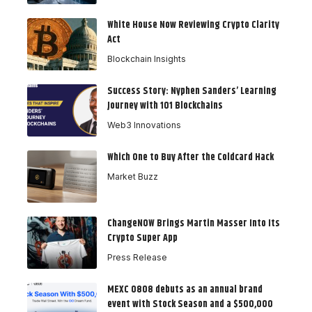
White House Now Reviewing Crypto Clarity
Act
Blockchain Insights
Success Story: Nyphen Sanders’ Learning
Journey with 101 Blockchains
Web3 Innovations
Which One to Buy After the Coldcard Hack
Market Buzz
ChangeNOW Brings Martin Masser Into Its
Crypto Super App
Press Release
MEXC 0808 debuts as an annual brand
event with Stock Season and a $500,000