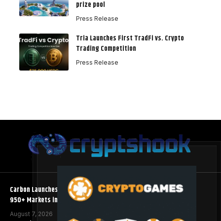
prize pool
Press Release
Tria Launches First TradFi vs. Crypto
Trading Competition
Press Release
Carbon Launches TradFi-Native On-Chain Derivatives Venue With
950+ Markets in One Account
August 7, 2026