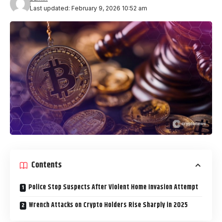
Last updated: February 9, 2026 10:52 am
Contents
Police Stop Suspects After Violent Home Invasion Attempt
Wrench Attacks on Crypto Holders Rise Sharply in 2025