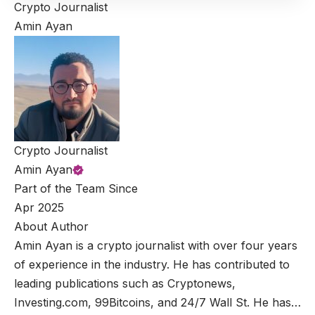
Crypto Journalist
Amin Ayan
Crypto Journalist
Amin Ayan
Part of the Team Since
Apr 2025
About Author
Amin Ayan is a crypto journalist with over four years
of experience in the industry. He has contributed to
leading publications such as Cryptonews,
Investing.com, 99Bitcoins, and 24/7 Wall St. He has…