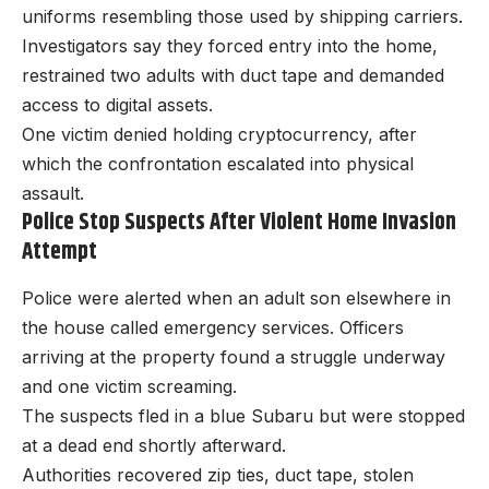
uniforms resembling those used by shipping carriers.
Investigators say they forced entry into the home,
restrained two adults with duct tape and demanded
access to digital assets.
One victim denied holding cryptocurrency, after
which the confrontation escalated into physical
assault.
Police Stop Suspects After Violent Home Invasion
Attempt
Police were alerted when an adult son elsewhere in
the house called emergency services. Officers
arriving at the property found a struggle underway
and one victim screaming.
The suspects fled in a blue Subaru but were stopped
at a dead end shortly afterward.
Authorities recovered zip ties, duct tape, stolen