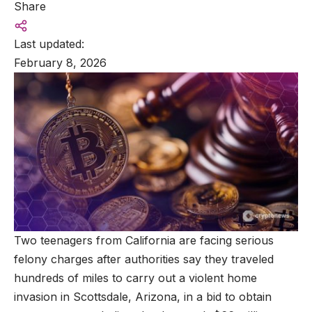
Share
Last updated:
February 8, 2026
Two teenagers from California are facing serious
felony charges after authorities say they traveled
hundreds of miles to carry out a violent home
invasion in Scottsdale, Arizona, in a bid to obtain