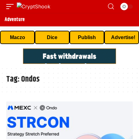
Adventure
Maczo
Dice
Publish
Advertise!
Tag:
Ondos