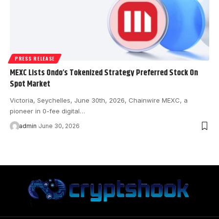
PRESS RELEASE
MEXC Lists Ondo’s Tokenized Strategy Preferred Stock On
Spot Market
Victoria, Seychelles, June 30th, 2026, Chainwire MEXC, a
pioneer in 0-fee digital…
admin
June 30, 2026