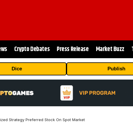
ews
Crypto Debates
Press Release
Market Buzz
Dice
Publish
ized Strategy Preferred Stock On Spot Market