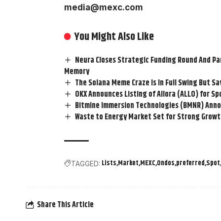
media@mexc.com
You Might Also Like
Neura Closes Strategic Funding Round And Par
Memory
The Solana Meme Craze Is In Full Swing But Sa
OKX Announces Listing of Allora (ALLO) for Sp
Bitmine Immersion Technologies (BMNR) Announ
Waste to Energy Market Set for Strong Growth
Lists
Market
MEXC
Ondos
preferred
Spot
TAGGED:
Share This Article