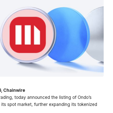
6, Chainwire
 trading, today announced the listing of Ondo’s
 its spot market, further expanding its tokenized