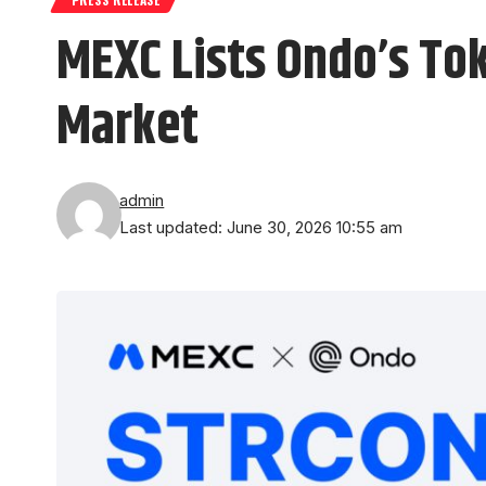
MEXC Lists Ondo’s To
Market
admin
Last updated: June 30, 2026 10:55 am