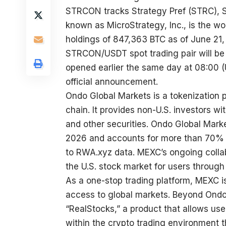
STRCON tracks Strategy Pref (STRC), S
known as MicroStrategy, Inc., is the wor
holdings of 847,363 BTC as of June 21,
STRCON/USDT
spot trading pair will b
opened earlier the same day at 08:00 (UT
official announcement
.
Ondo Global Markets is a tokenization 
chain. It provides non-U.S. investors wi
and other securities. Ondo Global Marke
2026 and accounts for more than 70% o
to RWA.xyz data. MEXC’s ongoing colla
the U.S. stock market for users through
As a one-stop trading platform, MEXC i
access to global markets. Beyond Ondo’
“RealStocks,” a product that allows use
within the crypto trading environment t