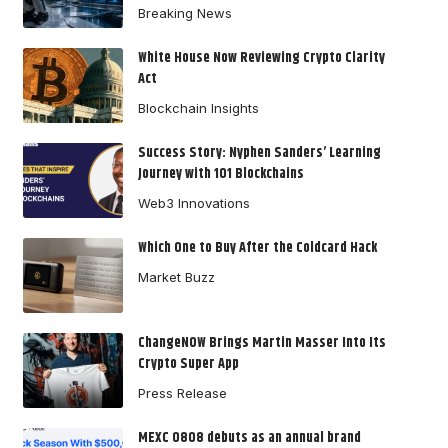
Breaking News
White House Now Reviewing Crypto Clarity
Act
Blockchain Insights
Success Story: Nyphen Sanders’ Learning
Journey with 101 Blockchains
Web3 Innovations
Which One to Buy After the Coldcard Hack
Market Buzz
ChangeNOW Brings Martin Masser Into Its
Crypto Super App
Press Release
MEXC 0808 debuts as an annual brand