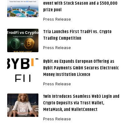
event with Stock Season and a $500,000
prize pool
Press Release
Tria Launches First TradFi vs. Crypto
Trading Competition
Press Release
Bybit.eu Expands European Offering as
Bybit Payments GmbH Secures Electronic
Money Institution Licence
Press Release
1win Introduces Seamless Web3 Login and
Crypto Deposits via Trust Wallet,
MetaMask, and WalletConnect
Press Release