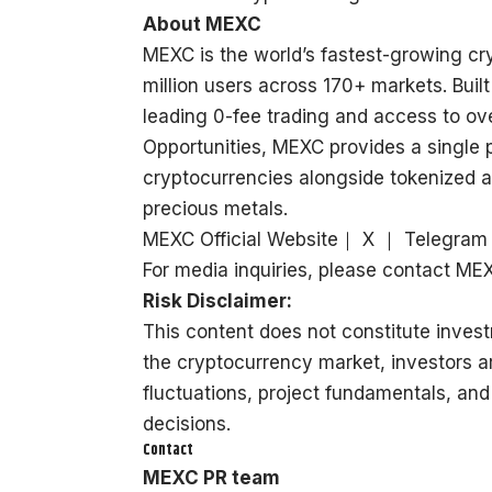
About MEXC
MEXC is the world’s fastest-growing c
million users across 170+ markets. Built
leading 0-fee trading and access to ove
Opportunities, MEXC provides a single 
cryptocurrencies alongside tokenized a
precious metals.
MEXC Official Website
｜
X
｜
Telegram
For media inquiries, please contact 
Risk Disclaimer:
This content does not constitute invest
the cryptocurrency market, investors a
fluctuations, project fundamentals, and
decisions.
Contact
MEXC PR team