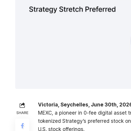
Victoria, Seychelles, June 30th, 202
MEXC
, a pioneer in 0-fee digital asset
SHARE
tokenized Strategy’s preferred stock on
U.S. stock offerings.