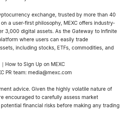
ryptocurrency exchange, trusted by more than 40
 on a user-first philosophy, MEXC offers industry-
r 3,000 digital assets. As the Gateway to Infinite
platform where users can easily trade
ssets, including stocks, ETFs, commodities, and
｜
How to Sign Up on MEXC
MEXC PR team: media@mexc.com
ment advice. Given the highly volatile nature of
re encouraged to carefully assess market
 potential financial risks before making any trading