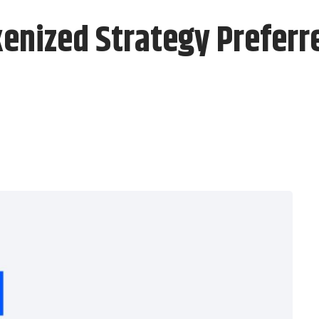
kenized Strategy Preferr