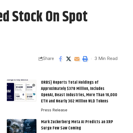
ed Stock On Spot
3 Min Read
Share
ORBS) Reports Total Holdings of
Approximately $378 Million, Includes
OpenAI, Beast Industries, More Than 16,000
ETH and Nearly 302 Million WLD Tokens
Press Release
Mark Zuckerberg Meta AI Predicts an XRP
Surge Few Saw Coming