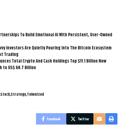
tnerships To Build Emotional AI With Persistent, User-Owned
vvy Investors Are Quietly Pouring Into The Bitcoin Ecosystem
ot Trading
ces Total Crypto And Cash Holdings Top $11.1 Billion Now
 to US$ 68.7 Billion
Stock
Strategy
Tokenized
Facebook
Twitter