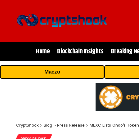
Home
Blockchain Insights
Breaking N
Maczo
CryptShook
>
Blog
>
Press Release
>
MEXC Lists Ondo’s Token
PRESS RELEASE