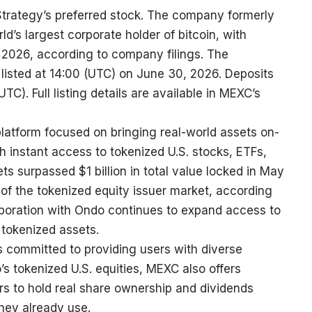
trategy’s preferred stock. The company formerly
ld’s largest corporate holder of bitcoin, with
 2026, according to company filings. The
e listed at 14:00 (UTC) on June 30, 2026. Deposits
C). Full listing details are available in
MEXC’s
platform focused on bringing real-world assets on-
th instant access to tokenized U.S. stocks, ETFs,
ts surpassed $1 billion in total value locked in May
f the tokenized equity issuer market, according
boration with Ondo continues to expand access to
 tokenized assets.
s committed to providing users with diverse
s tokenized U.S. equities, MEXC also offers
rs to hold real share ownership and dividends
hey already use.