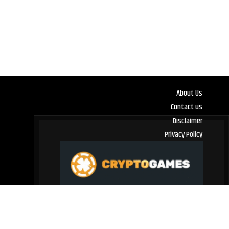
About Us
Contact us
Disclaimer
Privacy Policy
Terms and Conditions