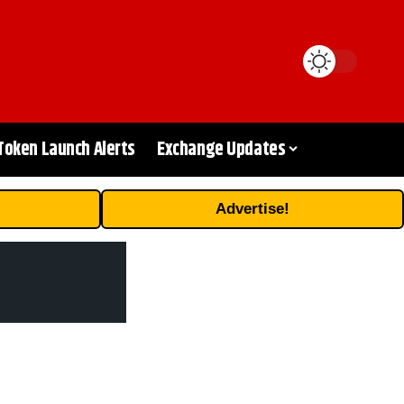
Token Launch Alerts
Exchange Updates
Advertise!