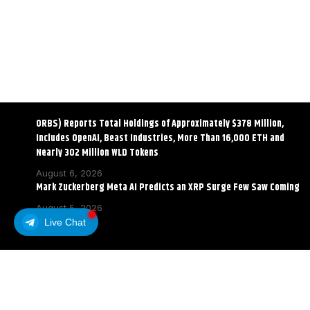
ORBS) Reports Total Holdings of Approximately $378 Million,
Includes OpenAI, Beast Industries, More Than 16,000 ETH and
Nearly 302 Million WLD Tokens
August 6, 2026
Mark Zuckerberg Meta AI Predicts an XRP Surge Few Saw Coming
August 5, 2026
Live Chat