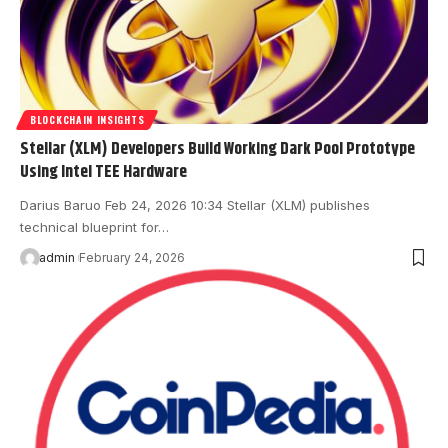
BLOCKCHAIN INSIGHTS
Stellar (XLM) Developers Build Working Dark Pool Prototype
Using Intel TEE Hardware
Darius Baruo Feb 24, 2026 10:34 Stellar (XLM) publishes
technical blueprint for…
admin
February 24, 2026