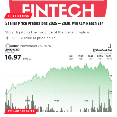
BREAKING NEWS
Stellar Price Predictions 2025 – 2030: Will XLM Reach $1?
Story HighlightsThe live price of the Stellar crypto is
$ 0.25362928XLM price could…
admin
November 26, 2025
EXCHANGE UPDATES