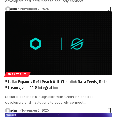
developers and institutions to securely connect…
admin
November 2, 2025
MARKET BUZZ
Stellar Expands DeFi Reach With Chainlink Data Feeds, Data
Streams, and CCIP Integration
Stellar blockchain’s integration with Chainlink enables
developers and institutions to securely connect…
admin
November 2, 2025