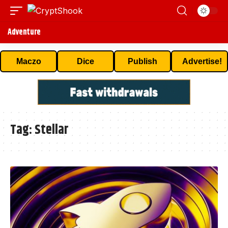
Adventure
Maczo
Dice
Publish
Advertise!
Tag:
Stellar