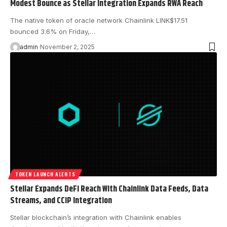
Modest Bounce as Stellar Integration Expands RWA Reach
The native token of oracle network Chainlink LINK$17.51
bounced 3.6% on Friday,…
admin
November 2, 2025
TOKEN LAUNCH ALERTS
Stellar Expands DeFi Reach With Chainlink Data Feeds, Data
Streams, and CCIP Integration
Stellar blockchain’s integration with Chainlink enables