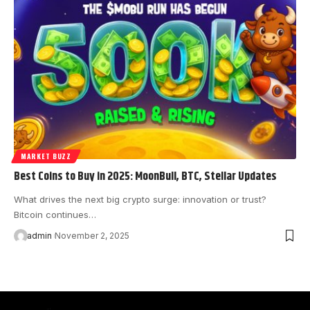
MARKET BUZZ
Best Coins to Buy in 2025: MoonBull, BTC, Stellar Updates
What drives the next big crypto surge: innovation or trust?
Bitcoin continues…
admin
November 2, 2025