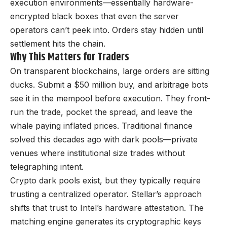
execution environments—essentially hardware-
encrypted black boxes that even the server
operators can’t peek into. Orders stay hidden until
settlement hits the chain.
Why This Matters for Traders
On transparent blockchains, large orders are sitting
ducks. Submit a $50 million buy, and arbitrage bots
see it in the mempool before execution. They front-
run the trade, pocket the spread, and leave the
whale paying inflated prices. Traditional finance
solved this decades ago with dark pools—private
venues where institutional size trades without
telegraphing intent.
Crypto dark pools exist, but they typically require
trusting a centralized operator. Stellar’s approach
shifts that trust to Intel’s hardware attestation. The
matching engine generates its cryptographic keys