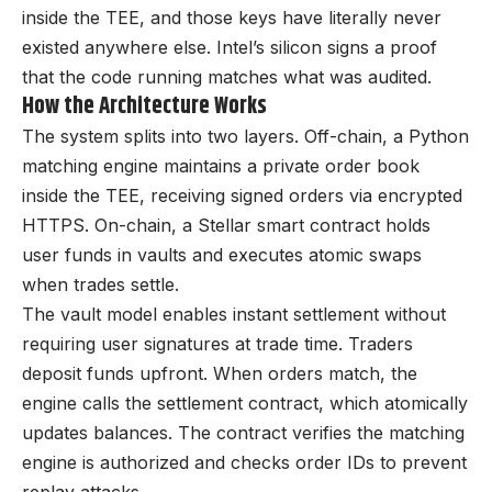
inside the TEE, and those keys have literally never
existed anywhere else. Intel’s silicon signs a proof
that the code running matches what was audited.
How the Architecture Works
The system splits into two layers. Off-chain, a Python
matching engine maintains a private order book
inside the TEE, receiving signed orders via encrypted
HTTPS. On-chain, a Stellar smart contract holds
user funds in vaults and executes atomic swaps
when trades settle.
The vault model enables instant settlement without
requiring user signatures at trade time. Traders
deposit funds upfront. When orders match, the
engine calls the settlement contract, which atomically
updates balances. The contract verifies the matching
engine is authorized and checks order IDs to prevent