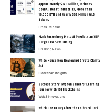
Approximately $378 Million, Includes
OpenAI, Beast Industries, More Than
16,000 ETH and Nearly 302 Million WLD
Tokens
Press Release
Mark Zuckerberg Meta AI Predicts an XRP
Surge Few Saw Coming
Breaking News
White House Now Reviewing Crypto Clarity
Act
Blockchain Insights
Success Story: Nyphen Sanders’ Learning
Journey with 101 Blockchains
Web3 Innovations
Which One to Buy After the Coldcard Hack