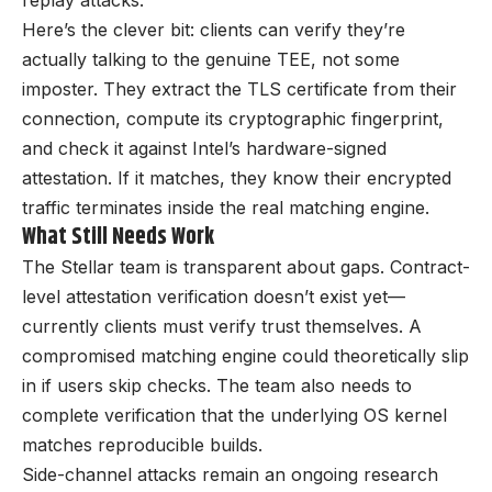
replay attacks.
Here’s the clever bit: clients can verify they’re
actually talking to the genuine TEE, not some
imposter. They extract the TLS certificate from their
connection, compute its cryptographic fingerprint,
and check it against Intel’s hardware-signed
attestation. If it matches, they know their encrypted
traffic terminates inside the real matching engine.
What Still Needs Work
The Stellar team is transparent about gaps. Contract-
level attestation verification doesn’t exist yet—
currently clients must verify trust themselves. A
compromised matching engine could theoretically slip
in if users skip checks. The team also needs to
complete verification that the underlying OS kernel
matches reproducible builds.
Side-channel attacks remain an ongoing research