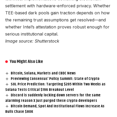
settlement with hardware-enforced privacy. Whether
TEE-based dark pools gain traction depends on how
the remaining trust assumptions get resolved—and
whether Intel’s attestation proves robust enough for
serious institutional capital.
Image source: Shutterstock
You Might Also Like
Bitcoin, Solana, Markets and CBDC News
Previewing Consensus’ Policy Summit: State of Crypto
SOL Price Prediction: Targeting $205 Within Two Weeks as
Solana Tests Critical $196 Breakout Level
Discord is suddenly locking down servers for the same
alarming reason X just purged these crypto developers
Bitcoin Demand, Spot And Institutional Flows Increase As
Bulls Chase $80K