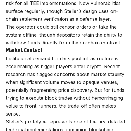
risk for all TEE implementations. New vulnerabilities
surface regularly, though Stellar’s design uses on-
chain settlement verification as a defense layer.
The operator could still censor orders or take the
system offline, though depositors retain the ability to
withdraw funds directly from the on-chain contract.
Market Context
Institutional demand for dark pool infrastructure is
accelerating as bigger players enter crypto. Recent
research has flagged concerns about market stability
when significant volume moves to opaque venues,
potentially fragmenting price discovery. But for funds
trying to execute block trades without hemorrhaging
value to front-runners, the trade-off often makes
sense.
Stellar’s prototype represents one of the first detailed
technical implementations combining blockchain