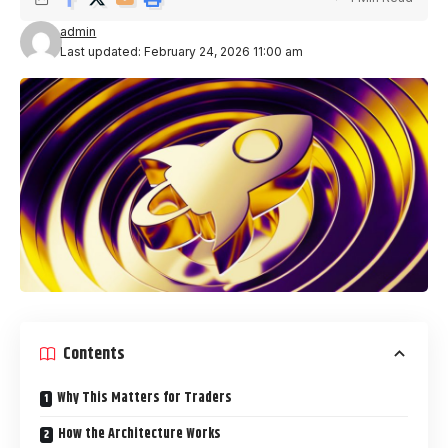
admin
Last updated: February 24, 2026 11:00 am
Contents
Why This Matters for Traders
How the Architecture Works