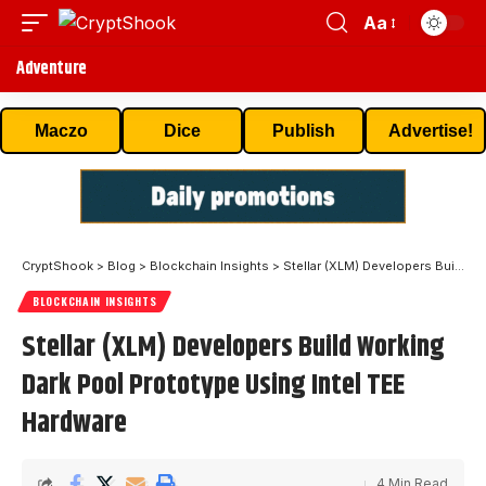
Aa
Adventure
Maczo
Dice
Publish
Advertise!
CryptShook
>
Blog
>
Blockchain Insights
>
Stellar (XLM) Developers Build Working Dark Pool Prototype Using Intel TEE Hardware
BLOCKCHAIN INSIGHTS
Stellar (XLM) Developers Build Working
Dark Pool Prototype Using Intel TEE
Hardware
4 Min Read