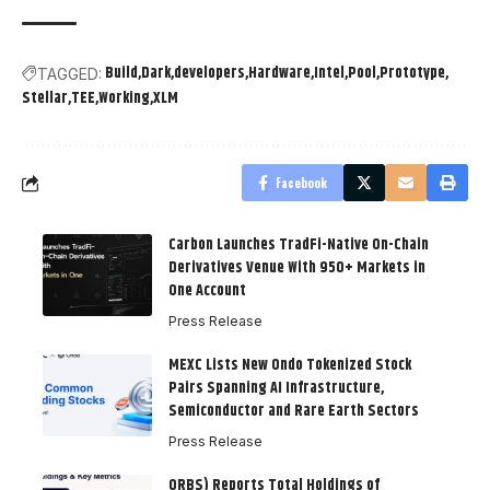
Build
Dark
developers
Hardware
Intel
Pool
Prototype
TAGGED:
Stellar
TEE
Working
XLM
Facebook
Carbon Launches TradFi-Native On-Chain
Derivatives Venue With 950+ Markets in
One Account
Press Release
MEXC Lists New Ondo Tokenized Stock
Pairs Spanning AI Infrastructure,
Semiconductor and Rare Earth Sectors
Press Release
ORBS) Reports Total Holdings of