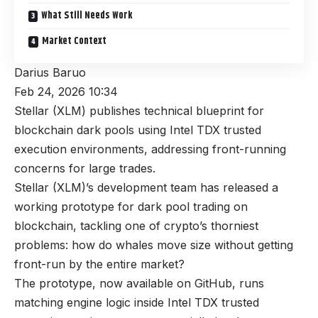
What Still Needs Work
Market Context
Darius Baruo
Feb 24, 2026 10:34
Stellar (XLM) publishes technical blueprint for
blockchain dark pools using Intel TDX trusted
execution environments, addressing front-running
concerns for large trades.
Stellar (XLM)’s development team has released a
working prototype for dark pool trading on
blockchain, tackling one of crypto’s thorniest
problems: how do whales move size without getting
front-run by the entire market?
The prototype, now available on GitHub, runs
matching engine logic inside Intel TDX trusted