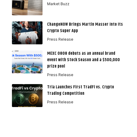
Market Buzz
ChangeNOW Brings Martin Masser Into Its
Crypto Super App
Press Release
MEXC 0808 debuts as an annual brand
event with Stock Season and a $500,000
prize pool
Press Release
Tria Launches First TradFi vs. Crypto
Trading Competition
Press Release