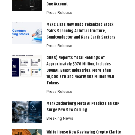
One Account
Press Release
MEXC Lists New Ondo Tokenized Stock
Pairs Spanning AI Infrastructure,
Semiconductor and Rare Earth Sectors
Press Release
ORBS) Reports Total Holdings of
Approximately $378 Million, Includes
OpenAI, Beast Industries, More Than
16,000 ETH and Nearly 302 Million WLD
Tokens
Press Release
Mark Zuckerberg Meta AI Predicts an XRP
Surge Few Saw Coming
Breaking News
White House Now Reviewing Crypto Clarity