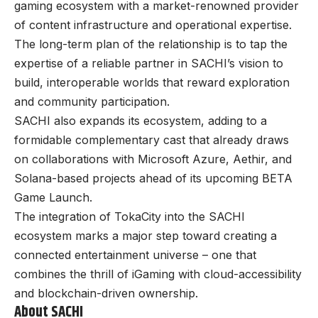
gaming ecosystem with a market-renowned provider
of content infrastructure and operational expertise.
The long-term plan of the relationship is to tap the
expertise of a reliable partner in SACHI’s vision to
build, interoperable worlds that reward exploration
and community participation.
SACHI also expands its ecosystem, adding to a
formidable complementary cast that already draws
on collaborations with Microsoft Azure, Aethir, and
Solana-based projects ahead of its upcoming BETA
Game Launch.
The integration of TokaCity into the SACHI
ecosystem marks a major step toward creating a
connected entertainment universe – one that
combines the thrill of iGaming with cloud-accessibility
and blockchain-driven ownership.
About SACHI