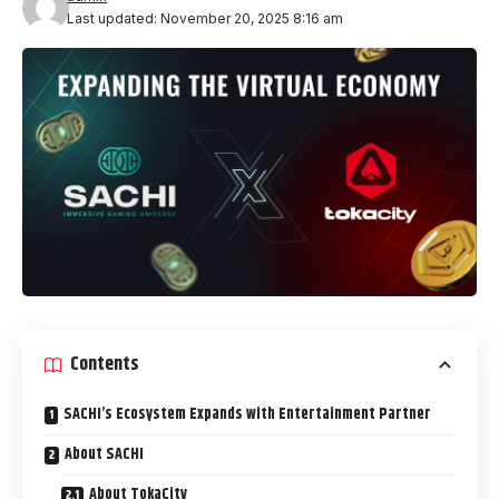
Last updated: November 20, 2025 8:16 am
Contents
SACHI’s Ecosystem Expands with Entertainment Partner
About SACHI
About TokaCity