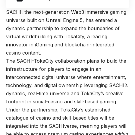
SACHI, the next-generation Web3 immersive gaming
universe built on Unreal Engine 5, has entered a
dynamic partnership to expand the boundaries of
virtual worldbuilding with TokaCity, a leading
innovator in iGaming and blockchain-integrated
casino content.
The SACHI-TokaCity collaboration plans to build the
infrastructure for players to engage in an
interconnected digital universe where entertainment,
technology, and digital ownership leveraging SACHI’s
dynamic, real-time universe and TokaCity’s creative
footprint in social-casino and skill-based gaming.
Under the partnership, TokaCity’s established
catalogue of casino and skill-based titles will be
integrated into the SACHIverse, meaning players will
be able to access premium casino experiences
within