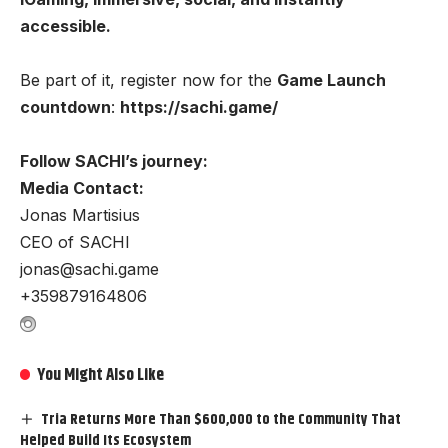
accessible.
Be part of it, register now for the
Game Launch
countdown
:
https://sachi.game/
Follow SACHI’s journey:
Media Contact:
Jonas Martisius
CEO of SACHI
jonas@sachi.game
+359879164806
You Might Also Like
Tria Returns More Than $600,000 to the Community That
Helped Build Its Ecosystem