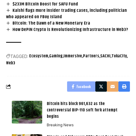
$233M Bitcoin Boost for SAFU Fund
Kalshi flags more insider trading cases, including politician
who appeared on FBoy Island
Bitcoin: The Dawn of a New Monetary Era
How DePIN Crypto is Revolutionizing Infrastructure in Web3?
Ecosystem
Gaming
Immersive
Partners
SACHI
TokaCity
TAGGED:
Web3
Facebook
Bitcoin hits block 961,632 as the
controversial BIP-110 soft fork attempt
begins
Breaking News