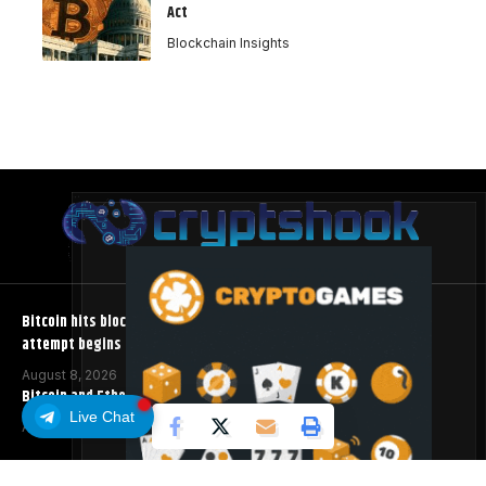
Act
Blockchain Insights
Bitcoin hits block 961,632 as the controversial BIP-110 soft fork
attempt begins
August 8, 2026
Bitcoin and Ethereum ETFs Post Best Week Since April
Live Chat
August 8, 2026