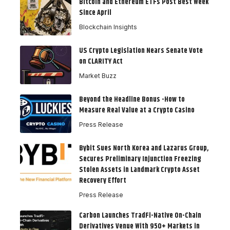
Bitcoin and Ethereum ETFs Post Best Week
Since April
Blockchain Insights
US Crypto Legislation Nears Senate Vote
on CLARITY Act
Market Buzz
Beyond the Headline Bonus -How to
Measure Real Value at a Crypto Casino
Press Release
Bybit Sues North Korea and Lazarus Group,
Secures Preliminary Injunction Freezing
Stolen Assets in Landmark Crypto Asset
Recovery Effort
Press Release
Carbon Launches TradFi-Native On-Chain
Derivatives Venue With 950+ Markets in