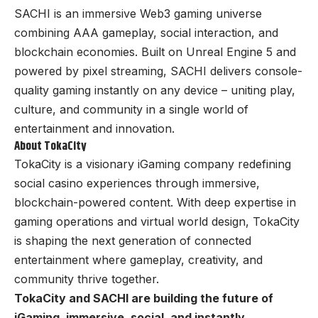
SACHI is an immersive Web3 gaming universe
combining AAA gameplay, social interaction, and
blockchain economies. Built on Unreal Engine 5 and
powered by pixel streaming, SACHI delivers console-
quality gaming instantly on any device – uniting play,
culture, and community in a single world of
entertainment and innovation.
About TokaCity
TokaCity is a visionary iGaming company redefining
social casino experiences through immersive,
blockchain-powered content. With deep expertise in
gaming operations and virtual world design, TokaCity
is shaping the next generation of connected
entertainment where gameplay, creativity, and
community thrive together.
TokaCity and SACHI are building the future of
iGaming, immersive, social, and instantly