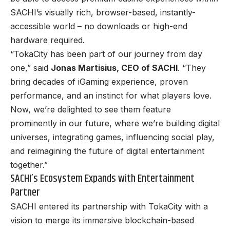
SACHI’s visually rich, browser-based, instantly-
accessible world – no downloads or high-end
hardware required.
“TokaCity has been part of our journey from day
one,” said
Jonas Martisius, CEO of SACHI
. “They
bring decades of iGaming experience, proven
performance, and an instinct for what players love.
Now, we’re delighted to see them feature
prominently in our future, where we’re building digital
universes, integrating games, influencing social play,
and reimagining the future of digital entertainment
together.”
SACHI’s Ecosystem Expands with Entertainment
Partner
SACHI entered its partnership with TokaCity with a
vision to merge its immersive blockchain-based