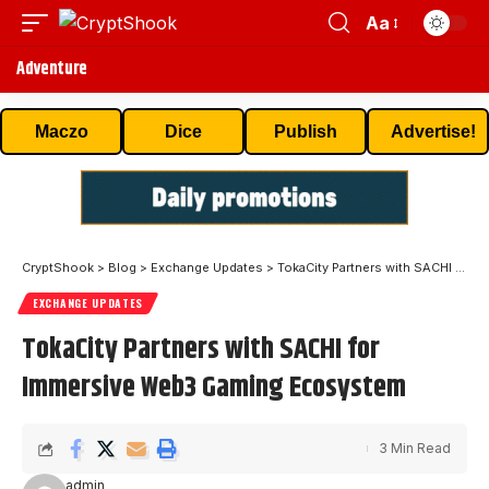
Aa
Adventure
Maczo
Dice
Publish
Advertise!
CryptShook
>
Blog
>
Exchange Updates
>
TokaCity Partners with SACHI for Immersive Web3 Gaming Ecosystem
EXCHANGE UPDATES
TokaCity Partners with SACHI for
Immersive Web3 Gaming Ecosystem
3 Min Read
admin