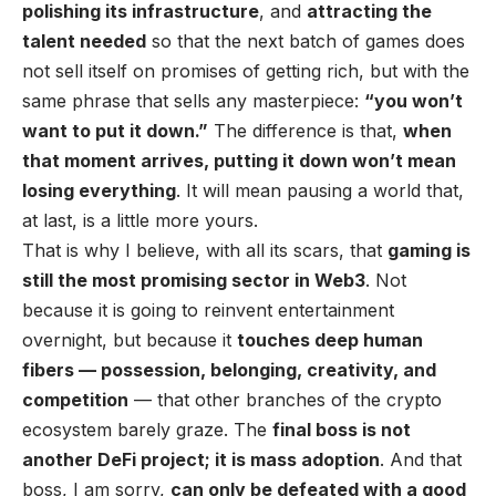
polishing its infrastructure
, and
attracting the
talent needed
so that the next batch of games does
not sell itself on promises of getting rich, but with the
same phrase that sells any masterpiece:
“you won’t
want to put it down.”
The difference is that,
when
that moment arrives, putting it down won’t mean
losing everything
. It will mean pausing a world that,
at last, is a little more yours.
That is why I believe, with all its scars, that
gaming is
still the most promising sector in Web3
. Not
because it is going to reinvent entertainment
overnight, but because it
touches deep human
fibers — possession, belonging, creativity, and
competition
— that other branches of the crypto
ecosystem barely graze. The
final boss is not
another DeFi project; it is mass adoption
. And that
boss, I am sorry,
can only be defeated with a good