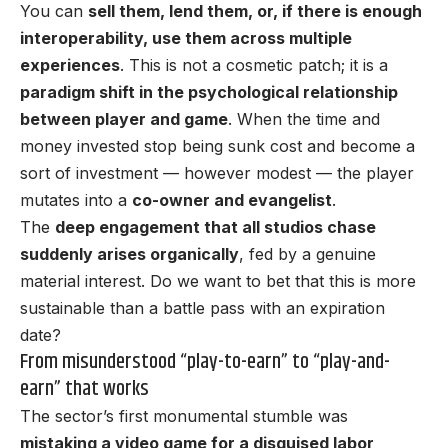
You can
sell them, lend them, or, if there is enough
interoperability, use them across multiple
experiences
. This is not a cosmetic patch; it is a
paradigm shift in the psychological relationship
between player and game
. When the time and
money invested stop being sunk cost and become a
sort of investment — however modest — the player
mutates into a
co-owner and evangelist
.
The
deep engagement that all studios chase
suddenly arises organically
, fed by a genuine
material interest. Do we want to bet that this is more
sustainable than a battle pass with an expiration
date?
From misunderstood “play-to-earn” to “play-and-
earn” that works
The sector’s first monumental stumble was
mistaking a video game for a disguised labor