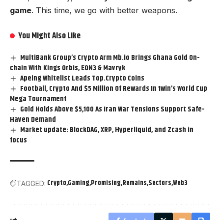
game
. This time, we go with better weapons.
You Might Also Like
MultiBank Group’s Crypto Arm Mb.io Brings Ghana Gold On-
chain With Kings Orbis, EON3 & Mavryk
Apeing Whitelist Leads Top.Crypto Coins
Football, Crypto And $5 Million Of Rewards In 1win’s World Cup
Mega Tournament
Gold Holds Above $5,100 As Iran War Tensions Support Safe-
Haven Demand
Market update: BlockDAG, XRP, Hyperliquid, and Zcash in
focus
Crypto
Gaming
Promising
Remains
Sectors
Web3
TAGGED: