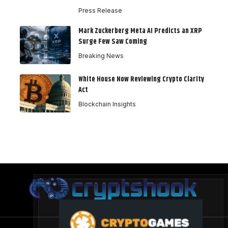
Press Release
Mark Zuckerberg Meta AI Predicts an XRP
Surge Few Saw Coming
Breaking News
White House Now Reviewing Crypto Clarity
Act
Blockchain Insights