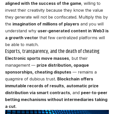
aligned with the success of the game
, willing to
invest their creativity because they know the value
they generate will not be confiscated. Multiply this by
the
imagination of millions of players
and you will
understand why
user-generated content in Web3 is
a growth vector
that few centralized platforms will
be able to match.
Esports, transparency, and the death of cheating
Electronic sports move masses
, but their
management —
prize distribution, opaque
sponsorships, cheating disputes
— remains a
quagmire of dubious trust.
Blockchain offers
immutable records of results
,
automatic prize
distribution via smart contracts
, and
peer-to-peer
betting mechanisms without intermediaries taking
a cut
.