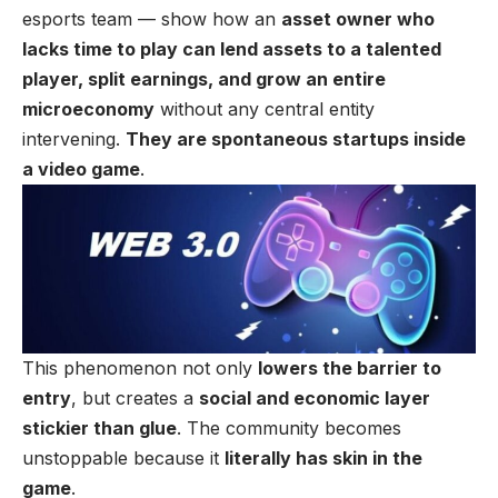
esports team — show how an
asset owner who
lacks time to play can lend assets to a talented
player, split earnings, and grow an entire
microeconomy
without any central entity
intervening.
They are spontaneous startups inside
a video game
.
This phenomenon not only
lowers the barrier to
entry
, but creates a
social and economic layer
stickier than glue
. The community becomes
unstoppable because it
literally has skin in the
game
.