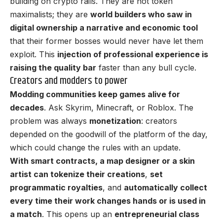
building on crypto rails. They are not token
maximalists; they are
world builders who saw in
digital ownership a narrative and economic tool
that their former bosses would never have let them
exploit. This
injection of professional experience is
raising the quality bar
faster than any bull cycle.
Creators and modders to power
Modding communities keep games alive for
decades
. Ask Skyrim, Minecraft, or Roblox. The
problem was always
monetization
: creators
depended on the goodwill of the platform of the day,
which could change the rules with an update.
With smart contracts, a map designer or a skin
artist can tokenize their creations
,
set
programmatic royalties
, and
automatically collect
every time their work changes hands or is used in
a match
. This opens up an
entrepreneurial class