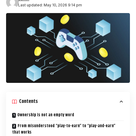
Last updated: May 10, 2026 9:14 pm
Contents
Ownership is not an empty word
From misunderstood “play-to-earn” to “play-and-earn”
that works