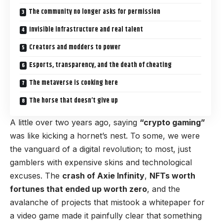
The community no longer asks for permission
Invisible infrastructure and real talent
Creators and modders to power
Esports, transparency, and the death of cheating
The metaverse is cooking here
The horse that doesn’t give up
A little over two years ago, saying
“crypto gaming”
was like kicking a hornet’s nest. To some, we were
the vanguard of a digital revolution; to most, just
gamblers with expensive skins and technological
excuses. The
crash of Axie Infinity
,
NFTs worth
fortunes that ended up worth zero
, and the
avalanche of projects that mistook a whitepaper for
a video game made it painfully clear that something