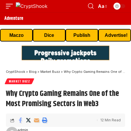
Aa
Adventure
Maczo
Dice
Publish
Advertise!
CryptShook
>
Blog
>
Market Buzz
>
Why Crypto Gaming Remains One of the Most Promising Sectors in Web3
MARKET BUZZ
Why Crypto Gaming Remains One of the
Most Promising Sectors in Web3
12 Min Read
admin