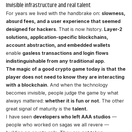
Invisible infrastructure and real talent
For years we lived with the handbrake on:
slowness,
absurd fees, and a user experience that seemed
designed for hackers
. That is now history.
Layer-2
solutions
, application-specific blockchains,
account abstraction, and embedded wallets
enable
gasless transactions and login flows
indistinguishable from any traditional app
.
The magic of a good crypto game today is that the
player does not need to know they are interacting
with a blockchain
. And when the technology
becomes invisible, people judge the game by what
always mattered:
whether it is fun or not
. The other
great signal of maturity is the
talent
.
I have seen
developers who left AAA studios
—
people who worked on sagas we all revere —