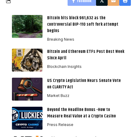
Facebook
Bitcoin hits block 961,632 as the
controversial BIP-110 soft fork attempt
begins
Breaking News
Bitcoin and Ethereum ETFs Post Best Week
Since April
Blockchain Insights
US Crypto Legislation Nears Senate Vote
on CLARITY Act
Market Buzz
Beyond the Headline Bonus -How to
Measure Real Value at a Crypto Casino
Press Release