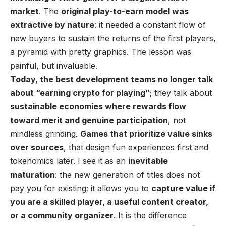
market
. The
original play-to-earn model was
extractive by nature
: it needed a constant flow of
new buyers to sustain the returns of the first players,
a pyramid with pretty graphics. The lesson was
painful, but invaluable.
Today, the best development teams no longer talk
about “earning crypto for playing”
; they talk about
sustainable economies where rewards flow
toward merit and genuine participation
, not
mindless grinding.
Games that prioritize value sinks
over sources
, that design fun experiences first and
tokenomics later. I see it as an
inevitable
maturation
: the new generation of titles does not
pay you for existing; it allows you to
capture value if
you are a skilled player, a useful content creator,
or a community organizer
. It is the difference