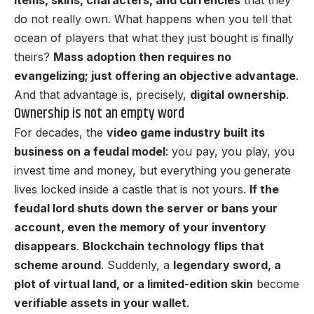
do not really own. What happens when you tell that
ocean of players that what they just bought is finally
theirs?
Mass adoption then requires no
evangelizing; just offering an objective advantage
.
And that advantage is, precisely,
digital ownership
.
Ownership is not an empty word
For decades, the
video game industry built its
business on a feudal model
: you pay, you play, you
invest time and money, but everything you generate
lives locked inside a castle that is not yours.
If the
feudal lord shuts down the server or bans your
account, even the memory of your inventory
disappears
.
Blockchain technology flips that
scheme around
. Suddenly, a
legendary sword, a
plot of virtual land, or a limited-edition skin
become
verifiable assets in your wallet
.