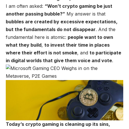
I am often asked:
“Won’t crypto gaming be just
another passing bubble?”
My answer is that
bubbles are created by excessive expectations,
but the fundamentals do not disappear
. And the
fundamental here is atomic:
people want to own
what they build
,
to invest their time in places
where their effort is not smoke
, and
to participate
in digital worlds that give them voice and vote
.
Today’s crypto gaming is cleaning up its sins,