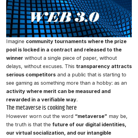
Imagine
community tournaments where the prize
pool is locked in a contract and released to the
winner
without a single piece of paper, without
delays, without excuses. This
transparency attracts
serious competitors
and a public that is starting to
see gaming as something more than a hobby: as an
activity where merit can be measured and
rewarded in a verifiable way
.
The metaverse is cooking here
However worn out the word
“metaverse”
may be,
the truth is that the
future of our digital identities,
our virtual socialization, and our intangible