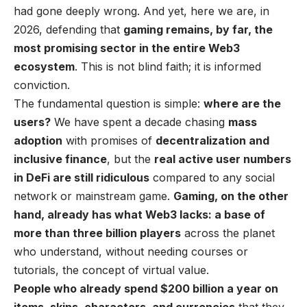
had gone deeply wrong. And yet, here we are, in
2026, defending that
gaming remains, by far, the
most promising sector in the entire Web3
ecosystem
. This is not blind faith; it is informed
conviction.
The fundamental question is simple:
where are the
users?
We have spent a decade chasing
mass
adoption
with promises of
decentralization and
inclusive finance
, but the
real active user numbers
in DeFi are still ridiculous
compared to any social
network or mainstream game.
Gaming, on the other
hand, already has what Web3 lacks: a base of
more than three billion players
across the planet
who understand, without needing courses or
tutorials, the concept of virtual value.
People who already spend $200 billion a year on
items, skins, characters, and currencies
that they