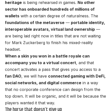
heritage
is being rehearsed in games.
No other
sector has onboarded hundreds of millions of
wallets
with a certain degree of naturalness. The
foundations of the metaverse
—
portable identity,
interoperable avatars, virtual land ownership
—
are being laid right now in titles that are not waiting
for Mark Zuckerberg to finish his mixed-reality
headset.
When a skin you won in a battle royale can
accompany you to a virtual concert
, and that
concert activates a pass that gives you access to a
fan DAO
, we will have
connected gaming with DeFi,
social networks, and digital commerce
in a way
that no corporate conference can design from the
top down. It will be organic, and it will be because the
players wanted it that way.
The horse that doesn’t give up