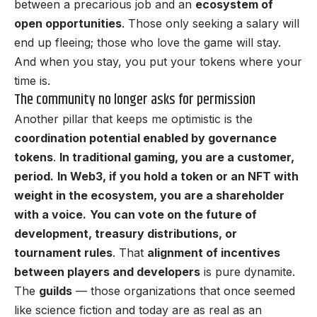
between a precarious job and an
ecosystem of
open opportunities
. Those only seeking a salary will
end up fleeing; those who love the game will stay.
And when you stay, you put your tokens where your
time is.
The community no longer asks for permission
Another pillar that keeps me optimistic is the
coordination potential enabled by governance
tokens
.
In traditional gaming, you are a customer,
period.
In Web3, if you hold a token or an NFT with
weight in the ecosystem, you are a shareholder
with a voice.
You can vote on the future of
development, treasury distributions, or
tournament rules
. That
alignment of incentives
between players and developers
is pure dynamite.
The
guilds
— those organizations that once seemed
like science fiction and today are as real as an