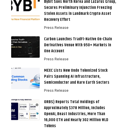
Bybit Sues North Korea and Lazarus Group,
Secures Preliminary Injunction Freezing
Stolen Assets in Landmark Crypto Asset
Recovery Effort
Press Release
Carbon Launches TradFi-Native On-Chain
Derivatives Venue With 950+ Markets in
One Account
Press Release
MEXC Lists New Ondo Tokenized Stock
Pairs Spanning AI Infrastructure,
Semiconductor and Rare Earth Sectors
Press Release
ORBS) Reports Total Holdings of
Approximately $378 Million, Includes
OpenAI, Beast Industries, More Than
16,000 ETH and Nearly 302 Million WLD
Tokens