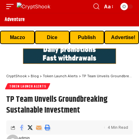
Aa
Adventure
Maczo
Dice
Publish
Advertise!
CryptShook
>
Blog
>
Token Launch Alerts
>
TP Team Unveils Groundbreaking Sustainable Investment
TOKEN LAUNCH ALERTS
TP Team Unveils Groundbreaking
Sustainable Investment
4 Min Read
admin