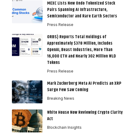
MEXC Lists New Ondo Tokenized Stock
Pairs Spanning AI Infrastructure,
Semiconductor and Rare Earth Sectors
Press Release
ORBS) Reports Total Holdings of
Approximately $378 Million, Includes
OpenAI, Beast Industries, More Than
16,000 ETH and Nearly 302 Million WLD
Tokens
Press Release
Mark Zuckerberg Meta AI Predicts an XRP
Surge Few Saw Coming
Breaking News
White House Now Reviewing Crypto Clarity
Act
Blockchain Insights