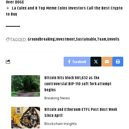
Over DOGE
La Culex and 8 Top Meme Coins Investors Call the Best Crypto
to Buy
Groundbreaking
Investment
Sustainable
Team
Unveils
TAGGED:
Facebook
Bitcoin hits block 961,632 as the
controversial BIP-110 soft fork attempt
begins
Breaking News
Bitcoin and Ethereum ETFs Post Best Week
Since April
Blockchain Insights