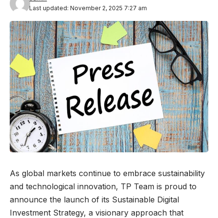
Last updated: November 2, 2025 7:27 am
As global markets continue to embrace sustainability
and technological innovation, TP Team is proud to
announce the launch of its Sustainable Digital
Investment Strategy, a visionary approach that