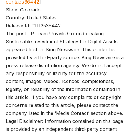
contact/36442
]
State: Colorado
Country: United States
Release Id: 01112536442
The post TP Team Unveils Groundbreaking
Sustainable Investment Strategy for Digital Assets
appeared first on King Newswire. This content is
provided by a third-party source. King Newswire is a
press release distribution agency. We do not accept
any responsibility or liability for the accuracy,
content, images, videos, licences, completeness,
legality, or reliability of the information contained in
this article. If you have any complaints or copyright
concerns related to this article, please contact the
company listed in the ‘Media Contact’ section above.
Legal Disclaimer: Information contained on this page
is provided by an independent third-party content