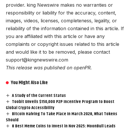
provider. king Newswire makes no warranties or
responsibility or liability for the accuracy, content,
images, videos, licenses, completeness, legality, or
reliability of the information contained in this article. If
you are affiliated with this article or have any
complaints or copyright issues related to this article
and would like it to be removed, please contact
support@kingnewswire.com
This release was published on openPR.
You Might Also Like
A Study of the Current Status
Toobit Unveils $150,000 P2P Incentive Program to Boost
Global Crypto Accessibility
Bitcoin Halving To Take Place In March 2028, What Tokens
Should
8 Best Meme Coins to Invest in Nov 2025: MoonBull Leads