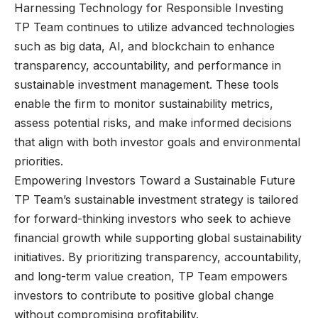
Harnessing Technology for Responsible Investing
TP Team continues to utilize advanced technologies
such as big data, AI, and blockchain to enhance
transparency, accountability, and performance in
sustainable investment management. These tools
enable the firm to monitor sustainability metrics,
assess potential risks, and make informed decisions
that align with both investor goals and environmental
priorities.
Empowering Investors Toward a Sustainable Future
TP Team’s sustainable investment strategy is tailored
for forward-thinking investors who seek to achieve
financial growth while supporting global sustainability
initiatives. By prioritizing transparency, accountability,
and long-term value creation, TP Team empowers
investors to contribute to positive global change
without compromising profitability.