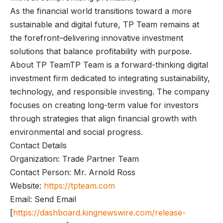
As the financial world transitions toward a more
sustainable and digital future, TP Team remains at
the forefront–delivering innovative investment
solutions that balance profitability with purpose.
About TP TeamTP Team is a forward-thinking digital
investment firm dedicated to integrating sustainability,
technology, and responsible investing. The company
focuses on creating long-term value for investors
through strategies that align financial growth with
environmental and social progress.
Contact Details
Organization: Trade Partner Team
Contact Person: Mr. Arnold Ross
Website:
https://tpteam.com
Email: Send Email
[
https://dashboard.kingnewswire.com/release-