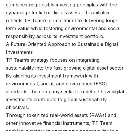
combines responsible investing principles with the
dynamic potential of digital assets. This initiative
reflects TP Team’s commitment to delivering long-
term value while fostering environmental and social
responsibility across its investment portfolio.
A Future-Oriented Approach to Sustainable Digital
Investments
TP Team’s strategy focuses on integrating
sustainability into the fast-growing digital asset sector.
By aligning its investment framework with
environmental, social, and governance (ESG)
standards, the company seeks to redefine how digital
investments contribute to global sustainability
objectives.
Through tokenized real-world assets (RWAs) and
other innovative financial instruments, TP Team
enables investors to access new opportunities in a