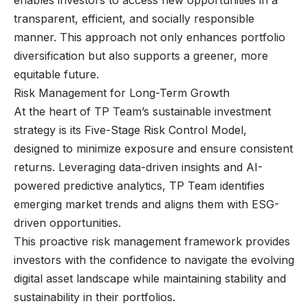
transparent, efficient, and socially responsible
manner. This approach not only enhances portfolio
diversification but also supports a greener, more
equitable future.
Risk Management for Long-Term Growth
At the heart of TP Team’s sustainable investment
strategy is its Five-Stage Risk Control Model,
designed to minimize exposure and ensure consistent
returns. Leveraging data-driven insights and AI-
powered predictive analytics, TP Team identifies
emerging market trends and aligns them with ESG-
driven opportunities.
This proactive risk management framework provides
investors with the confidence to navigate the evolving
digital asset landscape while maintaining stability and
sustainability in their portfolios.