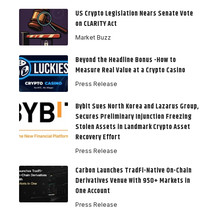
US Crypto Legislation Nears Senate Vote
on CLARITY Act
Market Buzz
Beyond the Headline Bonus -How to
Measure Real Value at a Crypto Casino
Press Release
Bybit Sues North Korea and Lazarus Group,
Secures Preliminary Injunction Freezing
Stolen Assets in Landmark Crypto Asset
Recovery Effort
Press Release
Carbon Launches TradFi-Native On-Chain
Derivatives Venue With 950+ Markets in
One Account
Press Release