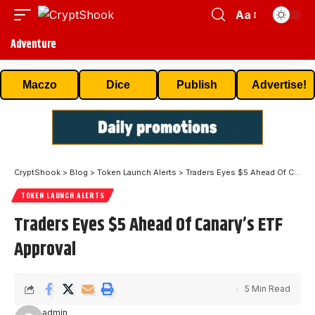
Aa
Adventure
Maczo
Dice
Publish
Advertise!
CryptShook
>
Blog
>
Token Launch Alerts
>
Traders Eyes $5 Ahead Of Canary’s ETF Approval
TOKEN LAUNCH ALERTS
Traders Eyes $5 Ahead Of Canary’s ETF
Approval
5 Min Read
admin