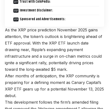
Trust with CoinPedia:
Investment Disclaimer:
Sponsored and Advertisements:
As the XRP price prediction November 2025 gains
attention, the token’s outlook is brightening ahead of
ETF approval. With the XRP ETF launch date
drawing near, Ripple’s expanding payment
infrastructure and a surge in on-chain metrics could
ignite a significant rally, potentially driving prices
toward the long-awaited $5 mark.
After months of anticipation, the XRP community is
preparing for a defining moment as Canary Capital’s
XRP ETF gears up for a potential November 13, 2025
debut.
This development follows the firm’s amended filing
that removed the “delaying amendment,” allowing the