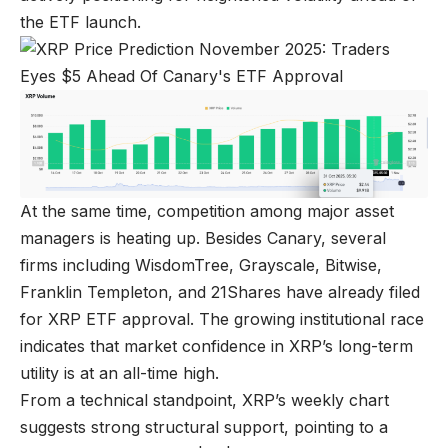
the ETF launch.
At the same time, competition among major asset
managers is heating up. Besides Canary, several
firms including WisdomTree, Grayscale, Bitwise,
Franklin Templeton, and 21Shares have already filed
for XRP ETF approval. The growing institutional race
indicates that market confidence in XRP’s long-term
utility is at an all-time high.
From a technical standpoint, XRP’s weekly chart
suggests strong structural support, pointing to a