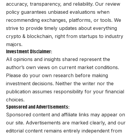
accuracy, transparency, and reliability. Our review
policy guarantees unbiased evaluations when
recommending exchanges, platforms, or tools. We
strive to provide timely updates about everything
crypto & blockchain, right from startups to industry
majors.
Investment Disclaimer:
All opinions and insights shared represent the
author’s own views on current market conditions.
Please do your own research before making
investment decisions. Neither the writer nor the
publication assumes responsibility for your financial
choices.
Sponsored and Advertisements:
Sponsored content and affiliate links may appear on
our site. Advertisements are marked clearly, and our
editorial content remains entirely independent from