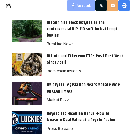
Facebook
Bitcoin hits block 961,632 as the
controversial BIP-110 soft fork attempt
begins
Breaking News
Bitcoin and Ethereum ETFs Post Best Week
Since April
Blockchain Insights
US Crypto Legislation Nears Senate Vote
on CLARITY Act
Market Buzz
Beyond the Headline Bonus -How to
Measure Real Value at a Crypto Casino
Press Release