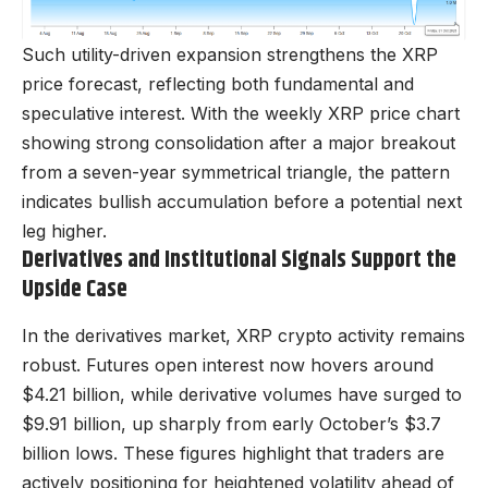
Such utility-driven expansion strengthens the XRP
price forecast, reflecting both fundamental and
speculative interest. With the weekly XRP price chart
showing strong consolidation after a major breakout
from a seven-year symmetrical triangle, the pattern
indicates bullish accumulation before a potential next
leg higher.
Derivatives and Institutional Signals Support the
Upside Case
In the derivatives market, XRP crypto activity remains
robust. Futures open interest now hovers around
$4.21 billion, while derivative volumes have surged to
$9.91 billion, up sharply from early October’s $3.7
billion lows. These figures highlight that traders are
actively positioning for heightened volatility ahead of