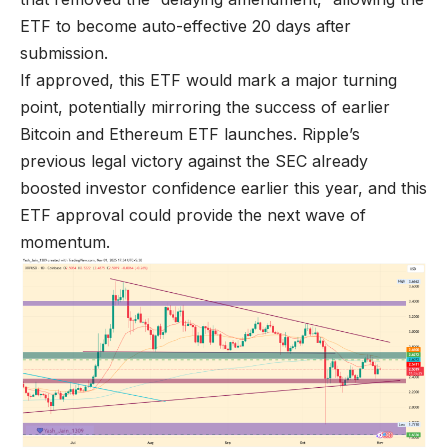
ETF to become auto-effective 20 days after
submission.
If approved, this ETF would mark a major turning
point, potentially mirroring the success of earlier
Bitcoin and Ethereum ETF launches. Ripple’s
previous legal victory against the SEC already
boosted investor confidence earlier this year, and this
ETF approval could provide the next wave of
momentum.