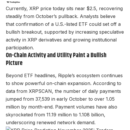
Currently, XRP price today sits near $2.5, recovering
steadily from October’s pullback. Analysts believe
that confirmation of a U.S.-listed ETF could set off a
bullish breakout, supported by increasing speculative
activity in XRP derivatives and growing institutional
participation.
On-Chain Activity and Utility Paint a Bullish
Picture
Beyond ETF headlines, Ripple’s ecosystem continues
to show powerful on-chain expansion. According to
data from XRPSCAN, the number of daily payments
jumped from 37,539 in early October to over 1.05
million by month-end. Payment volumes have also
skyrocketed from 11.19 million to 1.108 billion,
underscoring renewed network demand.