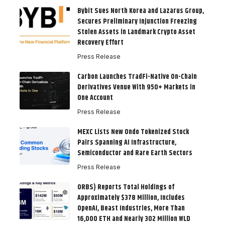
Bybit Sues North Korea and Lazarus Group,
Secures Preliminary Injunction Freezing
Stolen Assets in Landmark Crypto Asset
Recovery Effort
Press Release
Carbon Launches TradFi-Native On-Chain
Derivatives Venue With 950+ Markets in
One Account
Press Release
MEXC Lists New Ondo Tokenized Stock
Pairs Spanning AI Infrastructure,
Semiconductor and Rare Earth Sectors
Press Release
ORBS) Reports Total Holdings of
Approximately $378 Million, Includes
OpenAI, Beast Industries, More Than
16,000 ETH and Nearly 302 Million WLD