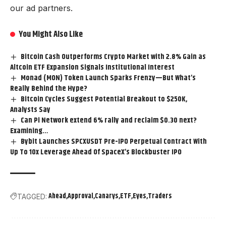
our ad partners.
You Might Also Like
Bitcoin Cash Outperforms Crypto Market with 2.8% Gain as
Altcoin ETF Expansion Signals Institutional Interest
Monad (MON) Token Launch Sparks Frenzy—But What’s
Really Behind the Hype?
Bitcoin Cycles Suggest Potential Breakout to $250K,
Analysts Say
Can Pi Network extend 6% rally and reclaim $0.30 next?
Examining…
Bybit Launches SPCXUSDT Pre-IPO Perpetual Contract With
Up To 10x Leverage Ahead Of SpaceX’s Blockbuster IPO
Ahead
Approval
Canarys
ETF
Eyes
Traders
TAGGED: