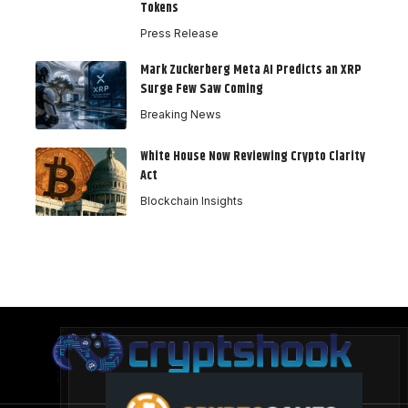
Tokens
Press Release
Mark Zuckerberg Meta AI Predicts an XRP
Surge Few Saw Coming
Breaking News
White House Now Reviewing Crypto Clarity
Act
Blockchain Insights