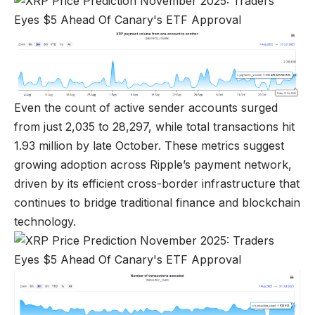
Even the count of active sender accounts surged
from just 2,035 to 28,297, while total transactions hit
1.93 million by late October. These metrics suggest
growing adoption across Ripple’s payment network,
driven by its efficient cross-border infrastructure that
continues to bridge traditional finance and blockchain
technology.