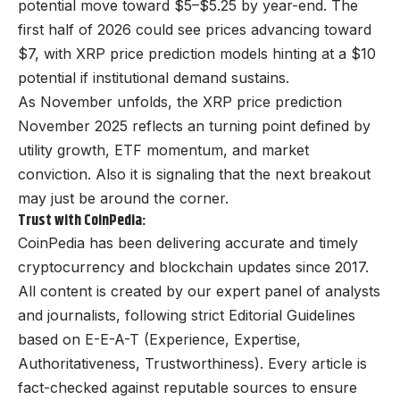
potential move toward $5–$5.25 by year-end. The
first half of 2026 could see prices advancing toward
$7, with XRP price prediction models hinting at a $10
potential if institutional demand sustains.
As November unfolds, the XRP price prediction
November 2025 reflects an turning point defined by
utility growth, ETF momentum, and market
conviction. Also it is signaling that the next breakout
may just be around the corner.
Trust with CoinPedia:
CoinPedia has been delivering accurate and timely
cryptocurrency and blockchain updates since 2017.
All content is created by our expert panel of analysts
and journalists, following strict Editorial Guidelines
based on E-E-A-T (Experience, Expertise,
Authoritativeness, Trustworthiness). Every article is
fact-checked against reputable sources to ensure