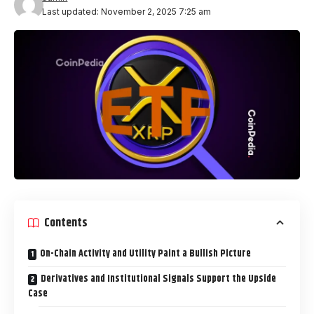
Last updated: November 2, 2025 7:25 am
Contents
On-Chain Activity and Utility Paint a Bullish Picture
Derivatives and Institutional Signals Support the Upside
Case