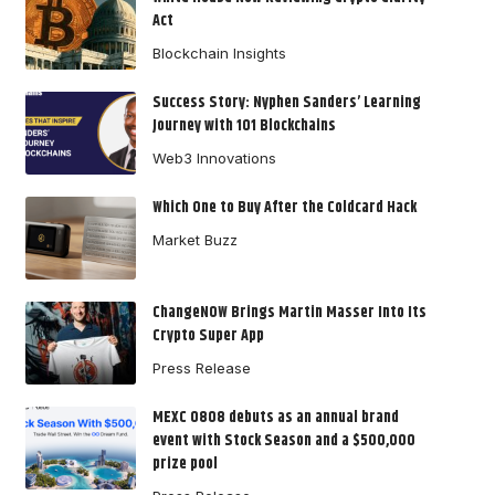
Act
Blockchain Insights
Success Story: Nyphen Sanders’ Learning
Journey with 101 Blockchains
Web3 Innovations
Which One to Buy After the Coldcard Hack
Market Buzz
ChangeNOW Brings Martin Masser Into Its
Crypto Super App
Press Release
MEXC 0808 debuts as an annual brand
event with Stock Season and a $500,000
prize pool