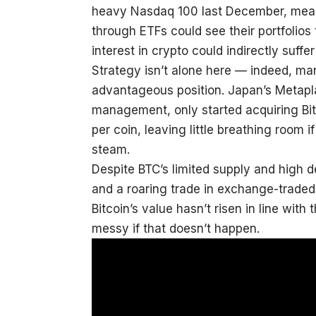
heavy Nasdaq 100 last December, meani
through ETFs could see their portfolio
interest in crypto could indirectly suff
Strategy isn’t alone here — indeed, man
advantageous position. Japan’s Metapla
management, only started acquiring Bitc
per coin, leaving little breathing room 
steam.
Despite BTC’s limited supply and high
and a roaring trade in exchange-traded 
Bitcoin’s value hasn’t risen in line wit
messy if that doesn’t happen.