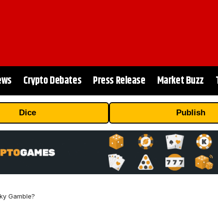
ews
Crypto Debates
Press Release
Market Buzz
Dice
Publish
isky Gamble?