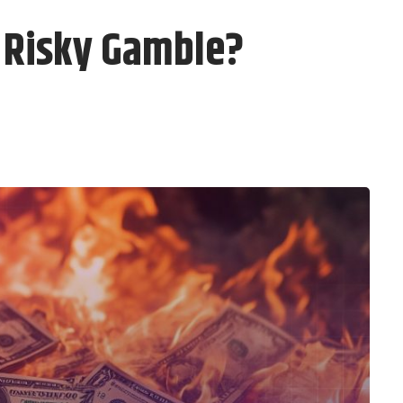
r Risky Gamble?