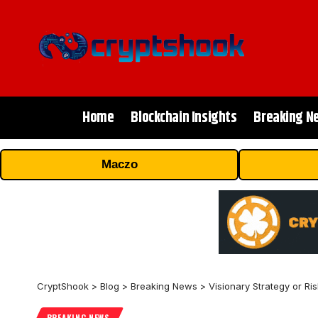
Home
Blockchain Insights
Breaking N
Maczo
CryptShook
>
Blog
>
Breaking News
>
Visionary Strategy or R
BREAKING NEWS