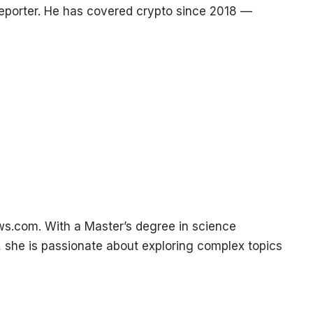
reporter. He has covered crypto since 2018 —
ws.com. With a Master’s degree in science
, she is passionate about exploring complex topics