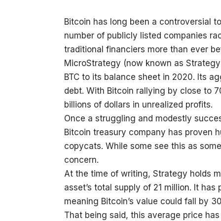
Bitcoin has long been a controversial t
number of publicly listed companies rac
traditional financiers more than ever be
MicroStrategy (now known as Strategy
BTC to its balance sheet in 2020. Its 
debt. With Bitcoin rallying by close to 
billions of dollars in unrealized profits.
Once a struggling and modestly successf
Bitcoin treasury company has proven hug
copycats. While some see this as somet
concern.
At the time of writing, Strategy holds
asset’s total supply of 21 million. It ha
meaning Bitcoin’s value could fall by 3
That being said, this average price has