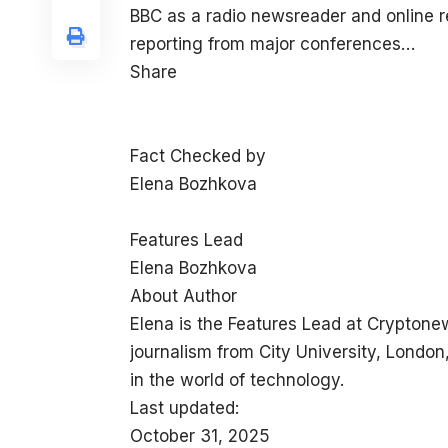
BBC as a radio newsreader and online 
reporting from major conferences…
Share
Fact Checked by
Elena Bozhkova
Features Lead
Elena Bozhkova
About Author
Elena is the Features Lead at Cryptone
journalism from City University, London
in the world of technology.
Last updated:
October 31, 2025