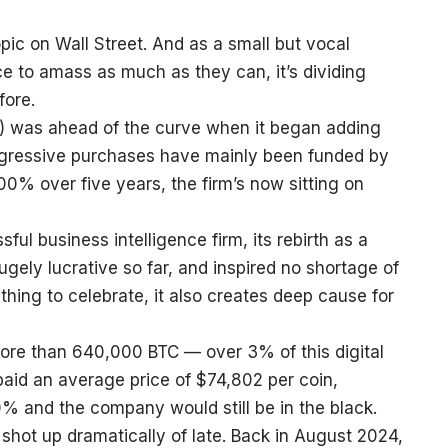
opic on Wall Street. And as a small but vocal
e to amass as much as they can, it’s dividing
fore.
) was ahead of the curve when it began adding
aggressive purchases have mainly been funded by
700% over five years, the firm’s now sitting on
ul business intelligence firm, its rebirth as a
ely lucrative so far, and inspired no shortage of
hing to celebrate, it also creates deep cause for
 more than 640,000 BTC — over 3% of this digital
s paid an average price of $74,802 per coin,
0% and the company would still be in the black.
 shot up dramatically of late. Back in August 2024,