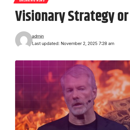
Visionary Strategy o
admin
Last updated: November 2, 2025 7:28 am