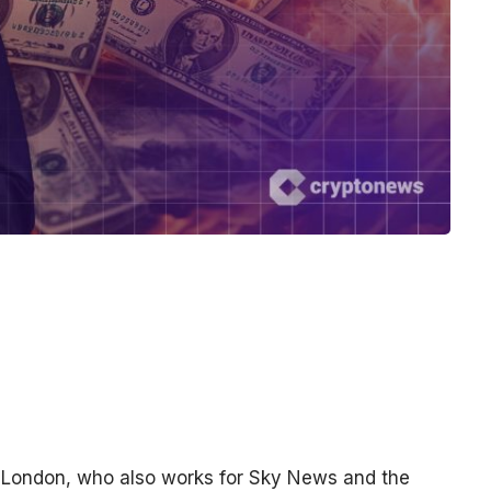
n London, who also works for Sky News and the