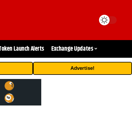
Token Launch Alerts
Exchange Updates
Advertise!