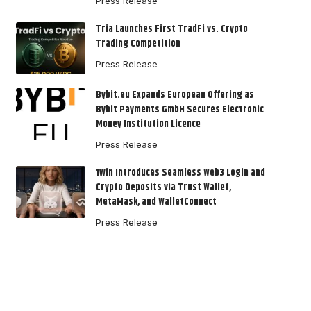
Press Release
Tria Launches First TradFi vs. Crypto
Trading Competition
Press Release
Bybit.eu Expands European Offering as
Bybit Payments GmbH Secures Electronic
Money Institution Licence
Press Release
1win Introduces Seamless Web3 Login and
Crypto Deposits via Trust Wallet,
MetaMask, and WalletConnect
Press Release