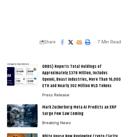
7 Min Read
Share
ORBS) Reports Total Holdings of
Approximately $378 Million, Includes
OpenAI, Beast Industries, More Than 16,000
ETH and Nearly 302 Million WLD Tokens
Press Release
Mark Zuckerberg Meta AI Predicts an XRP
Surge Few Saw Coming
Breaking News
White House Now Reviewing Crypto Clarity