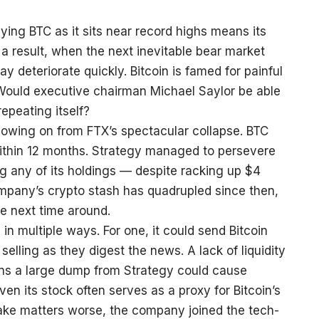
ying BTC as it sits near record highs means its
 a result, when the next inevitable bear market
ay deteriorate quickly. Bitcoin is famed for painful
Would executive chairman Michael Saylor be able
repeating itself?
llowing on from FTX’s spectacular collapse. BTC
ithin 12 months. Strategy managed to persevere
g any of its holdings — despite racking up $4
company’s crypto stash has quadrupled since then,
he next time around.
 in multiple ways. For one, it could send Bitcoin
 selling as they digest the news. A lack of liquidity
ns a large dump from Strategy could cause
ven its stock often serves as a proxy for Bitcoin’s
ake matters worse, the company joined the tech-