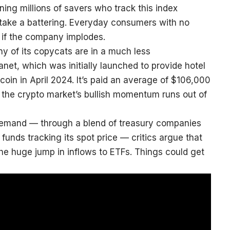
ng millions of savers who track this index
s take a battering. Everyday consumers with no
er if the company implodes.
y of its copycats are in a much less
net, which was initially launched to provide hotel
oin in April 2024. It’s paid an average of $106,000
if the crypto market’s bullish momentum runs out of
 demand — through a blend of treasury companies
funds tracking its spot price — critics argue that
h the huge jump in inflows to ETFs. Things could get