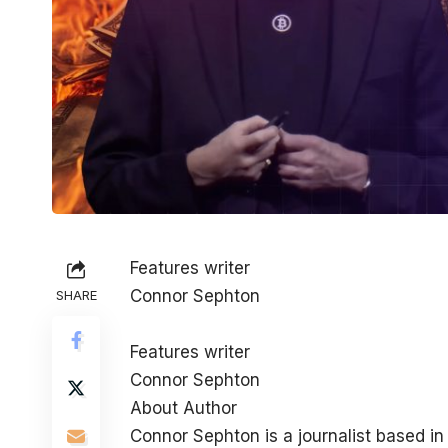
Features writer
Connor Sephton
SHARE
Features writer
Connor Sephton
About Author
Connor Sephton is a journalist based i