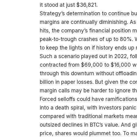
it stood at just $36,821.
Strategy’s determination to continue bu
margins are continually diminishing. As
hits, the company’s financial position m
peak-to-trough crashes of up to 80%. 
to keep the lights on if history ends up 
Such a scenario played out in 2022, fo
contracted from $69,000 to $16,000 w
through this downturn without offloadin
billion in paper losses. But given the 
margin calls may be harder to ignore t
Forced selloffs could have ramifications
into a death spiral, with investors panic
compared with traditional markets mea
outsized declines in BTC’s value. And gi
price, shares would plummet too. To m