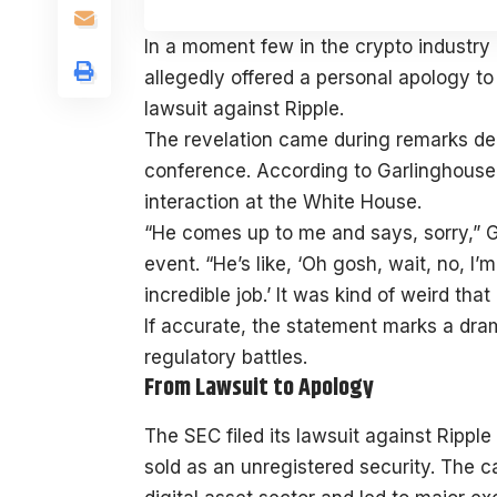
In a moment few in the crypto industry
allegedly offered a personal apology t
lawsuit against Ripple.
The revelation came during remarks de
conference. According to Garlinghouse,
interaction at the White House.
“He comes up to me and says, sorry,” G
event. “He’s like, ‘Oh gosh, wait, no, 
incredible job.’ It was kind of weird th
If accurate, the statement marks a dram
regulatory battles.
From Lawsuit to Apology
The SEC filed its lawsuit against Ripp
sold as an unregistered security. The 