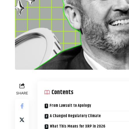
Contents
SHARE
From Lawsuit to Apology
A Changed Regulatory Climate
What This Means for XRP in 2026