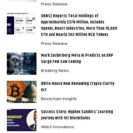
Press Release
ORBS) Reports Total Holdings of
Approximately $378 Million, Includes
OpenAI, Beast Industries, More Than 16,000
ETH and Nearly 302 Million WLD Tokens
Press Release
Mark Zuckerberg Meta AI Predicts an XRP
Surge Few Saw Coming
Breaking News
White House Now Reviewing Crypto Clarity
Act
Blockchain Insights
Success Story: Nyphen Sanders’ Learning
Journey with 101 Blockchains
Web3 Innovations