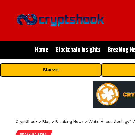
Home
Blockchain Insights
Breaking N
Maczo
CryptShook
>
Blog
>
Breaking News
>
White House Apology? W
BREAKING NEWS