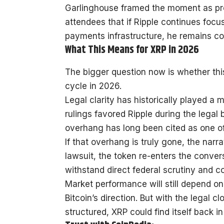
Garlinghouse framed the moment as proof
attendees that if Ripple continues foc
payments infrastructure, he remains co
What This Means for XRP in 2026
The bigger question now is whether this
cycle in 2026.
Legal clarity has historically played a
rulings favored Ripple during the legal
overhang has long been cited as one of 
If that overhang is truly gone, the narr
lawsuit, the token re-enters the conver
withstand direct federal scrutiny and co
Market performance will still depend on
Bitcoin’s direction. But with the legal 
structured, XRP could find itself back 