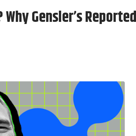
 Why Gensler’s Reporte