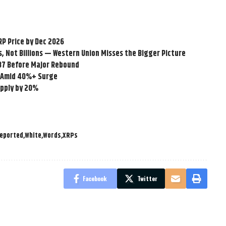
RP Price by Dec 2026
ns, Not Billions — Western Union Misses the Bigger Picture
.87 Before Major Rebound
LM Amid 40%+ Surge
upply by 20%
eported
White
Words
XRPs
Facebook
Twitter