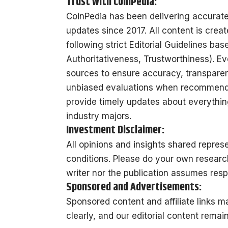
Trust with CoinPedia:
CoinPedia has been delivering accurat
updates since 2017. All content is creat
following strict Editorial Guidelines ba
Authoritativeness, Trustworthiness). Ev
sources to ensure accuracy, transparenc
unbiased evaluations when recommendin
provide timely updates about everything
industry majors.
Investment Disclaimer:
All opinions and insights shared repre
conditions. Please do your own researc
writer nor the publication assumes respo
Sponsored and Advertisements:
Sponsored content and affiliate links 
clearly, and our editorial content remai