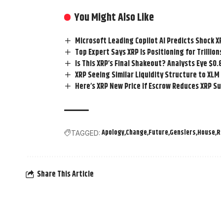
You Might Also Like
Microsoft Leading Copilot AI Predicts Shock X
Top Expert Says XRP Is Positioning for Trillio
Is This XRP’s Final Shakeout? Analysts Eye $0
XRP Seeing Similar Liquidity Structure to X
Here’s XRP New Price If Escrow Reduces XRP S
Apology
Change
Future
Genslers
House
R
TAGGED:
Share This Article