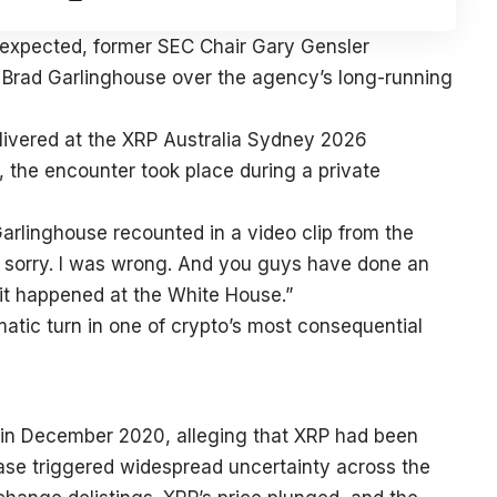
 expected, former SEC Chair Gary Gensler
o Brad Garlinghouse over the agency’s long-running
livered at the XRP Australia Sydney 2026
 the encounter took place during a private
arlinghouse recounted in a video clip from the
I’m sorry. I was wrong. And you guys have done an
at it happened at the White House.”
atic turn in one of crypto’s most consequential
le in December 2020, alleging that XRP had been
case triggered widespread uncertainty across the