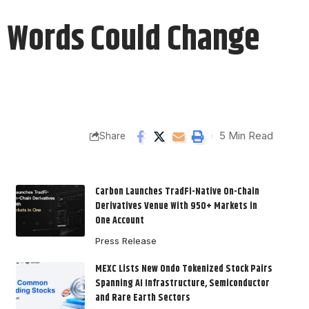
d Words Could Change
5 Min Read
Share
Carbon Launches TradFi-Native On-Chain
Derivatives Venue With 950+ Markets in
One Account
Press Release
MEXC Lists New Ondo Tokenized Stock Pairs
Spanning AI Infrastructure, Semiconductor
and Rare Earth Sectors