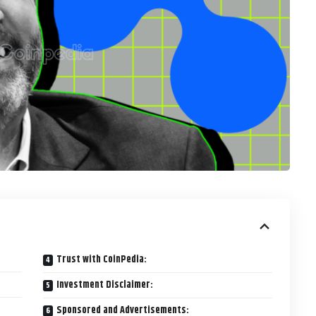
Trust with CoinPedia:
Investment Disclaimer:
Sponsored and Advertisements: