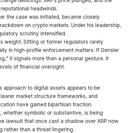
xchange delistings. XRP’s price plunged, and the
 reputational headwinds.
ter the case was initiated, became closely
rackdown on crypto markets. Under his leadership,
latory scrutiny intensified.
 weight. Sitting or former regulators rarely
ly in high-profile enforcement matters. If Gensler
g,” it signals more than a personal gesture. It
evels of financial oversight.
s approach to digital assets appears to be
learer market structure frameworks, and
ication have gained bipartisan traction.
, whether symbolic or substantive, is being
. The lawsuit that once cast a shadow over XRP now
ng rather than a threat lingering.