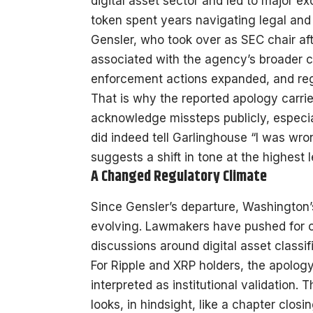
digital asset sector and led to major e
token spent years navigating legal and
Gensler, who took over as SEC chair af
associated with the agency’s broader c
enforcement actions expanded, and regu
That is why the reported apology carries
acknowledge missteps publicly, especial
did indeed tell Garlinghouse “I was wron
suggests a shift in tone at the highest l
A Changed Regulatory Climate
Since Gensler’s departure, Washington’
evolving. Lawmakers have pushed for c
discussions around digital asset classif
For Ripple and XRP holders, the apology
interpreted as institutional validation
looks, in hindsight, like a chapter closi