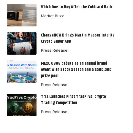
Which One to Buy After the Coldcard Hack
Market Buzz
ChangeNOW Brings Martin Masser Into Its
Crypto Super App
Press Release
MEXC 0808 debuts as an annual brand
event with Stock Season and a $500,000
prize pool
Press Release
Tria Launches First TradFi vs. Crypto
Trading Competition
Press Release