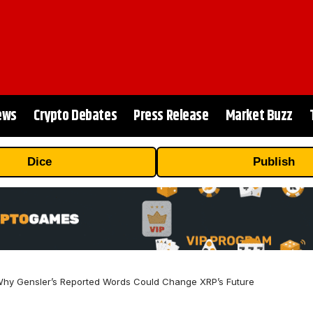
ews
Crypto Debates
Press Release
Market Buzz
Dice
Publish
hy Gensler’s Reported Words Could Change XRP’s Future