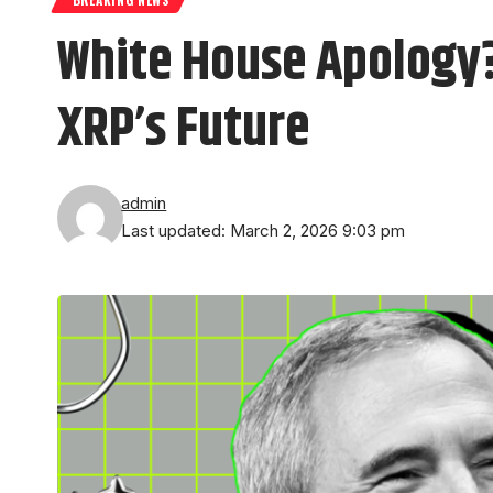
White House Apology?
XRP’s Future
admin
Last updated: March 2, 2026 9:03 pm