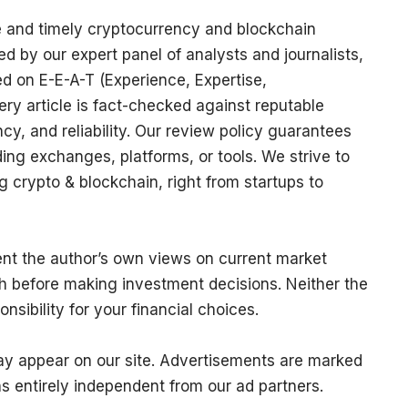
e and timely cryptocurrency and blockchain
ed by our expert panel of analysts and journalists,
sed on E-E-A-T (Experience, Expertise,
ery article is fact-checked against reputable
y, and reliability. Our review policy guarantees
g exchanges, platforms, or tools. We strive to
 crypto & blockchain, right from startups to
sent the author’s own views on current market
h before making investment decisions. Neither the
nsibility for your financial choices.
may appear on our site. Advertisements are marked
ns entirely independent from our ad partners.