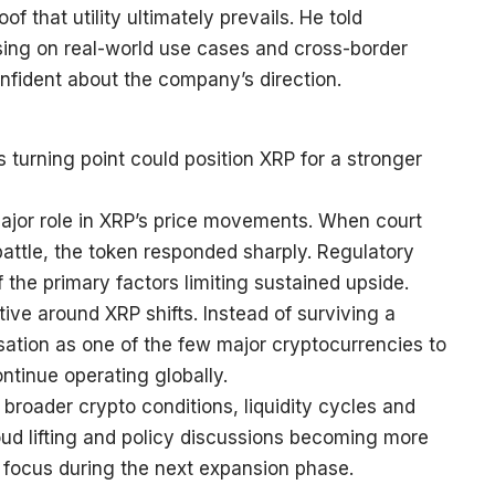
 that utility ultimately prevails. He told
using on real-world use cases and cross-border
nfident about the company’s direction.
 turning point could position XRP for a stronger
 major role in XRP’s price movements. When court
 battle, the token responded sharply. Regulatory
the primary factors limiting sustained upside.
ative around XRP shifts. Instead of surviving a
sation as one of the few major cryptocurrencies to
ntinue operating globally.
 broader crypto conditions, liquidity cycles and
cloud lifting and policy discussions becoming more
in focus during the next expansion phase.