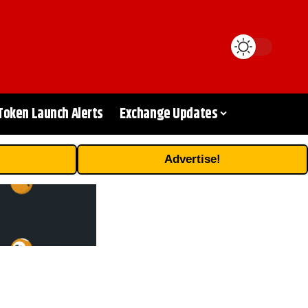
Token Launch Alerts
Exchange Updates
Advertise!