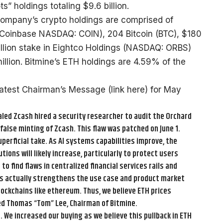
” holdings totaling $9.6 billion.
Company’s crypto holdings are comprised of
 Coinbase NASDAQ: COIN), 204 Bitcoin (BTC), $180
million stake in Eightco Holdings (NASDAQ: ORBS)
llion. Bitmine’s ETH holdings are 4.59% of the
latest Chairman’s Message (
link here
) for May
led Zcash hired a security researcher to audit the Orchard
 false minting of Zcash. This flaw was patched on June 1.
 superficial take. As AI systems capabilities improve, the
ons will likely increase, particularly to protect users
 find flaws in centralized financial services rails and
is actually strengthens the use case and product market
lockchains like ethereum. Thus, we believe ETH prices
ed Thomas “Tom” Lee, Chairman of Bitmine.
. We increased our buying as we believe this pullback in ETH