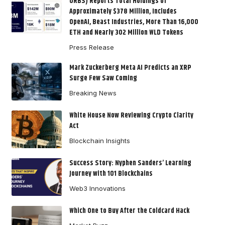
ORBS) Reports Total Holdings of
Approximately $378 Million, Includes
OpenAI, Beast Industries, More Than 16,000
ETH and Nearly 302 Million WLD Tokens
Press Release
Mark Zuckerberg Meta AI Predicts an XRP
Surge Few Saw Coming
Breaking News
White House Now Reviewing Crypto Clarity
Act
Blockchain Insights
Success Story: Nyphen Sanders’ Learning
Journey with 101 Blockchains
Web3 Innovations
Which One to Buy After the Coldcard Hack