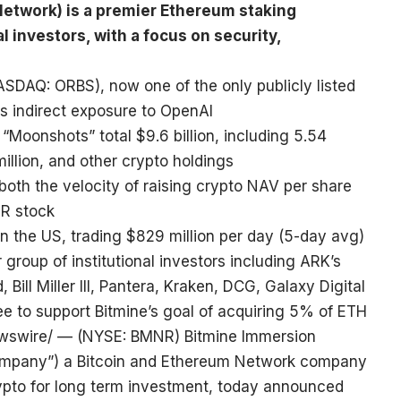
etwork) is a premier Ethereum staking
l investors, with a focus on security,
ASDAQ: ORBS), now one of the only publicly listed
rs indirect exposure to OpenAI
“Moonshots” total $9.6 billion, including 5.54
illion, and other crypto holdings
both the velocity of raising crypto NAV per share
NR stock
in the US, trading $829 million per day (5-day avg)
group of institutional investors including ARK’s
ll Miller III, Pantera, Kraken, DCG, Galaxy Digital
 to support Bitmine’s goal of acquiring 5% of ETH
swire/ — (NYSE: BMNR) Bitmine Immersion
“Company”) a Bitcoin and Ethereum Network company
ypto for long term investment, today announced