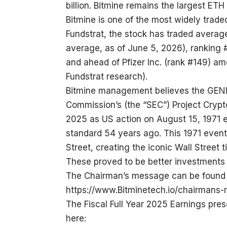
billion. Bitmine remains the largest ETH
Bitmine is one of the most widely trade
Fundstrat, the stock has traded average
average, as of June 5, 2026), ranking 
and ahead of Pfizer Inc. (rank #149) a
Fundstrat research).
Bitmine management believes the GENI
Commission’s (the “SEC”) Project Crypto
2025 as US action on August 15, 1971 
standard 54 years ago. This 1971 event
Street, creating the iconic Wall Street 
These proved to be better investments 
The Chairman’s message can be found 
https://www.Bitminetech.io/chairmans
The Fiscal Full Year 2025 Earnings pre
here: