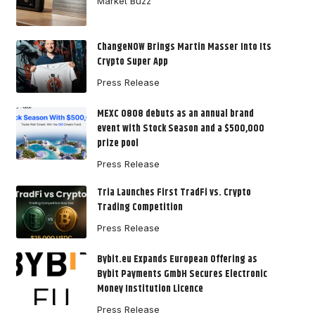
Market Buzz
ChangeNOW Brings Martin Masser Into Its
Crypto Super App
Press Release
MEXC 0808 debuts as an annual brand
event with Stock Season and a $500,000
prize pool
Press Release
Tria Launches First TradFi vs. Crypto
Trading Competition
Press Release
Bybit.eu Expands European Offering as
Bybit Payments GmbH Secures Electronic
Money Institution Licence
Press Release