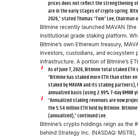
prices does not reflect the strengthening o
are in the early stages of crypto spring. Bi
2026,” stated Thomas “Tom” Lee, Chairman o
Bitmine recently launched MAVAN (the 
institutional grade staking platform. 
Bitmine’s own Ethereum treasury, MAVAN
investors, custodians, and ecosystem p
infrastructure. A portion of Bitmine’s 
As of June 7, 2026, Bitmine total staked ETH s
“Bitmine has staked more ETH than other entit
staked by MAVAN and its staking partners), t
annualized basis (using 2.99% 7-day BMNR yie
“Annualized staking revenues are now project
the 5.54 million ETH held by Bitmine. Bitmin
(annualized),” continued Lee.
Bitmine’s crypto holdings reign as the 
behind Strategy Inc. (NASDAQ: MSTR),