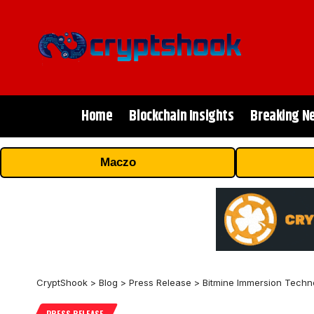
Home
Blockchain Insights
Breaking N
Maczo
CryptShook
>
Blog
>
Press Release
>
Bitmine Immersion Techno
PRESS RELEASE