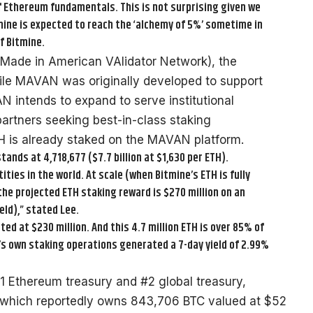
f Ethereum fundamentals. This is not surprising given we
tmine is expected to reach the ‘alchemy of 5%’ sometime in
f Bitmine.
Made in American VAlidator Network), the
While MAVAN was originally developed to support
 intends to expand to serve institutional
artners seeking best-in-class staking
ETH is already staked on the MAVAN platform.
tands at 4,718,677 ($7.7 billion at $1,630 per ETH).
ies in the world. At scale (when Bitmine’s ETH is fully
he projected ETH staking reward is $270 million on an
ld),” stated Lee.
ed at $230 million. And this 4.7 million ETH is over 85% of
e’s own staking operations generated a 7-day yield of 2.99%
#1 Ethereum treasury and #2 global treasury,
 which reportedly owns 843,706 BTC valued at $52