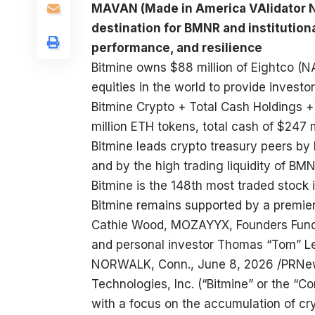
MAVAN (Made in America VAlidator N
destination for BMNR and institutiona
performance, and resilience
Bitmine owns $88 million of Eightco (N
equities in the world to provide investo
Bitmine Crypto + Total Cash Holdings + 
million ETH tokens, total cash of $247 m
Bitmine leads crypto treasury peers by 
and by the high trading liquidity of BM
Bitmine is the 148th most traded stock 
Bitmine remains supported by a premier 
Cathie Wood, MOZAYYX, Founders Fund, Bi
and personal investor Thomas “Tom” Lee
NORWALK, Conn., June 8, 2026 /PRNew
Technologies, Inc. (“Bitmine” or the 
with a focus on the accumulation of cr