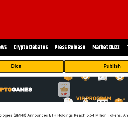
ews
Crypto Debates
Press Release
Market Buzz
Dice
Publish
logies (BMNR) Announces ETH Holdings Reach 5.54 Million Tokens, And 