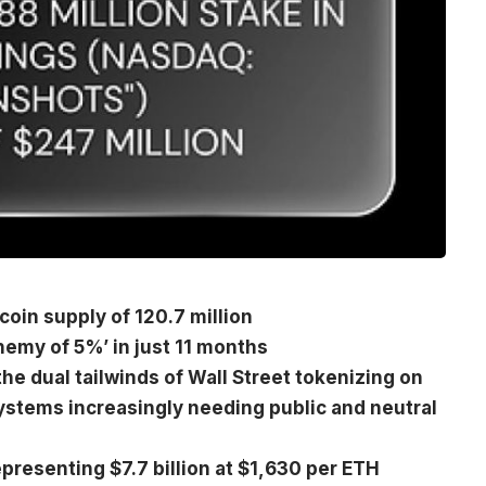
coin supply of 120.7 million
hemy of 5%’ in just 11 months
he dual tailwinds of Wall Street tokenizing on
ystems increasingly needing public and neutral
presenting $7.7 billion at $1,630 per ETH