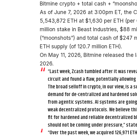
Bitmine crypto + total cash + “moonshots
As of June 7, 2026 at 3:00pm ET, the 
5,543,872 ETH at $1,630 per ETH (per
million stake in Beast Industries, $88 
(“moonshots”) and total cash of $247 mi
ETH supply (of 120.7 million ETH).
On May 11, 2026, Bitmine released the 
2026.
“Last week, Zcash tumbled after it was revea
circuit and found a flaw, potentially allowing
The broad selloff in crypto, in our view, is a
demand for de-centralized and hardened soluti
from agentic systems. AI systems are going to
weak decentralized protocols. We believe th
fit for hardened and reliable decentralized b
should not be coming under pressure,” stat
“Over the past week, we acquired 126,971 ETH