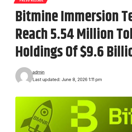
Bitmine Immersion T
Reach 5.54 Million To
Holdings Of $9.6 Billi
admin
Last updated: June 8, 2026 1:11 pm