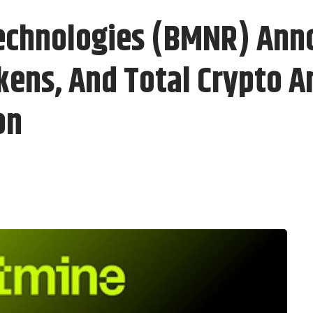
echnologies (BMNR) Ann
kens, And Total Crypto A
on