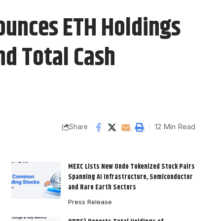
ounces ETH Holdings
nd Total Cash
12 Min Read
Share
MEXC Lists New Ondo Tokenized Stock Pairs
Spanning AI Infrastructure, Semiconductor
and Rare Earth Sectors
Press Release