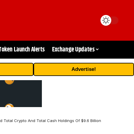
Token Launch Alerts
Exchange Updates
Advertise!
Total Crypto And Total Cash Holdings Of $9.6 Billion