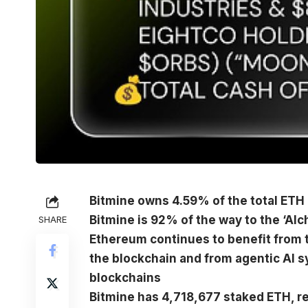
Bitmine owns 4.59% of the total ETH 
Bitmine is 92% of the way to the ‘Alc
SHARE
Ethereum continues to benefit from t
the blockchain and from agentic AI s
blockchains
Bitmine has 4,718,677 staked ETH, re