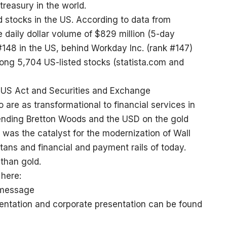
 treasury in the world.
d stocks in the US. According to data from
 daily dollar volume of $829 million (5-day
#148 in the US, behind Workday Inc. (rank #147)
mong 5,704 US-listed stocks (
statista.com
and
US Act and Securities and Exchange
 are as transformational to financial services in
ending Bretton Woods and the USD on the gold
 was the catalyst for the modernization of Wall
titans and financial and payment rails of today.
than gold.
here:
-message
sentation and corporate presentation can be found