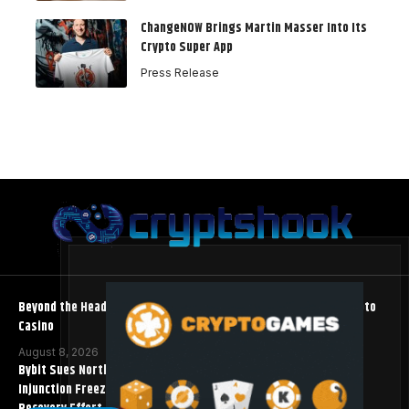
ChangeNOW Brings Martin Masser Into Its
Crypto Super App
Press Release
Beyond the Headline Bonus -How to Measure Real Value at a Crypto
Casino
August 8, 2026
Bybit Sues North Korea and Lazarus Group, Secures Preliminary
Injunction Freezing Stolen Assets in Landmark Crypto Asset