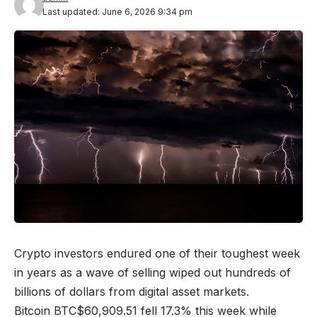
Last updated: June 6, 2026 9:34 pm
Crypto investors endured one of their toughest week
in years as a wave of selling wiped out hundreds of
billions of dollars from digital asset markets.
Bitcoin
BTC
$
60,909.51
fell 17.3% this week while