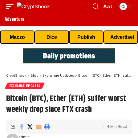
Aa
Adventure
Maczo
Dice
Publish
Advertise!
CryptShook
>
Blog
>
Exchange Updates
>
Bitcoin (BTC), Ether (ETH) suffer worst weekly drop since FTX crash
EXCHANGE UPDATES
Bitcoin (BTC), Ether (ETH) suffer worst
weekly drop since FTX crash
4 Min Read
admin