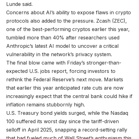
Lunde said.
Concerns about AI’s ability to expose flaws in crypto
protocols also added to the pressure. Zcash (ZEC),
one of the best-performing cryptos earlier this year,
tumbled more than 40% after researchers used
Anthropic’s latest AI model to uncover a critical
vulnerability in the network’s privacy system.
The final blow came with Friday’s stronger-than-
expected U.S. jobs report, forcing investors to
rethink the Federal Reserve’s next move. Markets
that earlier this year anticipated rate cuts are now
increasingly expect that the central bank could hike if
inflation remains stubbornly high.
U.S. Treasury bond yields surged, while the Nasdaq
100 suffered its worst day since the tariff-driven
selloff in April 2025, snapping a record-setting rally
that had fueled much of Wall Street’s enthusiasm this