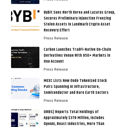
Bybit Sues North Korea and Lazarus Group,
Secures Preliminary Injunction Freezing
Stolen Assets in Landmark Crypto Asset
Recovery Effort
Press Release
Carbon Launches TradFi-Native On-Chain
Derivatives Venue With 950+ Markets in
One Account
Press Release
MEXC Lists New Ondo Tokenized Stock
Pairs Spanning AI Infrastructure,
Semiconductor and Rare Earth Sectors
Press Release
ORBS) Reports Total Holdings of
Approximately $378 Million, Includes
OpenAI, Beast Industries, More Than