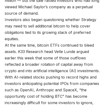
million — but the sale rattled investors who had long
viewed Michael Saylor’s company as a perpetual
source of demand.
Investors also began questioning whether Strategy
may need to sell additional bitcoin to help cover
obligations tied to its growing stack of preferred
equities.
At the same time, bitcoin ETFs continued to bleed
assets. K33 Research head Vetle Lunde argued
earlier this week that some of those outflows
reflected a broader rotation of capital away from
crypto and into artificial intelligence (AI) investments.
With AI-related stocks pushing to record highs and
investors anticipating potential IPOs from companies
such as OpenAI, Anthropic and SpaceX, “the
opportunity cost of holding BTC” has become
increasingly difficult for some investors to ignore,