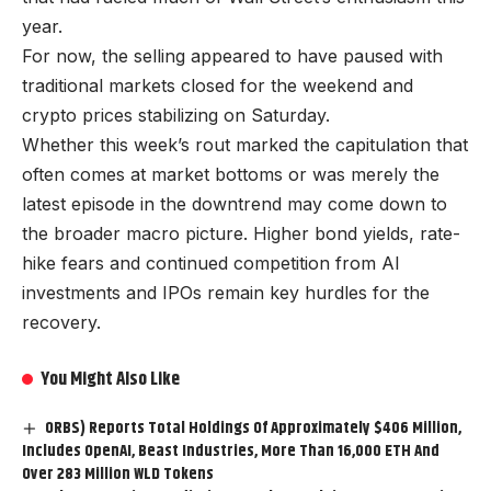
year.
For now, the selling appeared to have paused with
traditional markets closed for the weekend and
crypto prices stabilizing on Saturday.
Whether this week’s rout marked the capitulation that
often comes at market bottoms or was merely the
latest episode in the downtrend may come down to
the broader macro picture. Higher bond yields, rate-
hike fears and continued competition from AI
investments and IPOs remain key hurdles for the
recovery.
You Might Also Like
ORBS) Reports Total Holdings Of Approximately $406 Million,
Includes OpenAI, Beast Industries, More Than 16,000 ETH And
Over 283 Million WLD Tokens