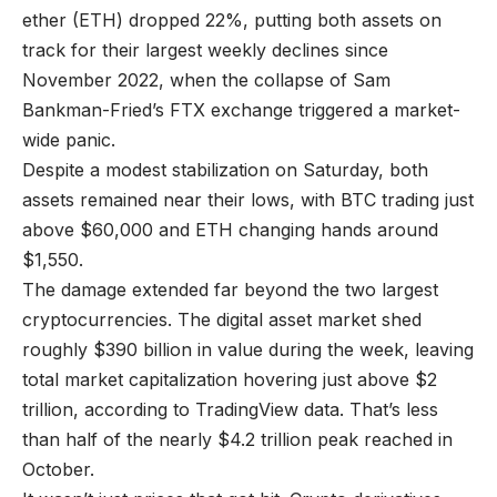
ether (ETH) dropped 22%, putting both assets on
track for their largest weekly declines since
November 2022, when the collapse of Sam
Bankman-Fried’s FTX exchange triggered a market-
wide panic.
Despite a modest stabilization on Saturday, both
assets remained near their lows, with BTC trading just
above $60,000 and ETH changing hands around
$1,550.
The damage extended far beyond the two largest
cryptocurrencies. The digital asset market shed
roughly $390 billion in value during the week, leaving
total market capitalization hovering just above $2
trillion, according to TradingView data. That’s less
than half of the nearly $4.2 trillion peak reached in
October.