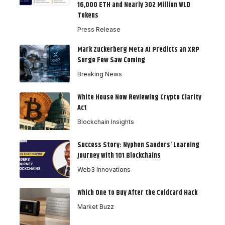
16,000 ETH and Nearly 302 Million WLD
Tokens
Press Release
Mark Zuckerberg Meta AI Predicts an XRP
Surge Few Saw Coming
Breaking News
White House Now Reviewing Crypto Clarity
Act
Blockchain Insights
Success Story: Nyphen Sanders’ Learning
Journey with 101 Blockchains
Web3 Innovations
Which One to Buy After the Coldcard Hack
Market Buzz