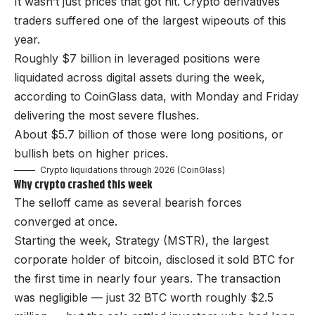
It wasn’t just prices that got hit. Crypto derivatives
traders suffered one of the largest wipeouts of this
year.
Roughly $7 billion in leveraged positions were
liquidated across digital assets during the week,
according to CoinGlass data, with Monday and Friday
delivering the most severe flushes.
About $5.7 billion of those were long positions, or
bullish bets on higher prices.
Crypto liquidations through 2026 (CoinGlass)
Why crypto crashed this week
The selloff came as several bearish forces
converged at once.
Starting the week, Strategy (MSTR), the largest
corporate holder of bitcoin, disclosed it sold BTC for
the first time in nearly four years. The transaction
was negligible — just 32 BTC worth roughly $2.5