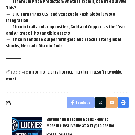
Ethereum Price Prediction: Another Exploit, Can ETH Survive
This?
BTC Turns 17 as U.S. and Venezuela Push Global Crypto
Integration
Bitcoin trails polar opposites, Gold and Copper, as the ‘fear
and AI’ trade lifts tangible assets
Bitcoin tends to outperform gold and stocks after global
shocks, Mercado Bitcoin finds
Bitcoin
BTC
Crash
Drop
ETH
Ether
FTX
suffer
weekly
TAGGED:
worst
Facebook
Beyond the Headline Bonus -How to
Measure Real Value at a Crypto Casino
Press Release