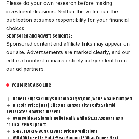
Please do your own research before making
investment decisions. Neither the writer nor the
publication assumes responsibility for your financial
choices.
Sponsored and Advertisements:
Sponsored content and affiliate links may appear on
our site. Advertisements are marked clearly, and our
editorial content remains entirely independent from
our ad partners.
You Might Also Like
Robert Kiyosaki Buys Bitcoin at $67,000, While Whale Dumped
Bitcoin Price (BTC) Slips as Kansas City Fed’s Schmid
Reiterates Hawkish Dissent
Oversold RSI Signals Relief Rally While $1.32 Appears as a
Critical EMA Support
SHIB, FLOKI & BONK Crypto Price Predictions
Will ADA Lose Its Multi-Year Support? What Comes Next