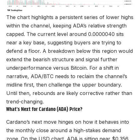
The chart highlights a persistent series of lower highs
within the channel, keeping ADA’s relative strength
capped. The current level around 0.0000040 sits
near a key base, suggesting buyers are trying to
defend a floor. A breakdown below this region would
extend the bearish structure and signal further
underperformance versus Bitcoin. For a shift in
narrative, ADA/BTC needs to reclaim the channel’s
midline first, then challenge the upper boundary.
Until then, rebounds are likely corrective rather than
trend-changing.
What’s Next for Cardano (ADA) Price?
Cardano’s next move hinges on how it behaves into
the monthly close around a high-stakes demand
zone. On the USD chart, ADA is sitting near $0.356