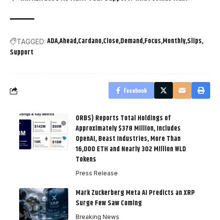
ADA
Ahead
Cardano
Close
Demand
Focus
Monthly
Slips
TAGGED:
Support
Facebook
ORBS) Reports Total Holdings of
Approximately $378 Million, Includes
OpenAI, Beast Industries, More Than
16,000 ETH and Nearly 302 Million WLD
Tokens
Press Release
Mark Zuckerberg Meta AI Predicts an XRP
Surge Few Saw Coming
Breaking News