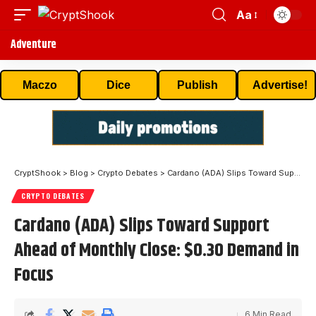
Aa
Adventure
Maczo
Dice
Publish
Advertise!
CryptShook
>
Blog
>
Crypto Debates
>
Cardano (ADA) Slips Toward Support Ahead of Monthly Close: $0.30 Demand in Focus
CRYPTO DEBATES
Cardano (ADA) Slips Toward Support
Ahead of Monthly Close: $0.30 Demand in
Focus
6 Min Read