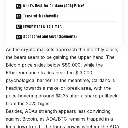
What’s Next for Cardano (ADA) Price?
Trust with CoinPedia:
Investment Disclaimer:
Sponsored and Advertisements:
As the crypto markets approach the monthly close,
the bears seem to be gaining the upper hand. The
Bitcoin price slides below $89,000, while the
Ethereum price trades near the $ 3,000
psychological barrier. In the meantime, Cardano is
heading towards a make-or-break area, with the
price hovering around $0.35 after a sharp pullback
from the 2025 highs.
Besides, ADA’s strength appears less convincing
against Bitcoin, as ADA/BTC remains trapped in a
long downtrend. The focus now is whether the ADA