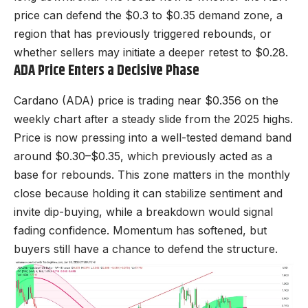
pri
ce can defend the $0.3 to $0.35 demand zone, a
region that has previously triggered rebounds, or
whether sellers may initiate a deeper retest to $0.28.
ADA Price Enters a Decisive Phase
Cardano (ADA) price is trading near $0.356 on the
weekly chart after a steady slide from the 2025 highs.
Price is now pressing into a well-tested demand band
around $0.30–$0.35, which previously acted as a
base for rebounds. This zone matters in the monthly
close because holding it can stabilize sentiment and
invite dip-buying, while a breakdown would signal
fading confidence. Momentum has softened, but
buyers still have a chance to defend the structure.