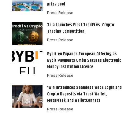
prize pool
Press Release
Tria Launches First TradFi vs. Crypto
Trading Competition
Press Release
Bybit.eu Expands European Offering as
Bybit Payments GmbH Secures Electronic
Money Institution Licence
Press Release
1win Introduces Seamless Web3 Login and
Crypto Deposits via Trust Wallet,
MetaMask, and WalletConnect
Press Release