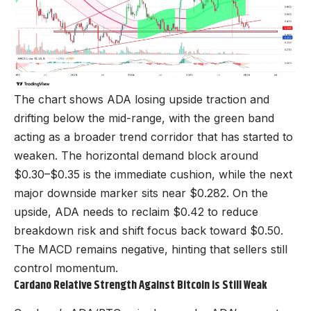
The chart shows ADA losing upside traction and
drifting below the mid-range, with the green band
acting as a broader trend corridor that has started to
weaken. The horizontal demand block around
$0.30–$0.35 is the immediate cushion, while the next
major downside marker sits near $0.282. On the
upside, ADA needs to reclaim $0.42 to reduce
breakdown risk and shift focus back toward $0.50.
The MACD remains negative, hinting that sellers still
control momentum.
Cardano Relative Strength Against Bitcoin is Still Weak