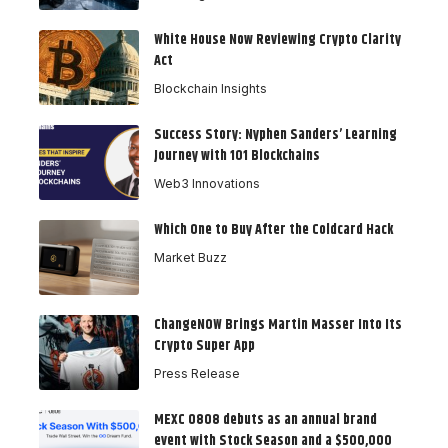
White House Now Reviewing Crypto Clarity
Act
Blockchain Insights
Success Story: Nyphen Sanders’ Learning
Journey with 101 Blockchains
Web3 Innovations
Which One to Buy After the Coldcard Hack
Market Buzz
ChangeNOW Brings Martin Masser Into Its
Crypto Super App
Press Release
MEXC 0808 debuts as an annual brand
event with Stock Season and a $500,000