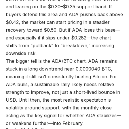
and leaning on the $0.30–$0.35 support band. If
buyers defend this area and ADA pushes back above
$0.42, the market can start pricing in a steadier
recovery toward $0.50. But if ADA loses this base—
and especially if it slips under $0.282—the chart
shifts from “pullback” to “breakdown,” increasing
downside risk.
The bigger tell is the ADA/BTC chart. ADA remains
stuck in a long downtrend near 0.0000040 BTC,
meaning it still isn’t consistently beating Bitcoin. For
ADA bulls, a sustainable rally likely needs relative
strength to improve, not just a short-lived bounce in
USD. Until then, the most realistic expectation is
volatility around support, with the monthly close
acting as the key signal for whether ADA stabilizes—
or weakens further—into February.