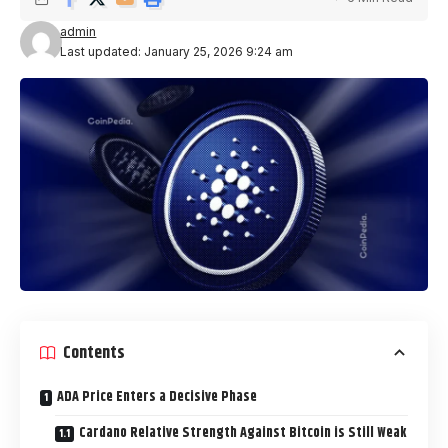
admin
Last updated: January 25, 2026 9:24 am
Contents
ADA Price Enters a Decisive Phase
Cardano Relative Strength Against Bitcoin is Still Weak