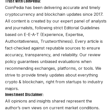
Trust with CoinPedia:
CoinPedia has been delivering accurate and timely
cryptocurrency and blockchain updates since 2017.
All content is created by our expert panel of analysts
and journalists, following strict Editorial Guidelines
based on E-E-A-T (Experience, Expertise,
Authoritativeness, Trustworthiness). Every article is
fact-checked against reputable sources to ensure
accuracy, transparency, and reliability. Our review
policy guarantees unbiased evaluations when
recommending exchanges, platforms, or tools. We
strive to provide timely updates about everything
crypto & blockchain, right from startups to industry
majors.
Investment Disclaimer:
All opinions and insights shared represent the
author’s own views on current market conditions.