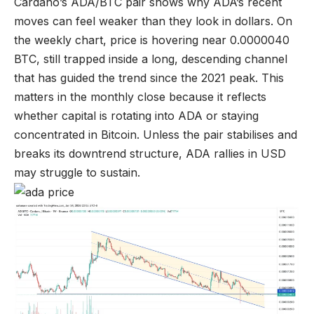
Cardano’s ADA/BTC pair shows why ADA’s recent
moves can feel weaker than they look in dollars. On
the weekly chart, price is hovering near 0.0000040
BTC, still trapped inside a long, descending channel
that has guided the trend since the 2021 peak. This
matters in the monthly close because it reflects
whether capital is rotating into ADA or staying
concentrated in Bitcoin. Unless the pair stabilises and
breaks its downtrend structure, ADA rallies in USD
may struggle to sustain.