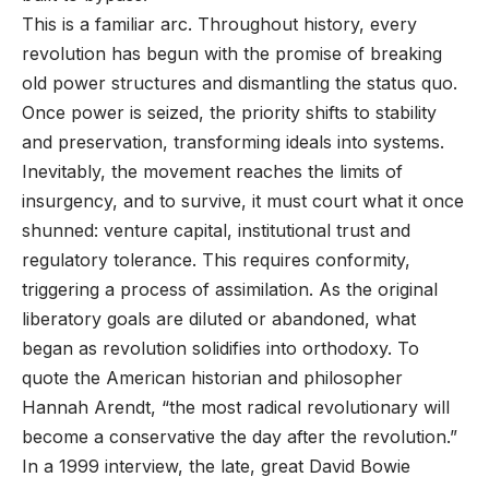
This is a familiar arc. Throughout history, every
revolution has begun with the promise of breaking
old power structures and dismantling the status quo.
Once power is seized, the priority shifts to stability
and preservation, transforming ideals into systems.
Inevitably, the movement reaches the limits of
insurgency, and to survive, it must court what it once
shunned: venture capital, institutional trust and
regulatory tolerance. This requires conformity,
triggering a process of assimilation. As the original
liberatory goals are diluted or abandoned, what
began as revolution solidifies into orthodoxy. To
quote the American historian and philosopher
Hannah Arendt, “the most radical revolutionary will
become a conservative the day after the revolution.”
In a 1999 interview, the late, great David Bowie