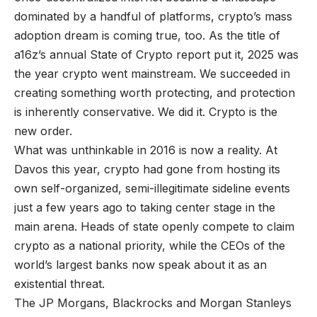
dominated by a handful of platforms, crypto’s mass
adoption dream is coming true, too. As the title of
a16z’s annual State of Crypto report put it, 2025 was
the year crypto went mainstream. We succeeded in
creating something worth protecting, and protection
is inherently conservative. We did it. Crypto is the
new order.
What was unthinkable in 2016 is now a reality. At
Davos this year, crypto had gone from hosting its
own self-organized, semi-illegitimate sideline events
just a few years ago to taking center stage in the
main arena. Heads of state openly compete to claim
crypto as a national priority, while the CEOs of the
world’s largest banks now speak about it as an
existential threat.
The JP Morgans, Blackrocks and Morgan Stanleys