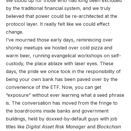
We stood up for those who had long been excluded
by the traditional financial system, and we truly
believed that power could be re-architected at the
protocol layer. It really felt like we could effect
change.
I’ve mourned those early days, reminiscing over
shonky meetups we hosted over cold pizza and
warm beer, running evangelical workshops on self-
custody, the place ablaze with laser eyes. These
days, the pride we once took in the responsibility of
being your own bank has been paved over by the
convenience of the ETF. Now, you can get
“exposure” without ever learning what a seed phrase
is. The conversation has moved from the fringe to
the boardrooms inside banks and government
buildings, held by doxxed-by-default guys with job
titles like
Digital Asset Risk Manager
and
Blockchain