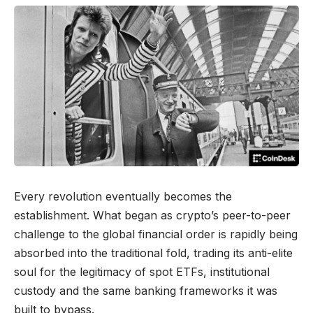
Every revolution eventually becomes the
establishment. What began as crypto’s peer-to-peer
challenge to the global financial order is rapidly being
absorbed into the traditional fold, trading its anti-elite
soul for the legitimacy of spot ETFs, institutional
custody and the same banking frameworks it was
built to bypass.