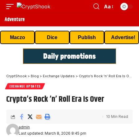
Aa
Adventure
Maczo
Dice
Publish
Advertise!
CryptShook
>
Blog
>
Exchange Updates
>
Crypto’s Rock ’n’ Roll Era Is Over
EXCHANGE UPDATES
Crypto’s Rock ’n’ Roll Era Is Over
10 Min Read
admin
Last updated: March 8, 2026 8:45 pm