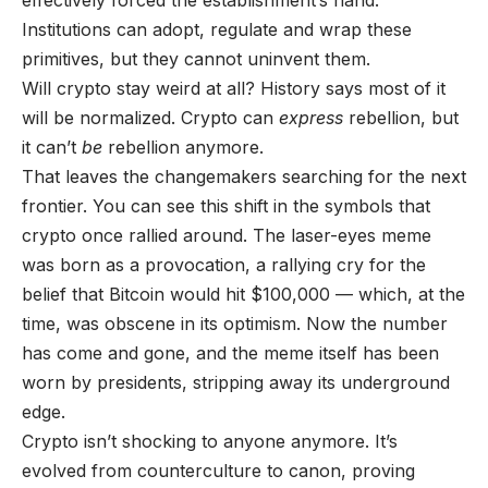
Institutions can adopt, regulate and wrap these
primitives, but they cannot uninvent them.
Will crypto stay weird at all? History says most of it
will be normalized. Crypto can
express
rebellion, but
it can’t
be
rebellion anymore.
That leaves the changemakers searching for the next
frontier. You can see this shift in the symbols that
crypto once rallied around. The laser-eyes meme
was born as a provocation, a rallying cry for the
belief that Bitcoin would hit $100,000 — which, at the
time, was obscene in its optimism. Now the number
has come and gone, and the meme itself has been
worn by presidents, stripping away its underground
edge.
Crypto isn’t shocking to anyone anymore. It’s
evolved from counterculture to canon, proving