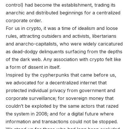
control) had become the establishment, trading its
anarchic and distributed beginnings for a centralized
corporate order.
For us in crypto, it was a time of idealism and loose
rules, attracting outsiders and activists, libertarians
and anarcho-capitalists, who were widely caricatured
as dead-dodgy delinquents surfacing from the depths
of the dark web. Any association with crypto felt like
a form of dissent in itself.
Inspired by the cypherpunks that came before us,
we advocated for a decentralized internet that
protected individual privacy from government and
corporate surveillance; for sovereign money that
couldn’t be exploited by the same actors that razed
the system in 2008; and for a digital future where
information and transactions could not be stopped.