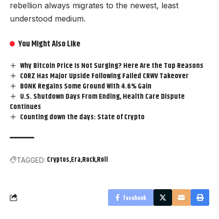
rebellion always migrates to the newest, least
understood medium.
You Might Also Like
Why Bitcoin Price Is Not Surging? Here Are the Top Reasons
CORZ Has Major Upside Following Failed CRWV Takeover
BONK Regains Some Ground With 4.6% Gain
U.S. Shutdown Days From Ending, Health Care Dispute
Continues
Counting down the days: State of Crypto
Cryptos
Era
Rock
Roll
TAGGED:
Facebook