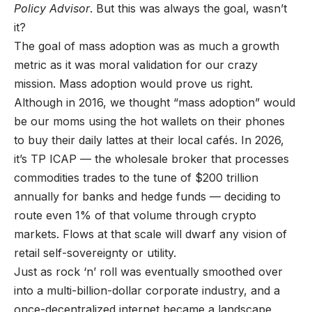
Policy Advisor
. But this was always the goal, wasn’t
it?
The goal of mass adoption was as much a growth
metric as it was moral validation for our crazy
mission. Mass adoption would prove us right.
Although in 2016, we thought “mass adoption” would
be our moms using the hot wallets on their phones
to buy their daily lattes at their local cafés. In 2026,
it’s TP ICAP — the wholesale broker that processes
commodities trades to the tune of $200 trillion
annually for banks and hedge funds — deciding to
route even 1% of that volume through crypto
markets. Flows at that scale will dwarf any vision of
retail self-sovereignty or utility.
Just as rock ‘n’ roll was eventually smoothed over
into a multi-billion-dollar corporate industry, and a
once-decentralized internet became a landscape