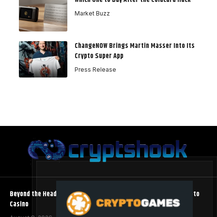
Market Buzz
ChangeNOW Brings Martin Masser Into Its
Crypto Super App
Press Release
Beyond the Headline Bonus -How to Measure Real Value at a Crypto
Casino