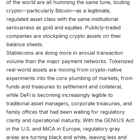
of the world are all humming the same tune, touting
crypto—particularly Bitcoin—as a legitimate,
regulated asset class with the same institutional
seriousness as gold and equities. Publicly-traded
companies are stockpiling crypto assets on their
balance sheets.
Stablecoins are doing more in annual transaction
volume than the major payment networks. Tokenized
real-world assets are moving from crypto-native
experiments into the core plumbing of markets, from
funds and treasuries to settlement and collateral,
while DeFi is becoming increasingly legible to
traditional asset managers, corporate treasuries, and
family offices that had been waiting for regulatory
clarity and operational maturity. With the GENIUS Act
in the U.S. and MiCA in Europe, regulatory gray
areas are turning black and white, leaving less and