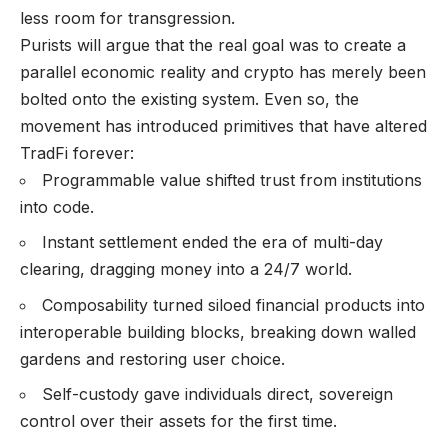
less room for transgression.
Purists will argue that the real goal was to create a
parallel economic reality and crypto has merely been
bolted onto the existing system. Even so, the
movement has introduced primitives that have altered
TradFi forever:
Programmable value shifted trust from institutions
into code.
Instant settlement ended the era of multi-day
clearing, dragging money into a 24/7 world.
Composability turned siloed financial products into
interoperable building blocks, breaking down walled
gardens and restoring user choice.
Self-custody gave individuals direct, sovereign
control over their assets for the first time.