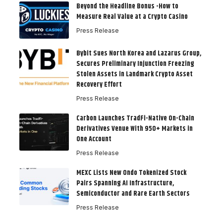
Beyond the Headline Bonus -How to
Measure Real Value at a Crypto Casino
Press Release
Bybit Sues North Korea and Lazarus Group,
Secures Preliminary Injunction Freezing
Stolen Assets in Landmark Crypto Asset
Recovery Effort
Press Release
Carbon Launches TradFi-Native On-Chain
Derivatives Venue With 950+ Markets in
One Account
Press Release
MEXC Lists New Ondo Tokenized Stock
Pairs Spanning AI Infrastructure,
Semiconductor and Rare Earth Sectors
Press Release