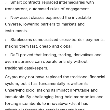
Smart contracts replaced intermediaries with
transparent, automated rules of engagement.
New asset classes expanded the investable
universe, lowering barriers to markets and
instruments.
Stablecoins democratized cross-border payments,
making them fast, cheap and global.
DeFi proved that lending, trading, derivatives and
even insurance can operate entirely without
traditional gatekeepers.
Crypto may not have replaced the traditional financial
system, but it has fundamentally rewritten its
underlying logic, making its impact irrefutable and
immutable. By challenging long-held monopolies and
forcing incumbents to innovate-or-die, it has
effectively forced the establishment’s hand.