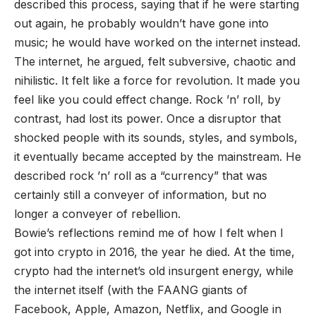
described this process, saying that if he were starting
out again, he probably wouldn’t have gone into
music; he would have worked on the internet instead.
The internet, he argued, felt subversive, chaotic and
nihilistic. It felt like a force for revolution. It made you
feel like you could effect change. Rock ’n’ roll, by
contrast, had lost its power. Once a disruptor that
shocked people with its sounds, styles, and symbols,
it eventually became accepted by the mainstream. He
described rock ’n’ roll as a “currency” that was
certainly still a conveyer of information, but no
longer a conveyer of rebellion.
Bowie’s reflections remind me of how I felt when I
got into crypto in 2016, the year he died. At the time,
crypto had the internet’s old insurgent energy, while
the internet itself (with the FAANG giants of
Facebook, Apple, Amazon, Netflix, and Google in