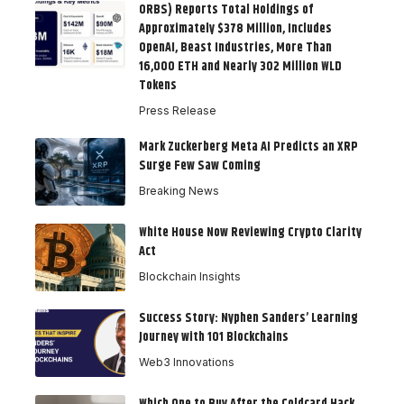
ORBS) Reports Total Holdings of
Approximately $378 Million, Includes
OpenAI, Beast Industries, More Than
16,000 ETH and Nearly 302 Million WLD
Tokens
Press Release
Mark Zuckerberg Meta AI Predicts an XRP
Surge Few Saw Coming
Breaking News
White House Now Reviewing Crypto Clarity
Act
Blockchain Insights
Success Story: Nyphen Sanders’ Learning
Journey with 101 Blockchains
Web3 Innovations
Which One to Buy After the Coldcard Hack