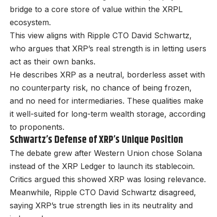
bridge to a core store of value within the XRPL
ecosystem.
This view aligns with Ripple CTO David Schwartz,
who argues that XRP’s real strength is in letting users
act as their own banks.
He describes XRP as a neutral, borderless asset with
no counterparty risk, no chance of being frozen,
and no need for intermediaries. These qualities make
it well-suited for long-term wealth storage, according
to proponents.
Schwartz’s Defense of XRP’s Unique Position
The debate grew after Western Union chose Solana
instead of the XRP Ledger to launch its stablecoin.
Critics argued this showed XRP was losing relevance.
Meanwhile, Ripple CTO David Schwartz disagreed,
saying XRP’s true strength lies in its neutrality and