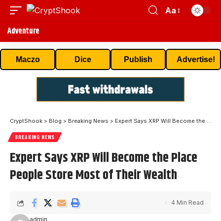
Aa
Adventure
Maczo
Dice
Publish
Advertise!
CryptShook
>
Blog
>
Breaking News
>
Expert Says XRP Will Become the Place People Store Most of Their Wealth
BREAKING NEWS
Expert Says XRP Will Become the Place
People Store Most of Their Wealth
4 Min Read
admin