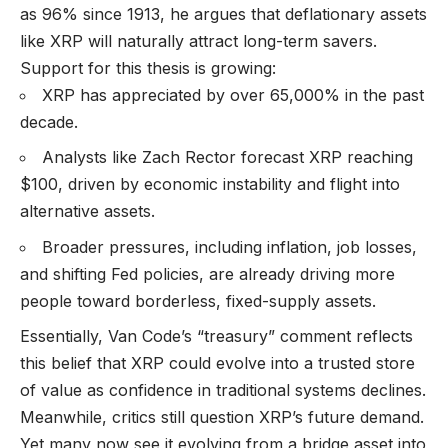
as 96% since 1913, he argues that deflationary assets
like XRP will naturally attract long-term savers.
Support for this thesis is growing:
XRP has appreciated by over 65,000% in the past
decade.
Analysts like Zach Rector forecast XRP reaching
$100, driven by economic instability and flight into
alternative assets.
Broader pressures, including inflation, job losses,
and shifting Fed policies, are already driving more
people toward borderless, fixed-supply assets.
Essentially, Van Code’s “treasury” comment reflects
this belief that XRP could evolve into a trusted store
of value as confidence in traditional systems declines.
Meanwhile, critics still question XRP’s future demand.
Yet many now see it evolving from a bridge asset into