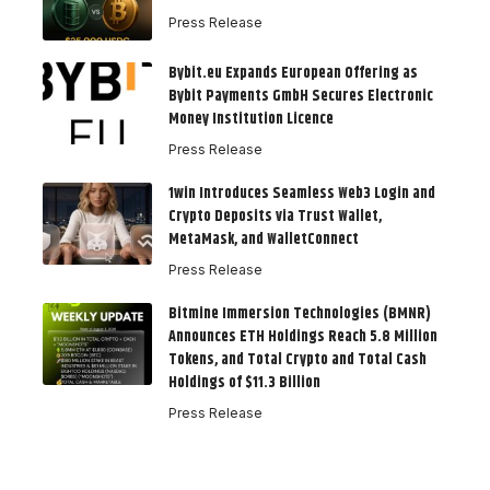
Press Release
Bybit.eu Expands European Offering as
Bybit Payments GmbH Secures Electronic
Money Institution Licence
Press Release
1win Introduces Seamless Web3 Login and
Crypto Deposits via Trust Wallet,
MetaMask, and WalletConnect
Press Release
Bitmine Immersion Technologies (BMNR)
Announces ETH Holdings Reach 5.8 Million
Tokens, and Total Crypto and Total Cash
Holdings of $11.3 Billion
Press Release