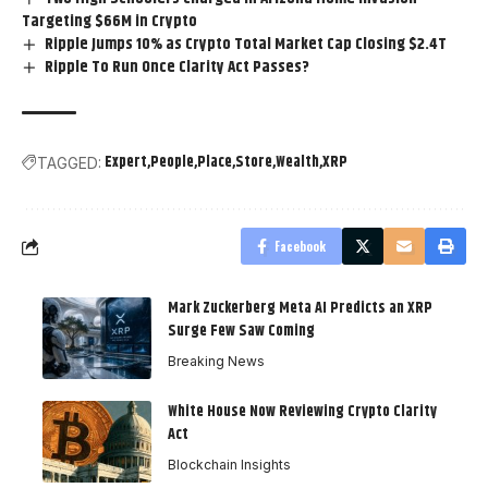
Targeting $66M in Crypto
Ripple Jumps 10% as Crypto Total Market Cap Closing $2.4T
Ripple To Run Once Clarity Act Passes?
Expert
People
Place
Store
Wealth
XRP
TAGGED:
Facebook
Mark Zuckerberg Meta AI Predicts an XRP
Surge Few Saw Coming
Breaking News
White House Now Reviewing Crypto Clarity
Act
Blockchain Insights