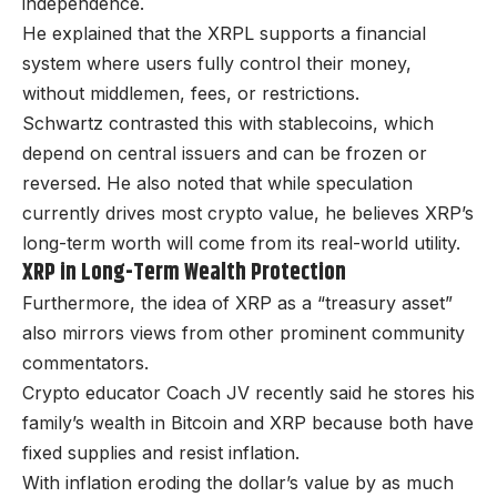
independence.
He explained that the XRPL supports a financial
system where users fully control their money,
without middlemen, fees, or restrictions.
Schwartz contrasted this with stablecoins, which
depend on central issuers and can be frozen or
reversed. He also noted that while speculation
currently drives most crypto value, he believes XRP’s
long-term worth will come from its real-world utility.
XRP in Long-Term Wealth Protection
Furthermore, the idea of XRP as a “treasury asset”
also mirrors views from other prominent community
commentators.
Crypto educator Coach JV recently said he stores his
family’s wealth in Bitcoin and XRP because both have
fixed supplies and resist inflation.
With inflation eroding the dollar’s value by as much