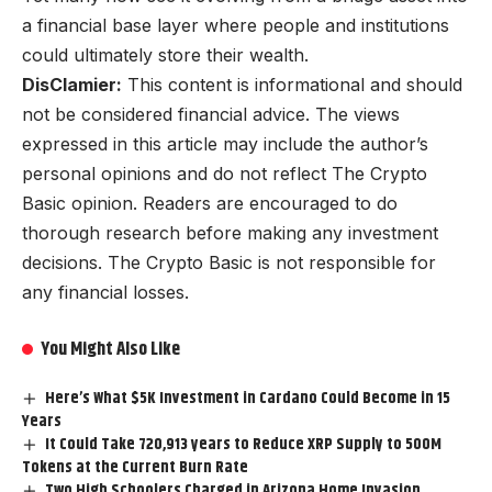
a financial base layer where people and institutions
could ultimately store their wealth.
DisClamier:
This content is informational and should
not be considered financial advice. The views
expressed in this article may include the author’s
personal opinions and do not reflect The Crypto
Basic opinion. Readers are encouraged to do
thorough research before making any investment
decisions. The Crypto Basic is not responsible for
any financial losses.
You Might Also Like
Here’s What $5K Investment in Cardano Could Become in 15
Years
It Could Take 720,913 years to Reduce XRP Supply to 500M
Tokens at the Current Burn Rate
Two High Schoolers Charged in Arizona Home Invasion