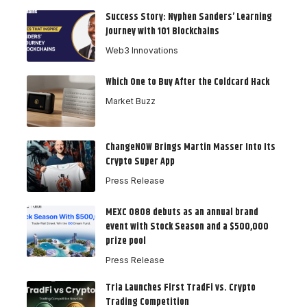
Success Story: Nyphen Sanders’ Learning
Journey with 101 Blockchains
Web3 Innovations
Which One to Buy After the Coldcard Hack
Market Buzz
ChangeNOW Brings Martin Masser Into Its
Crypto Super App
Press Release
MEXC 0808 debuts as an annual brand
event with Stock Season and a $500,000
prize pool
Press Release
Tria Launches First TradFi vs. Crypto
Trading Competition