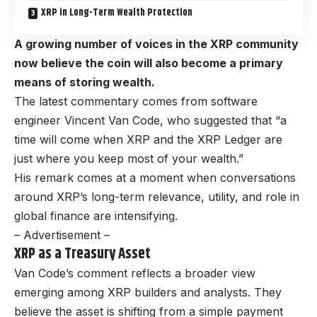
XRP in Long-Term Wealth Protection
A growing number of voices in the XRP community
now believe the coin will also become a primary
means of storing wealth.
The latest commentary comes from software
engineer Vincent Van Code, who suggested that “a
time will come when XRP and the XRP Ledger are
just where you keep most of your wealth.”
His remark comes at a moment when conversations
around XRP’s long-term relevance, utility, and role in
global finance are intensifying.
– Advertisement –
XRP as a Treasury Asset
Van Code’s comment reflects a broader view
emerging among XRP builders and analysts. They
believe the asset is shifting from a simple payment