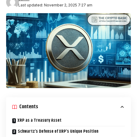
Last updated: November 2, 2025 7:27 am
Contents
XRP as a Treasury Asset
Schwartz’s Defense of XRP’s Unique Position