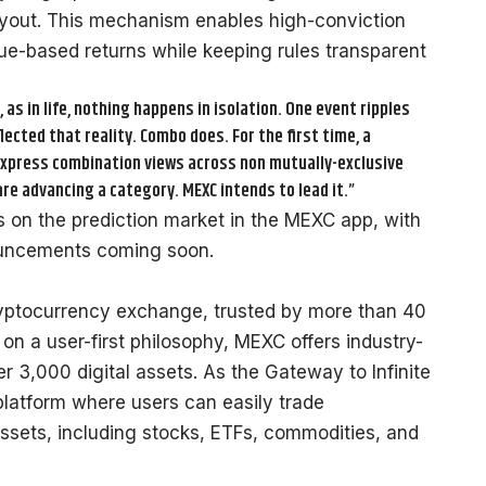
yout. This mechanism enables high-conviction
lue-based returns while keeping rules transparent
as in life, nothing happens in isolation. One event ripples
lected that reality. Combo does. For the first time, a
express combination views across non mutually-exclusive
re advancing a category. MEXC intends to lead it.”
rs on the
prediction market in the MEXC app
, with
nouncements coming soon.
ryptocurrency exchange, trusted by more than 40
 on a user-first philosophy, MEXC offers industry-
r 3,000 digital assets. As the Gateway to Infinite
platform where users can easily trade
ssets, including stocks, ETFs, commodities, and