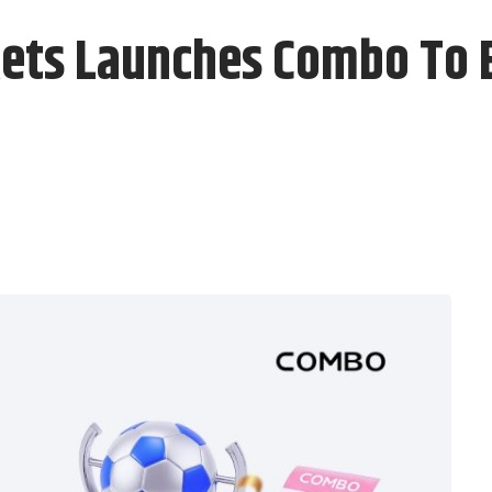
ets Launches Combo To 