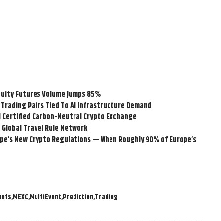
quity Futures Volume Jumps 85%
Trading Pairs Tied To AI Infrastructure Demand
-1 Certified Carbon-Neutral Crypto Exchange
 Global Travel Rule Network
e’s New Crypto Regulations — When Roughly 90% of Europe’s
kets
MEXC
MultiEvent
Prediction
Trading