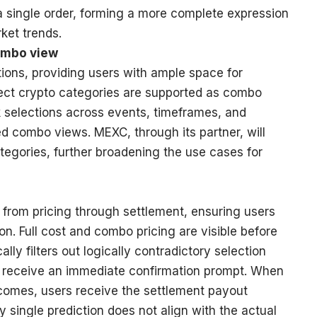
 a single order, forming a more complete expression
ket trends.
combo view
tions, providing users with ample space for
lect crypto categories are supported as combo
nk selections across events, timeframes, and
d combo views. MEXC, through its partner, will
tegories, further broadening the use cases for
from pricing through settlement, ensuring users
on. Full cost and combo pricing are visible before
ly filters out logically contradictory selection
s receive an immediate confirmation prompt. When
utcomes, users receive the settlement payout
y single prediction does not align with the actual