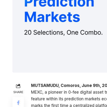
MUTSAMUDU, Comoros, June 9th, 20
MEXC
, a pioneer in 0-fee digital asset
SHARE
feature within its prediction markets ec
marks the first time a centralized plat