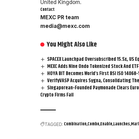
United Kingdom.
Contact
MEXC PR team
media@mexc.com
You Might Also Like
SPACEX Launchpad Oversubscribed 15.5x, US E
MEXC Adds Nine Ondo Tokenized Stock And ETF 
HOYA BIT Becomes World’s First BSI ISO 14068
VerifyVASP Acquires Sygna, Consolidating The
Singaporean-Founded Paymonade Clears Europ
Crypto Firms Fail
Combination
Combo
Enable
Launches
Mar
TAGGED: