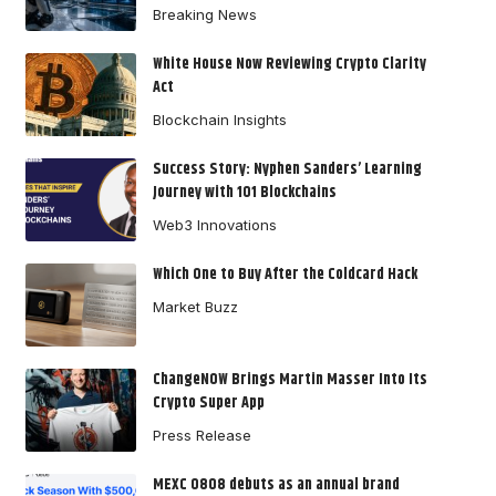
Breaking News
White House Now Reviewing Crypto Clarity
Act
Blockchain Insights
Success Story: Nyphen Sanders’ Learning
Journey with 101 Blockchains
Web3 Innovations
Which One to Buy After the Coldcard Hack
Market Buzz
ChangeNOW Brings Martin Masser Into Its
Crypto Super App
Press Release
MEXC 0808 debuts as an annual brand