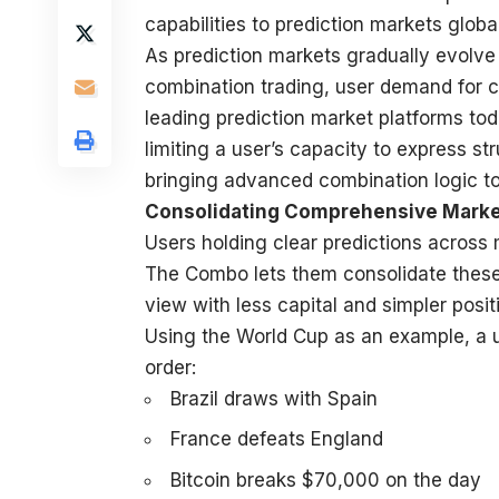
capabilities to prediction markets global
As
prediction markets
gradually evolve 
combination trading, user demand for 
leading prediction market platforms today
limiting a user’s capacity to express s
bringing advanced combination logic to 
Consolidating Comprehensive Marke
Users holding clear predictions across 
The Combo lets them consolidate these i
view with less capital and simpler pos
Using the World Cup as an example, a us
order:
Brazil draws with Spain
France defeats England
Bitcoin breaks $70,000 on the day