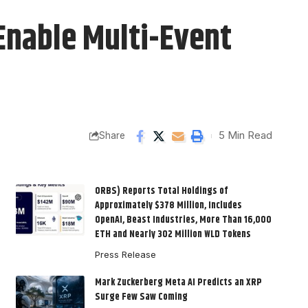
Enable Multi-Event
5 Min Read
Share
ORBS) Reports Total Holdings of
Approximately $378 Million, Includes
OpenAI, Beast Industries, More Than 16,000
ETH and Nearly 302 Million WLD Tokens
Press Release
Mark Zuckerberg Meta AI Predicts an XRP
Surge Few Saw Coming