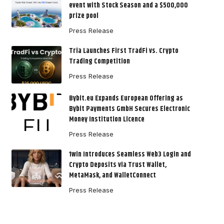
event with Stock Season and a $500,000
prize pool
Press Release
Tria Launches First TradFi vs. Crypto
Trading Competition
Press Release
Bybit.eu Expands European Offering as
Bybit Payments GmbH Secures Electronic
Money Institution Licence
Press Release
1win Introduces Seamless Web3 Login and
Crypto Deposits via Trust Wallet,
MetaMask, and WalletConnect
Press Release