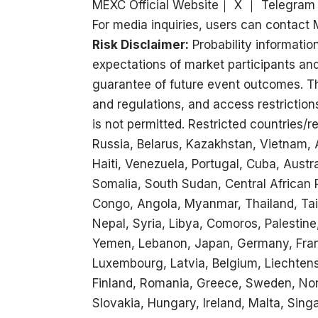
MEXC Official Website
｜
X
｜
Telegram
For media inquiries, users can conta
Risk Disclaimer:
Probability information
expectations of market participants an
guarantee of future event outcomes. Thi
and regulations, and access restriction
is not permitted. Restricted countries/r
Russia, Belarus, Kazakhstan, Vietnam, A
Haiti, Venezuela, Portugal, Cuba, Aust
Somalia, South Sudan, Central African
Congo, Angola, Myanmar, Thailand, Tai
Nepal, Syria, Libya, Comoros, Palestine,
Yemen, Lebanon, Japan, Germany, France
Luxembourg, Latvia, Belgium, Liechtenst
Finland, Romania, Greece, Sweden, Nor
Slovakia, Hungary, Ireland, Malta, Sing