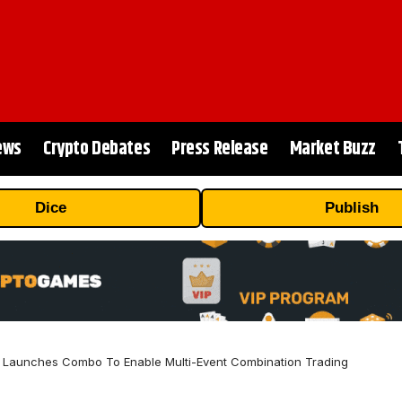
ews
Crypto Debates
Press Release
Market Buzz
Dice
Publish
 Launches Combo To Enable Multi-Event Combination Trading