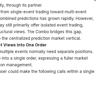
ly, through its partner.
from single-event trading toward multi-event
combined predictions has grown rapidly. However,
 still primarily offer isolated event trading,
tructural views. The Combo bridges this gap,
the centralized prediction market vertical.
t Views into One Order
multiple events normally need separate positions.
nto a single order, expressing a fuller market
ition management.
er could make the following calls within a single