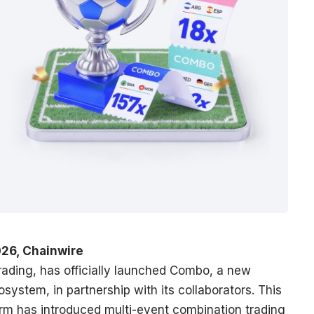
26, Chainwire
 trading, has officially launched Combo, a new
osystem, in partnership with its collaborators. This
form has introduced multi-event combination trading