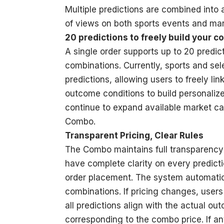
Multiple predictions are combined into
of views on both sports events and mar
20 predictions to freely build your 
A single order supports up to 20 predic
combinations. Currently, sports and se
predictions, allowing users to freely li
outcome conditions to build personalize
continue to expand available market ca
Combo.
Transparent Pricing, Clear Rules
The Combo maintains full transparency 
have complete clarity on every predicti
order placement. The system automatical
combinations. If pricing changes, user
all predictions align with the actual o
corresponding to the combo price. If an