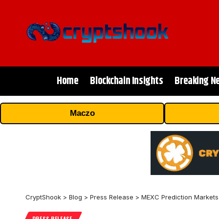
Home
Blockchain Insights
Breaking N
Maczo
CryptShook
>
Blog
>
Press Release
>
MEXC Prediction Markets
PRESS RELEASE