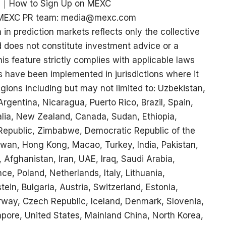
｜
How to Sign Up on MEXC
ct MEXC PR team: media@mexc.com
 in prediction markets reflects only the collective
d does not constitute investment advice or a
s feature strictly complies with applicable laws
s have been implemented in jurisdictions where it
egions including but may not limited to: Uzbekistan,
rgentina, Nicaragua, Puerto Rico, Brazil, Spain,
ralia, New Zealand, Canada, Sudan, Ethiopia,
 Republic, Zimbabwe, Democratic Republic of the
wan, Hong Kong, Macao, Turkey, India, Pakistan,
 Afghanistan, Iran, UAE, Iraq, Saudi Arabia,
, Poland, Netherlands, Italy, Lithuania,
ein, Bulgaria, Austria, Switzerland, Estonia,
way, Czech Republic, Iceland, Denmark, Slovenia,
apore, United States, Mainland China, North Korea,