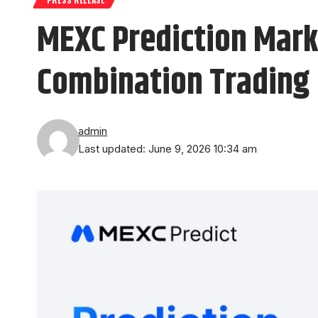
MEXC Prediction Mark
Combination Trading
admin
Last updated: June 9, 2026 10:34 am