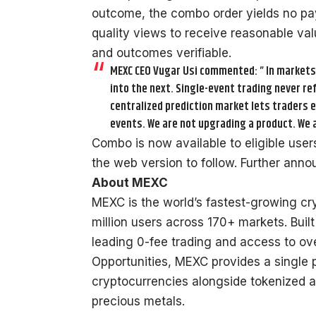
outcome, the combo order yields no pa
quality views to receive reasonable va
and outcomes verifiable.
MEXC CEO Vugar Usi commented: ” In markets, 
into the next. Single-event trading never ref
centralized prediction market lets traders 
events. We are not upgrading a product. We a
Combo is now available to eligible use
the web version to follow. Further an
About MEXC
MEXC is the world’s fastest-growing c
million users across 170+ markets. Built
leading 0-fee trading and access to ove
Opportunities, MEXC provides a single 
cryptocurrencies alongside tokenized a
precious metals.