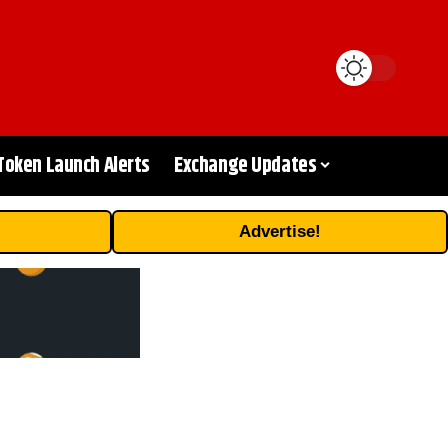
Token Launch Alerts
Exchange Updates
Advertise!