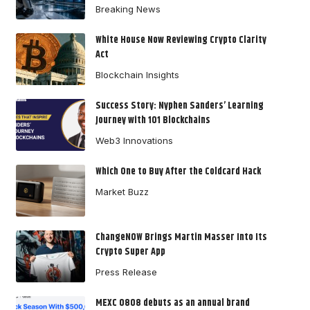
Breaking News
White House Now Reviewing Crypto Clarity
Act
Blockchain Insights
Success Story: Nyphen Sanders’ Learning
Journey with 101 Blockchains
Web3 Innovations
Which One to Buy After the Coldcard Hack
Market Buzz
ChangeNOW Brings Martin Masser Into Its
Crypto Super App
Press Release
MEXC 0808 debuts as an annual brand