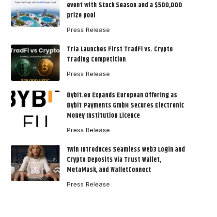
event with Stock Season and a $500,000
prize pool
Press Release
Tria Launches First TradFi vs. Crypto
Trading Competition
Press Release
Bybit.eu Expands European Offering as
Bybit Payments GmbH Secures Electronic
Money Institution Licence
Press Release
1win Introduces Seamless Web3 Login and
Crypto Deposits via Trust Wallet,
MetaMask, and WalletConnect
Press Release