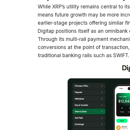
While XRP’s utility remains central to it
means future growth may be more incre
earlier-stage projects offering similar f
Digitap positions itself as an omnibank
Through its multi-rail payment mechani
conversions at the point of transaction
traditional banking rails such as SWIFT.