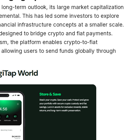
s long-term outlook, its large market capitalization
mental. This has led some investors to explore
inancial infrastructure concepts at a smaller scale.
 designed to bridge crypto and fiat payments.
sm, the platform enables crypto-to-fiat
, allowing users to send funds globally through