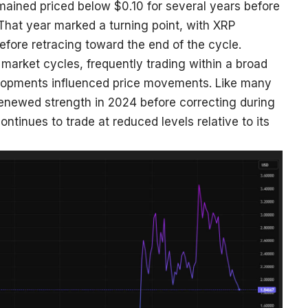
ained priced below $0.10 for several years before
That year marked a turning point, with XRP
efore retracing toward the end of the cycle.
market cycles, frequently trading within a broad
lopments influenced price movements. Like many
renewed strength in 2024 before correcting during
ntinues to trade at reduced levels relative to its