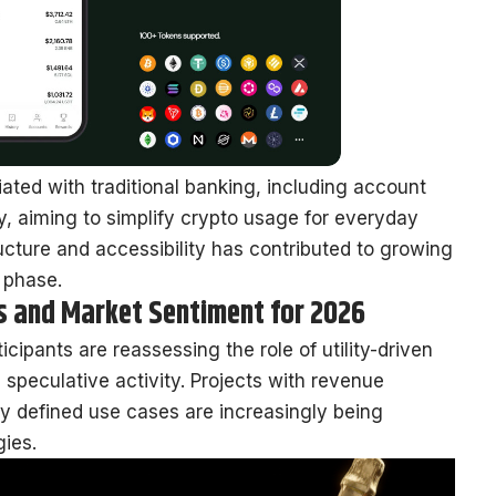
ciated with traditional banking, including account
y, aiming to simplify crypto usage for everyday
tructure and accessibility has contributed to growing
e phase.
ts and Market Sentiment for 2026
cipants are reassessing the role of utility-driven
 speculative activity. Projects with revenue
ly defined use cases are increasingly being
gies.