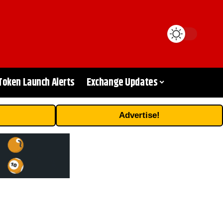
Token Launch Alerts
Exchange Updates
Advertise!