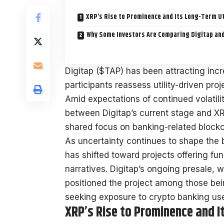
XRP’s Rise to Prominence and Its Long-Term Ut
Why Some Investors Are Comparing Digitap an
Digitap ($TAP) has been attracting incr
participants reassess utility-driven pr
Amid expectations of continued volatil
between Digitap’s current stage and XRP’
shared focus on banking-related blockch
As uncertainty continues to shape the b
has shifted toward projects offering fun
narratives. Digitap’s ongoing presale, w
positioned the project among those bei
seeking exposure to crypto banking us
XRP’s Rise to Prominence and I