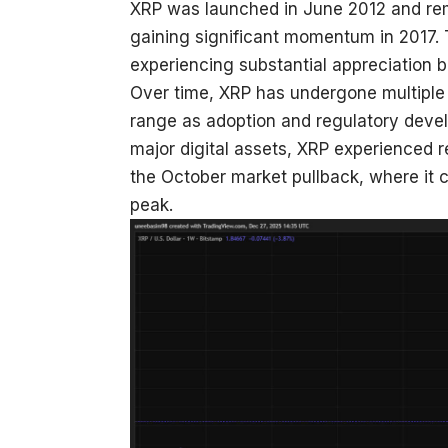
XRP was launched in June 2012 and rem
gaining significant momentum in 2017. 
experiencing substantial appreciation b
Over time, XRP has undergone multiple 
range as adoption and regulatory deve
major digital assets, XRP experienced 
the October market pullback, where it co
peak.