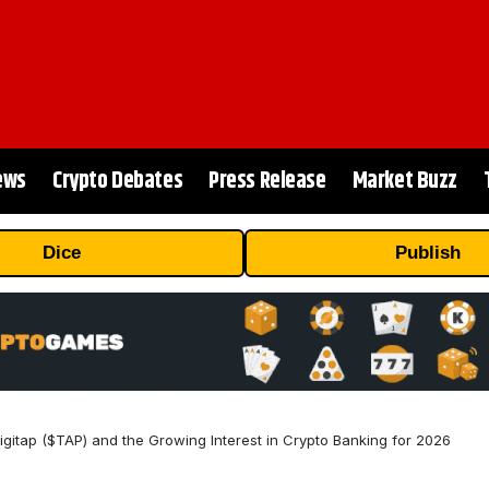
ews
Crypto Debates
Press Release
Market Buzz
Dice
Publish
itap ($TAP) and the Growing Interest in Crypto Banking for 2026