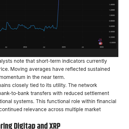
ysts note that short-term indicators currently
rice. Moving averages have reflected sustained
e momentum in the near term.
ns closely tied to its utility. The network
bank-to-bank transfers with reduced settlement
onal systems. This functional role within financial
 continued relevance across multiple market
ring Digitap and XRP