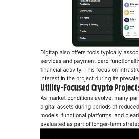
Digitap also offers tools typically asso
services and payment card functionalit
financial activity. This focus on infras
interest in the project during its presal
Utility-Focused Crypto Projec
As market conditions evolve, many parti
digital assets during periods of reduced
models, functional platforms, and clear
evaluated as part of longer-term strate