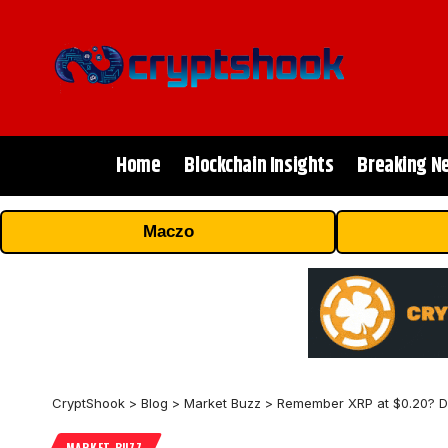
Home
Blockchain Insights
Breaking N
Maczo
CryptShook
>
Blog
>
Market Buzz
>
Remember XRP at $0.20? Dig
MARKET BUZZ