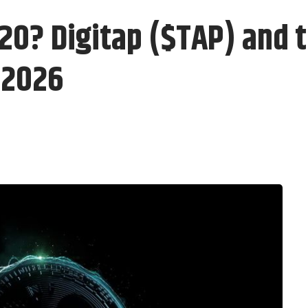
0? Digitap ($TAP) and t
 2026