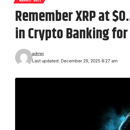
Remember XRP at $0.2
in Crypto Banking for
admin
Last updated: December 29, 2025 8:27 am