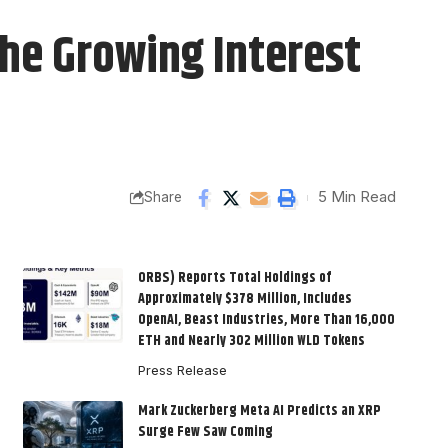
he Growing Interest
5 Min Read
Share
ORBS) Reports Total Holdings of
Approximately $378 Million, Includes
OpenAI, Beast Industries, More Than 16,000
ETH and Nearly 302 Million WLD Tokens
Press Release
Mark Zuckerberg Meta AI Predicts an XRP
Surge Few Saw Coming