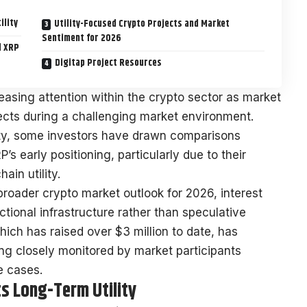
ility
Utility-Focused Crypto Projects and Market
Sentiment for 2026
d XRP
Digitap Project Resources
easing attention within the crypto sector as market
ojects during a challenging market environment.
ity, some investors have drawn comparisons
s early positioning, particularly due to their
ain utility.
roader crypto market outlook for 2026, interest
ctional infrastructure rather than speculative
hich has raised over $3 million to date, has
ng closely monitored by market participants
e cases.
ts Long-Term Utility