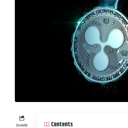
Contents
SHARE