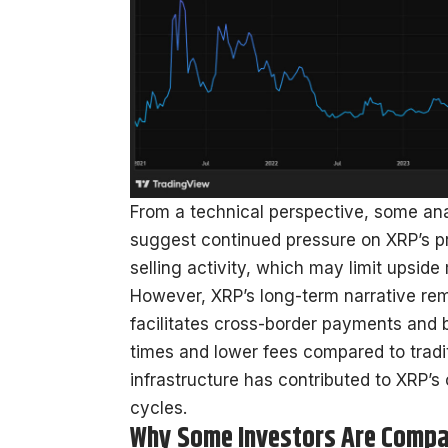
From a technical perspective, some anal
suggest continued pressure on XRP’s p
selling activity, which may limit upsid
However, XRP’s long-term narrative remai
facilitates cross-border payments and 
times and lower fees compared to traditi
infrastructure has contributed to XRP’s
cycles.
Why Some Investors Are Compa