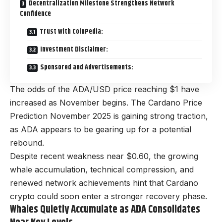
Decentralization Milestone Strengthens Network
Confidence
Trust with CoinPedia:
Investment Disclaimer:
Sponsored and Advertisements:
The odds of the ADA/USD price reaching $1 have
increased as November begins. The Cardano Price
Prediction November 2025 is gaining strong traction,
as ADA appears to be gearing up for a potential
rebound.
Despite recent weakness near $0.60, the growing
whale accumulation, technical compression, and
renewed network achievements hint that Cardano
crypto could soon enter a stronger recovery phase.
Whales Quietly Accumulate as ADA Consolidates