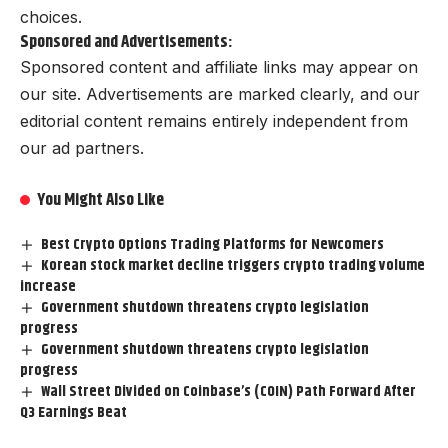
choices.
Sponsored and Advertisements:
Sponsored content and affiliate links may appear on
our site. Advertisements are marked clearly, and our
editorial content remains entirely independent from
our ad partners.
You Might Also Like
Best Crypto Options Trading Platforms for Newcomers
Korean stock market decline triggers crypto trading volume
increase
Government shutdown threatens crypto legislation
progress
Government shutdown threatens crypto legislation
progress
Wall Street Divided on Coinbase’s (COIN) Path Forward After
Q3 Earnings Beat