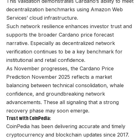
This validation demonstrates Cardano’s ability to meet
decentralization benchmarks using Amazon Web
Services’ cloud infrastructure.
Such network resilience enhances investor trust and
supports the broader Cardano price forecast
narrative. Especially as decentralized network
verification continues to be a key benchmark for
institutional and retail confidence.
As November progresses, the Cardano Price
Prediction November 2025 reflects a market
balancing between technical consolidation, whale
confidence, and groundbreaking network
advancements. These all signaling that a strong
recovery phase may soon emerge.
Trust with CoinPedia:
CoinPedia has been delivering accurate and timely
cryptocurrency and blockchain updates since 2017.