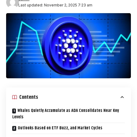
Last updated: November 2, 2025 7:23 am
Contents
Whales Quietly Accumulate as ADA Consolidates Near Key
Levels
Outlooks Based on ETF Buzz, and Market Cycles