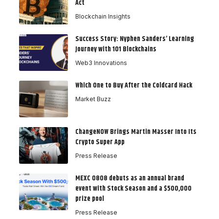
Act
Blockchain Insights
Success Story: Nyphen Sanders’ Learning
Journey with 101 Blockchains
Web3 Innovations
Which One to Buy After the Coldcard Hack
Market Buzz
ChangeNOW Brings Martin Masser Into Its
Crypto Super App
Press Release
MEXC 0808 debuts as an annual brand
event with Stock Season and a $500,000
prize pool
Press Release