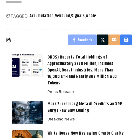
Accumulation
Rebound
Signals
Whale
TAGGED:
Facebook
ORBS) Reports Total Holdings of
Approximately $378 Million, Includes
OpenAI, Beast Industries, More Than
16,000 ETH and Nearly 302 Million WLD
Tokens
Press Release
Mark Zuckerberg Meta AI Predicts an XRP
Surge Few Saw Coming
Breaking News
White House Now Reviewing Crypto Clarity