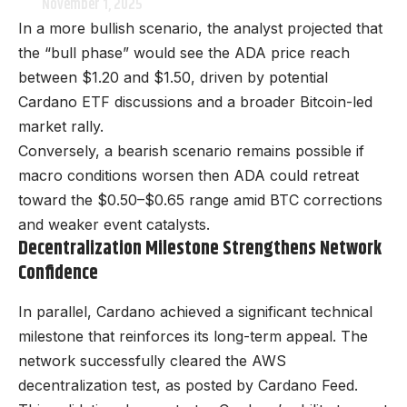
November 1, 2025
In a more bullish scenario, the analyst projected that
the “bull phase” would see the ADA price reach
between $1.20 and $1.50, driven by potential
Cardano ETF discussions and a broader Bitcoin-led
market rally.
Conversely, a bearish scenario remains possible if
macro conditions worsen then ADA could retreat
toward the $0.50–$0.65 range amid BTC corrections
and weaker event catalysts.
Decentralization Milestone Strengthens Network
Confidence
In parallel, Cardano achieved a significant technical
milestone that reinforces its long-term appeal. The
network successfully cleared the AWS
decentralization test, as posted by Cardano Feed.