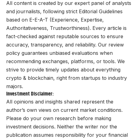
All content is created by our expert panel of analysts
and journalists, following strict Editorial Guidelines
based on E-E-A-T (Experience, Expertise,
Authoritativeness, Trustworthiness). Every article is
fact-checked against reputable sources to ensure
accuracy, transparency, and reliability. Our review
policy guarantees unbiased evaluations when
recommending exchanges, platforms, or tools. We
strive to provide timely updates about everything
crypto & blockchain, right from startups to industry
majors.
Investment Disclaimer:
All opinions and insights shared represent the
author’s own views on current market conditions.
Please do your own research before making
investment decisions. Neither the writer nor the
publication assumes responsibility for your financial