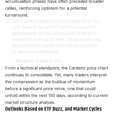
accumulation phases have often preceded broader
rallies, reinforcing optimism for a potential
turnaround.
$ADA
is showing compression and building energy for a
move. Based on the current structure, a breakout is
expected within 150 days, with a potential upside of
around 200% from current levels. The setup looks clean
and accumulation appears to be nearing completion.
pic.twitter.com/59SA0q36dJ
— BFB (@BFB)
October 31, 2025
From a technical standpoint, the Cardano price chart
continues to consolidate. Yet, many traders interpret
this compression as the buildup of momentum
before a significant price move, one that could
unfold within the next 150 days, according to current
market structure analysis.
Outlooks Based on ETF Buzz, and Market Cycles