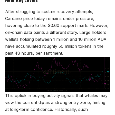
Near Key Levels
After struggling to sustain recovery attempts,
Cardano price today remains under pressure,
hovering close to the $0.60 support mark. However,
on-chain data paints a different story. Large holders
wallets holding between 1 million and 10 million ADA
have accumulated roughly 50 million tokens in the
past 48 hours, per santiment.
This uptick in buying activity signals that whales may
view the current dip as a strong entry zone, hinting
at long-term confidence. Historically, such