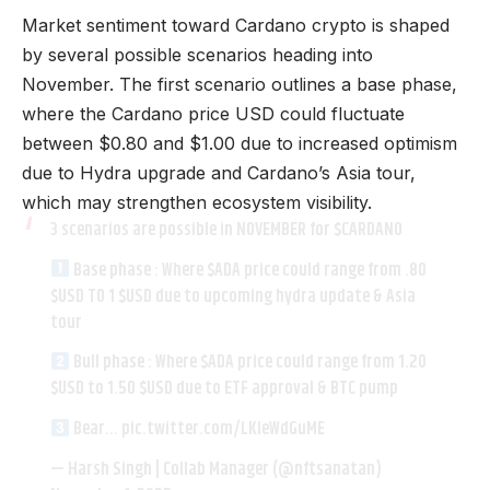
Market sentiment toward Cardano crypto is shaped
by several possible scenarios heading into
November. The first scenario outlines a base phase,
where the Cardano price USD could fluctuate
between $0.80 and $1.00 due to increased optimism
due to Hydra upgrade and Cardano’s Asia tour,
which may strengthen ecosystem visibility.
3 scenarios are possible in NOVEMBER for
$CARDANO
Base phase : Where
$ADA
price could range from .80
$USD
TO 1
$USD
due to upcoming hydra update & Asia
tour
Bull phase : Where
$ADA
price could range from 1.20
$USD
to 1.50
$USD
due to ETF approval & BTC pump
Bear…
pic.twitter.com/LKIeWdGuME
— Harsh Singh | Collab Manager (@nftsanatan)