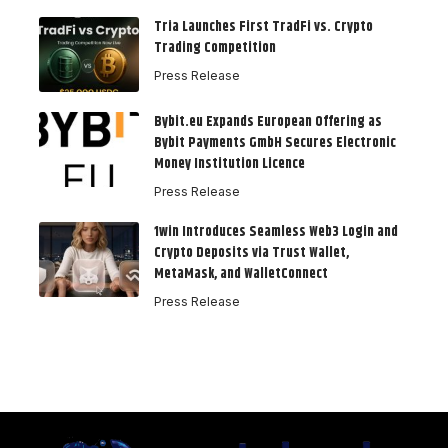
Tria Launches First TradFi vs. Crypto
Trading Competition
Press Release
Bybit.eu Expands European Offering as
Bybit Payments GmbH Secures Electronic
Money Institution Licence
Press Release
1win Introduces Seamless Web3 Login and
Crypto Deposits via Trust Wallet,
MetaMask, and WalletConnect
Press Release