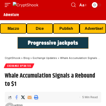
Aa
Adventure
Maczo
Dice
Publish
Advertise!
CryptShook
>
Blog
>
Exchange Updates
>
Whale Accumulation Signals a Rebound to $1
EXCHANGE UPDATES
Whale Accumulation Signals a Rebound
to $1
5 Min Read
admin