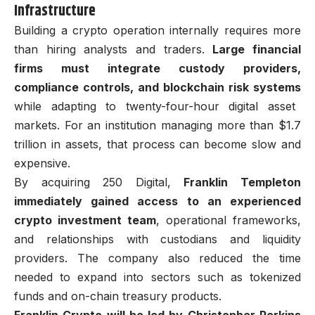
Infrastructure
Building a crypto operation internally requires more
than hiring analysts and traders.
Large financial
firms must integrate custody providers,
compliance controls, and blockchain risk systems
while adapting to twenty-four-hour digital asset
markets. For an institution managing more than $1.7
trillion in assets, that process can become slow and
expensive.
By acquiring 250 Digital,
Franklin Templeton
immediately gained access to an experienced
crypto investment team
, operational frameworks,
and relationships with custodians and liquidity
providers. The company also reduced the time
needed to expand into sectors such as tokenized
funds and on-chain treasury products.