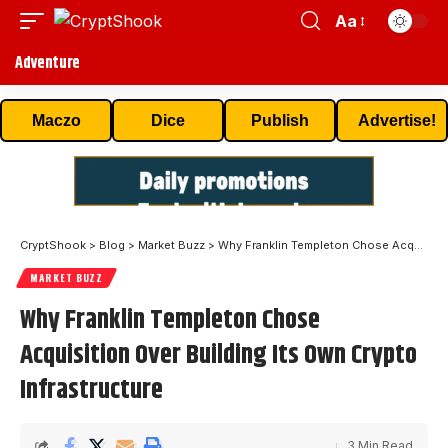
Aa
Adventure
Maczo
Dice
Publish
Advertise!
CryptShook
>
Blog
>
Market Buzz
>
Why Franklin Templeton Chose Acquisition Over Building Its Own Crypto Infrastructure
MARKET BUZZ
Why Franklin Templeton Chose
Acquisition Over Building Its Own Crypto
Infrastructure
3 Min Read