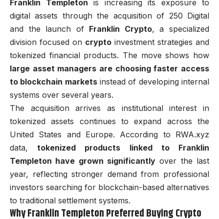
Franklin Templeton
is increasing its exposure to
digital assets through the acquisition of 250 Digital
and the launch of
Franklin Crypto
, a specialized
division focused on
crypto
investment strategies and
tokenized financial products. The move shows how
large asset managers are choosing faster access
to blockchain markets
instead of developing internal
systems over several years.
The acquisition arrives as institutional interest in
tokenized assets continues to expand across the
United States and Europe. According to RWA.xyz
data,
tokenized products linked to Franklin
Templeton have grown significantly
over the last
year, reflecting stronger demand from professional
investors searching for blockchain-based alternatives
to traditional settlement systems.
Why Franklin Templeton Preferred Buying Crypto