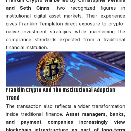
Franklin Crypto will be led by Christopher Perkins
and Seth Ginns
, two recognized figures in
institutional digital asset markets. Their experience
gives Franklin Templeton direct exposure to crypto-
native investment strategies while maintaining the
compliance standards expected from a traditional
financial institution.
Franklin Crypto And The Institutional Adoption
Trend
The transaction also reflects a wider transformation
inside traditional finance.
Asset managers, banks,
and payment companies increasingly view
blockchain infrastructure as part of long-term