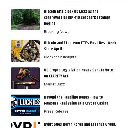
Bitcoin hits block 961,632 as the
controversial BIP-110 soft fork attempt
begins
Breaking News
Bitcoin and Ethereum ETFs Post Best Week
Since April
Blockchain Insights
US Crypto Legislation Nears Senate Vote
on CLARITY Act
Market Buzz
Beyond the Headline Bonus -How to
Measure Real Value at a Crypto Casino
Press Release
Bybit Sues North Korea and Lazarus Group,