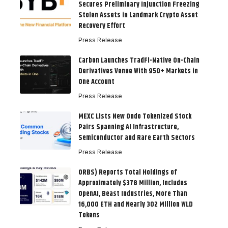
Secures Preliminary Injunction Freezing
Stolen Assets in Landmark Crypto Asset
Recovery Effort
Press Release
Carbon Launches TradFi-Native On-Chain
Derivatives Venue With 950+ Markets in
One Account
Press Release
MEXC Lists New Ondo Tokenized Stock
Pairs Spanning AI Infrastructure,
Semiconductor and Rare Earth Sectors
Press Release
ORBS) Reports Total Holdings of
Approximately $378 Million, Includes
OpenAI, Beast Industries, More Than
16,000 ETH and Nearly 302 Million WLD
Tokens