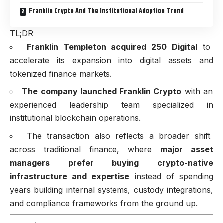
Franklin Crypto And The Institutional Adoption Trend
TL;DR
Franklin Templeton acquired 250 Digital
to
accelerate its expansion into digital assets and
tokenized finance markets.
The company launched Franklin Crypto
with an
experienced leadership team specialized in
institutional blockchain operations.
The transaction also reflects a broader shift
across traditional finance, where
major asset
managers prefer buying crypto-native
infrastructure and expertise
instead of spending
years building internal systems, custody integrations,
and compliance frameworks from the ground up.