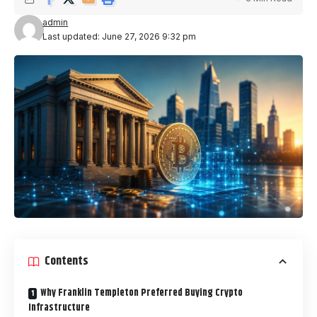
admin
Last updated: June 27, 2026 9:32 pm
Contents
Why Franklin Templeton Preferred Buying Crypto
Infrastructure