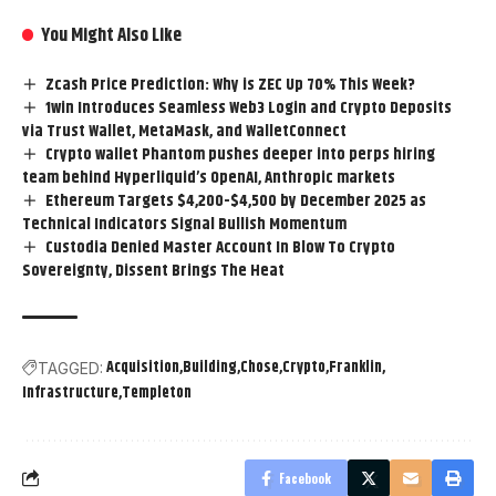
You Might Also Like
Zcash Price Prediction: Why is ZEC Up 70% This Week?
1win Introduces Seamless Web3 Login and Crypto Deposits
via Trust Wallet, MetaMask, and WalletConnect
Crypto wallet Phantom pushes deeper into perps hiring
team behind Hyperliquid’s OpenAI, Anthropic markets
Ethereum Targets $4,200-$4,500 by December 2025 as
Technical Indicators Signal Bullish Momentum
Custodia Denied Master Account In Blow To Crypto
Sovereignty, Dissent Brings The Heat
Acquisition
Building
Chose
Crypto
Franklin
TAGGED:
Infrastructure
Templeton
Facebook