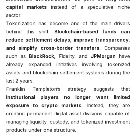
capital markets
instead of a speculative niche
sector.
Tokenization has become one of the main drivers
behind this shift.
Blockchain-based funds can
reduce settlement delays, improve transparency,
and simplify cross-border transfers.
Companies
such as
BlackRock
, Fidelity, and
JPMorgan
have
already expanded initiatives involving tokenized
assets and blockchain settlement systems during the
last 2 years.
Franklin Templeton’s strategy suggests that
institutional players no longer want limited
exposure to crypto markets.
Instead, they are
creating permanent digital asset divisions capable of
managing liquidity, custody, and tokenized investment
products under one structure.