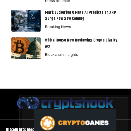
Press Release
Mark Zuckerberg Meta AI Predicts an XRP
Surge Few Saw Coming
Breaking News
White House Now Reviewing Crypto Clarity
Act
Blockchain Insights
Bitcoin hits block 961,632 as the controversial BIP-110 soft fork