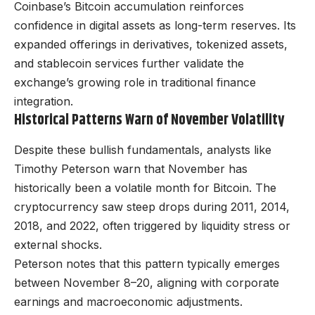
Coinbase’s Bitcoin accumulation reinforces
confidence in digital assets as long-term reserves. Its
expanded offerings in derivatives, tokenized assets,
and stablecoin services further validate the
exchange’s growing role in traditional finance
integration.
Historical Patterns Warn of November Volatility
Despite these bullish fundamentals, analysts like
Timothy Peterson warn that November has
historically been a volatile month for Bitcoin. The
cryptocurrency saw steep drops during 2011, 2014,
2018, and 2022, often triggered by liquidity stress or
external shocks.
Peterson notes that this pattern typically emerges
between November 8–20, aligning with corporate
earnings and macroeconomic adjustments.