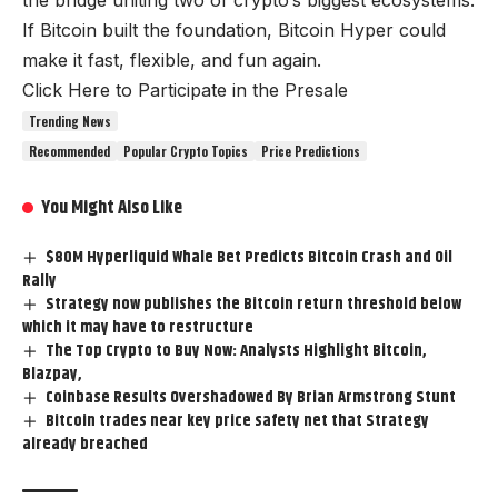
the bridge uniting two of crypto’s biggest ecosystems.
If Bitcoin built the foundation, Bitcoin Hyper could
make it fast, flexible, and fun again.
Click Here to Participate in the Presale
Trending News
Recommended
Popular Crypto Topics
Price Predictions
You Might Also Like
$80M Hyperliquid Whale Bet Predicts Bitcoin Crash and Oil
Rally
Strategy now publishes the Bitcoin return threshold below
which it may have to restructure
The Top Crypto to Buy Now: Analysts Highlight Bitcoin,
Blazpay,
Coinbase Results Overshadowed By Brian Armstrong Stunt
Bitcoin trades near key price safety net that Strategy
already breached