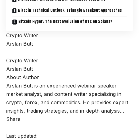
Bitcoin Technical Outlook: Triangle Breakout Approaches
Bitcoin Hyper: The Next Evolution of BTC on Solana?
Crypto Writer
Arslan Butt
Crypto Writer
Arslan Butt
About Author
Arslan Butt is an experienced webinar speaker,
market analyst, and content writer specializing in
crypto, forex, and commodities. He provides expert
insights, trading strategies, and in-depth analysis…
Share
Last updated: