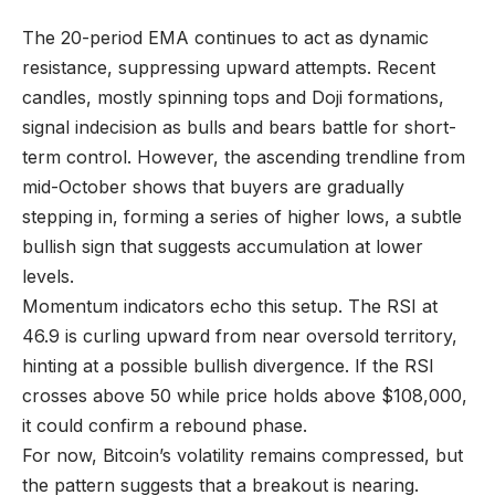
The 20-period EMA continues to act as dynamic
resistance, suppressing upward attempts. Recent
candles, mostly spinning tops and Doji formations,
signal indecision as bulls and bears battle for short-
term control. However, the ascending trendline from
mid-October shows that buyers are gradually
stepping in, forming a series of higher lows, a subtle
bullish sign that suggests accumulation at lower
levels.
Momentum indicators echo this setup. The RSI at
46.9 is curling upward from near oversold territory,
hinting at a possible bullish divergence. If the RSI
crosses above 50 while price holds above $108,000,
it could confirm a rebound phase.
For now, Bitcoin’s volatility remains compressed, but
the pattern suggests that a breakout is nearing.