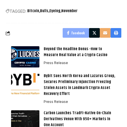
Bitcoin
Bulls
Eyeing
November
TAGGED:
Facebook
Beyond the Headline Bonus -How to
Measure Real Value at a Crypto Casino
Press Release
Bybit Sues North Korea and Lazarus Group,
Secures Preliminary Injunction Freezing
Stolen Assets in Landmark Crypto Asset
Recovery Effort
Press Release
Carbon Launches TradFi-Native On-Chain
Derivatives Venue With 950+ Markets in
One Account