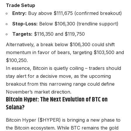
Trade Setup
Entry:
Buy above $111,675 (confirmed breakout)
Stop-Loss:
Below $106,300 (trendline support)
Targets:
$116,350 and $119,750
Alternatively, a break below $106,300 could shift
momentum in favor of bears, targeting $103,500 and
$100,250.
In essence, Bitcoin is quietly coiling – traders should
stay alert for a decisive move, as the upcoming
breakout from this narrowing range could define
November’s market direction.
Bitcoin Hyper: The Next Evolution of BTC on
Solana?
Bitcoin Hyper ($HYPER) is bringing a new phase to
the Bitcoin ecosystem. While BTC remains the gold