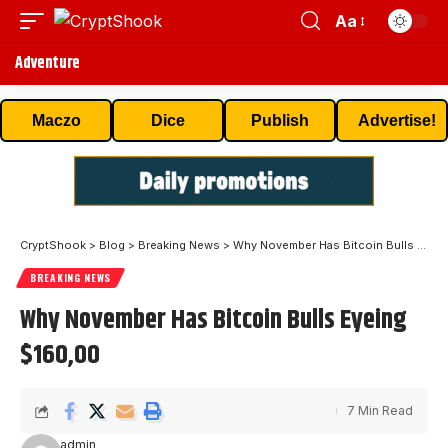
Aa
Adventure
Maczo
Dice
Publish
Advertise!
CryptShook
>
Blog
>
Breaking News
>
Why November Has Bitcoin Bulls Eyeing $160,00
BREAKING NEWS
Why November Has Bitcoin Bulls Eyeing
$160,00
7 Min Read
admin