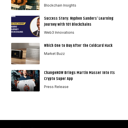
Blockchain Insights
Success Story: Nyphen Sanders’ Learning
Journey with 101 Blockchains
Web3 Innovations
Which One to Buy After the Coldcard Hack
Market Buzz
ChangeNOW Brings Martin Masser Into Its
Crypto Super App
Press Release