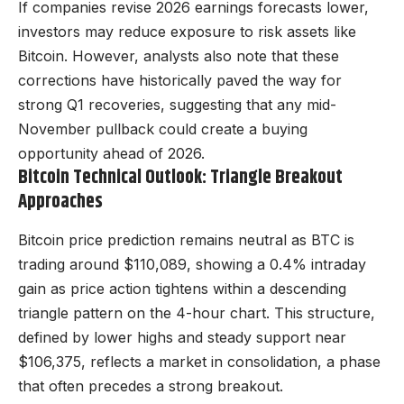
If companies revise 2026 earnings forecasts lower,
investors may reduce exposure to risk assets like
Bitcoin. However, analysts also note that these
corrections have historically paved the way for
strong Q1 recoveries, suggesting that any mid-
November pullback could create a buying
opportunity ahead of 2026.
Bitcoin Technical Outlook: Triangle Breakout
Approaches
Bitcoin price prediction remains neutral as BTC is
trading around $110,089, showing a 0.4% intraday
gain as price action tightens within a descending
triangle pattern on the 4-hour chart. This structure,
defined by lower highs and steady support near
$106,375, reflects a market in consolidation, a phase
that often precedes a strong breakout.