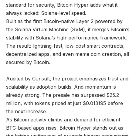
standard for security, Bitcoin Hyper adds what it
always lacked: Solana-level speed.
Built as the first Bitcoin-native Layer 2 powered by
the Solana Virtual Machine (SVM), it merges Bitcoin’s
stability with Solana’s high-performance framework.
The result: lightning-fast, low-cost smart contracts,
decentralized apps, and even meme coin creation, all
secured by Bitcoin.
Audited by Consult, the project emphasizes trust and
scalability as adoption builds. And momentum is
already strong. The presale has surpassed $25.2
million, with tokens priced at just $0.013195 before
the next increase.
As Bitcoin activity climbs and demand for efficient
BTC-based apps rises, Bitcoin Hyper stands out as