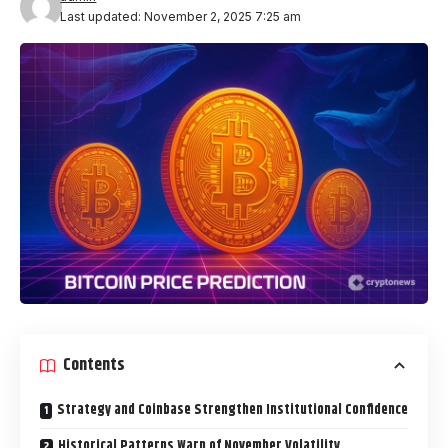
Last updated: November 2, 2025 7:25 am
Contents
Strategy and Coinbase Strengthen Institutional Confidence
Historical Patterns Warn of November Volatility