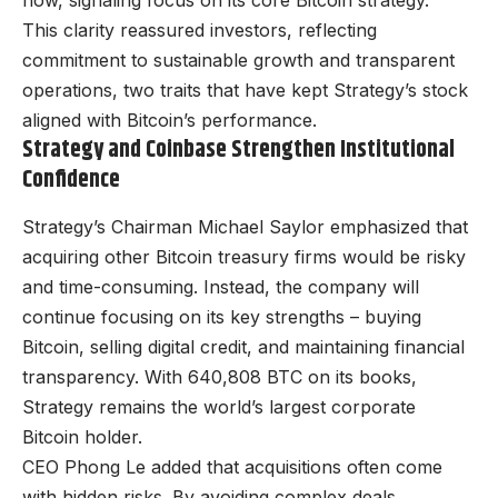
now, signaling focus on its core Bitcoin strategy.
This clarity reassured investors, reflecting
commitment to sustainable growth and transparent
operations, two traits that have kept Strategy’s stock
aligned with Bitcoin’s performance.
Strategy and Coinbase Strengthen Institutional
Confidence
Strategy’s Chairman Michael Saylor emphasized that
acquiring other Bitcoin treasury firms would be risky
and time-consuming. Instead, the company will
continue focusing on its key strengths – buying
Bitcoin, selling digital credit, and maintaining financial
transparency. With 640,808 BTC on its books,
Strategy remains the world’s largest corporate
Bitcoin holder.
CEO Phong Le added that acquisitions often come
with hidden risks. By avoiding complex deals,