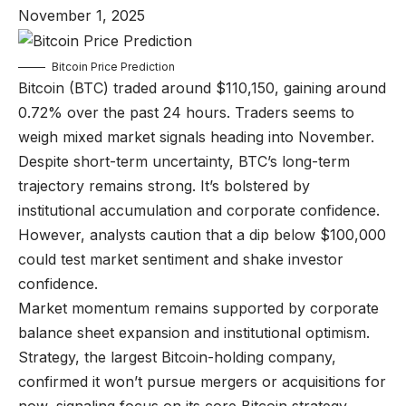
November 1, 2025
Bitcoin Price Prediction
Bitcoin (BTC) traded around $110,150, gaining around
0.72% over the past 24 hours. Traders seems to
weigh mixed market signals heading into November.
Despite short-term uncertainty, BTC’s long-term
trajectory remains strong. It’s bolstered by
institutional accumulation and corporate confidence.
However, analysts caution that a dip below $100,000
could test market sentiment and shake investor
confidence.
Market momentum remains supported by corporate
balance sheet expansion and institutional optimism.
Strategy, the largest Bitcoin-holding company,
confirmed it won’t pursue mergers or acquisitions for