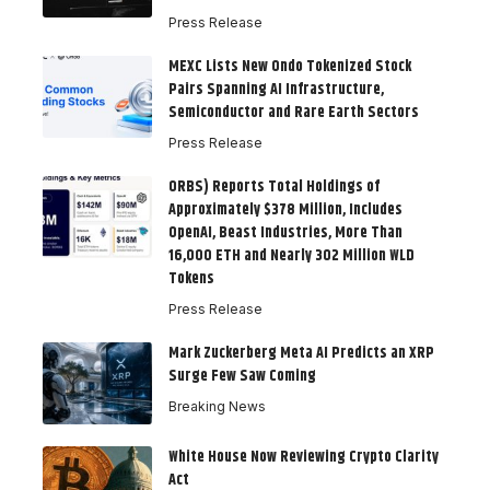
Press Release
MEXC Lists New Ondo Tokenized Stock
Pairs Spanning AI Infrastructure,
Semiconductor and Rare Earth Sectors
Press Release
ORBS) Reports Total Holdings of
Approximately $378 Million, Includes
OpenAI, Beast Industries, More Than
16,000 ETH and Nearly 302 Million WLD
Tokens
Press Release
Mark Zuckerberg Meta AI Predicts an XRP
Surge Few Saw Coming
Breaking News
White House Now Reviewing Crypto Clarity
Act