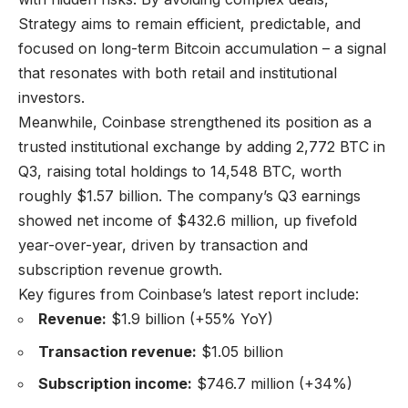
Strategy aims to remain efficient, predictable, and
focused on long-term Bitcoin accumulation – a signal
that resonates with both retail and institutional
investors.
Meanwhile, Coinbase strengthened its position as a
trusted institutional exchange by adding 2,772 BTC in
Q3, raising total holdings to 14,548 BTC, worth
roughly $1.57 billion. The company’s Q3 earnings
showed net income of $432.6 million, up fivefold
year-over-year, driven by transaction and
subscription revenue growth.
Key figures from Coinbase’s latest report include:
Revenue:
$1.9 billion (+55% YoY)
Transaction revenue:
$1.05 billion
Subscription income:
$746.7 million (+34%)