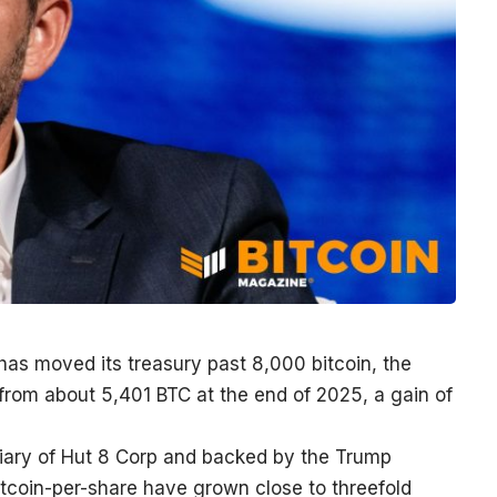
as moved its treasury past 8,000 bitcoin, the
from about 5,401 BTC at the end of 2025, a gain of
iary of Hut 8 Corp and backed by the Trump
 bitcoin-per-share have grown close to threefold