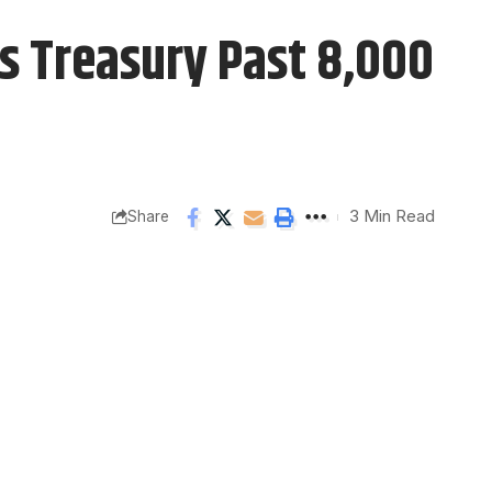
s Treasury Past 8,000
3 Min Read
Share