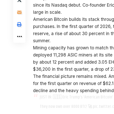
since its Nasdaq debut. Co-founder Eri
large in scale.
American Bitcoin builds its stack thro
purchases. In the first quarter of 2026
reserve, a rise of about 30 percent in 
summer.
Mining capacity has grown to match th
deployed 11,298 ASIC miners at its site 
by about 12 percent and added 3.05 EH/s
$36,200 in the first quarter, a drop of 
The financial picture remains mixed. Ame
for the first quarter on revenue of $62.1
decline and the heavy spending behind 
JUST IN: 🇺🇸 Eric Trump’s ‘American Bitcoin’
They now own over 8000 BTC! 🚀
pic.twitter