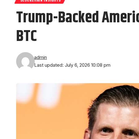
Trump-Backed America
BTC
admin
Last updated: July 6, 2026 10:08 pm