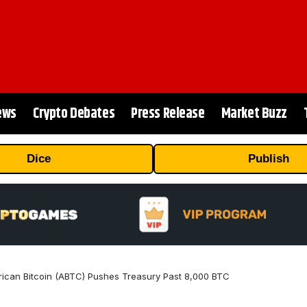
ews
Crypto Debates
Press Release
Market Buzz
Dice
Publish
can Bitcoin (ABTC) Pushes Treasury Past 8,000 BTC