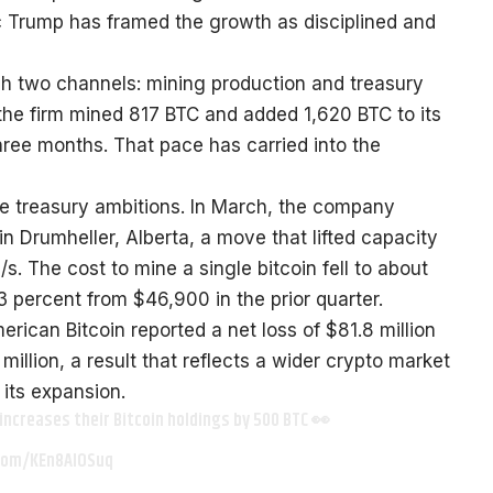
c Trump has framed the growth as disciplined and
ugh two channels: mining production and treasury
, the firm mined 817 BTC and added 1,620 BTC to its
three months. That pace has carried into the
e treasury ambitions. In March, the company
in Drumheller, Alberta, a move that lifted capacity
. The cost to mine a single bitcoin fell to about
23 percent from $46,900 in the prior quarter.
rican Bitcoin reported a net loss of $81.8 million
 million, a result that reflects a wider crypto market
its expansion.
 increases their Bitcoin holdings by 500 BTC 👀
.com/KEn8AlOSuq