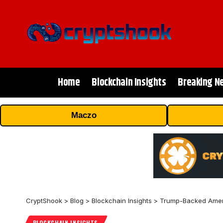
Home
Blockchain Insights
Breaking N
Maczo
CryptShook
>
Blog
>
Blockchain Insights
>
Trump-Backed Ameri
BLOCKCHAIN INSIGHTS