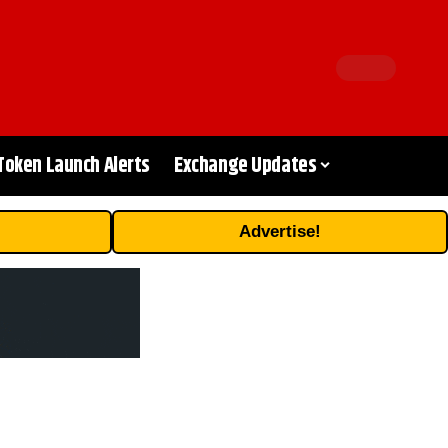
Token Launch Alerts
Exchange Updates
Advertise!