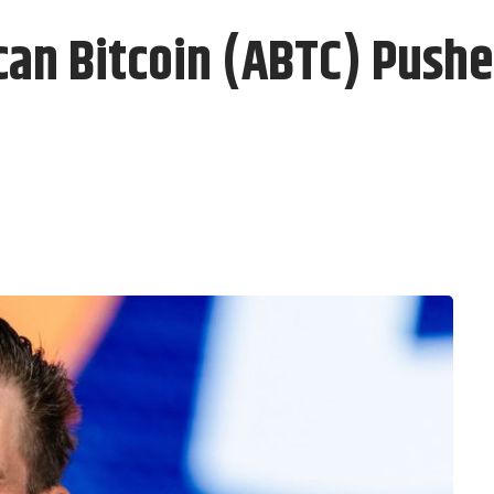
n Bitcoin (ABTC) Pushe