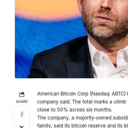
American Bitcoin Corp (Nasdaq: ABTC) h
company said. The total marks a climb 
SHARE
close to 50% across six months.
The company, a majority-owned subsid
family, said its bitcoin reserve and its